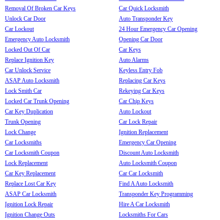
Removal Of Broken Car Keys
Car Quick Locksmith
Unlock Car Door
Auto Transponder Key
Car Lockout
24 Hour Emergency Car Opening
Emergency Auto Locksmith
Opening Car Door
Locked Out Of Car
Car Keys
Replace Ignition Key
Auto Alarms
Car Unlock Service
Keyless Entry Fob
ASAP Auto Locksmith
Replacing Car Keys
Lock Smith Car
Rekeying Car Keys
Locked Car Trunk Opening
Car Chip Keys
Car Key Duplication
Auto Lockout
Trunk Opening
Car Lock Repair
Lock Change
Ignition Replacement
Car Locksmiths
Emergency Car Opening
Car Locksmith Coupon
Discount Auto Locksmith
Lock Replacement
Auto Locksmith Coupon
Car Key Replacement
Car Car Locksmith
Replace Lost Car Key
Find A Auto Locksmith
ASAP Car Locksmith
Transponder Key Programming
Ignition Lock Repair
Hire A Car Locksmith
Ignition Change Outs
Locksmiths For Cars