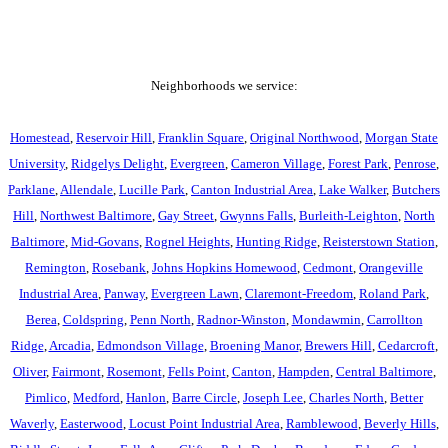
Neighborhoods we service:
Homestead
,
Reservoir Hill
,
Franklin Square
,
Original Northwood
,
Morgan State
University
,
Ridgelys Delight
,
Evergreen
,
Cameron Village
,
Forest Park
,
Penrose
,
Parklane
,
Allendale
,
Lucille Park
,
Canton Industrial Area
,
Lake Walker
,
Butchers
Hill
,
Northwest Baltimore
,
Gay Street
,
Gwynns Falls
,
Burleith-Leighton
,
North
Baltimore
,
Mid-Govans
,
Rognel Heights
,
Hunting Ridge
,
Reisterstown Station
,
Remington
,
Rosebank
,
Johns Hopkins Homewood
,
Cedmont
,
Orangeville
Industrial Area
,
Panway
,
Evergreen Lawn
,
Claremont-Freedom
,
Roland Park
,
Berea
,
Coldspring
,
Penn North
,
Radnor-Winston
,
Mondawmin
,
Carrollton
Ridge
,
Arcadia
,
Edmondson Village
,
Broening Manor
,
Brewers Hill
,
Cedarcroft
,
Oliver
,
Fairmont
,
Rosemont
,
Fells Point
,
Canton
,
Hampden
,
Central Baltimore
,
Pimlico
,
Medford
,
Hanlon
,
Barre Circle
,
Joseph Lee
,
Charles North
,
Better
Waverly
,
Easterwood
,
Locust Point Industrial Area
,
Ramblewood
,
Beverly Hills
,