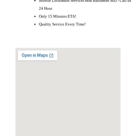
Mobile Locksmith Services near Baltimore MD ! Call us
24 Hour
Only 15 Minutes ETA!
Quality Service Every Time!