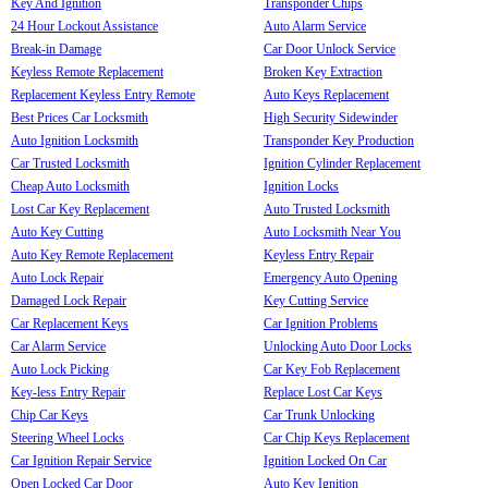
Key And Ignition
Transponder Chips
24 Hour Lockout Assistance
Auto Alarm Service
Break-in Damage
Car Door Unlock Service
Keyless Remote Replacement
Broken Key Extraction
Replacement Keyless Entry Remote
Auto Keys Replacement
Best Prices Car Locksmith
High Security Sidewinder
Auto Ignition Locksmith
Transponder Key Production
Car Trusted Locksmith
Ignition Cylinder Replacement
Cheap Auto Locksmith
Ignition Locks
Lost Car Key Replacement
Auto Trusted Locksmith
Auto Key Cutting
Auto Locksmith Near You
Auto Key Remote Replacement
Keyless Entry Repair
Auto Lock Repair
Emergency Auto Opening
Damaged Lock Repair
Key Cutting Service
Car Replacement Keys
Car Ignition Problems
Car Alarm Service
Unlocking Auto Door Locks
Auto Lock Picking
Car Key Fob Replacement
Key-less Entry Repair
Replace Lost Car Keys
Chip Car Keys
Car Trunk Unlocking
Steering Wheel Locks
Car Chip Keys Replacement
Car Ignition Repair Service
Ignition Locked On Car
Open Locked Car Door
Auto Key Ignition