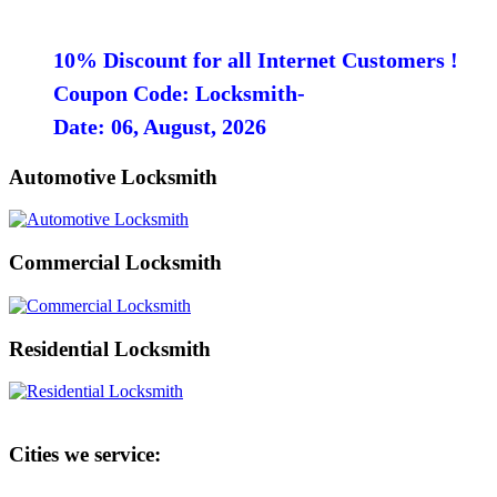
10% Discount for all Internet Customers !
Coupon Code: Locksmith-
Date: 06, August, 2026
Automotive Locksmith
Commercial Locksmith
Residential Locksmith
Cities we service: