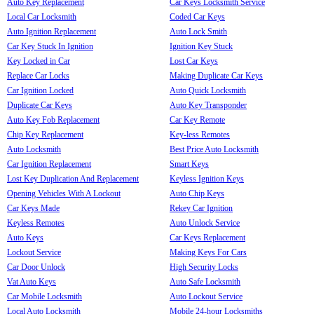
Auto Key Replacement
Car Keys Locksmith Service
Local Car Locksmith
Coded Car Keys
Auto Ignition Replacement
Auto Lock Smith
Car Key Stuck In Ignition
Ignition Key Stuck
Key Locked in Car
Lost Car Keys
Replace Car Locks
Making Duplicate Car Keys
Car Ignition Locked
Auto Quick Locksmith
Duplicate Car Keys
Auto Key Transponder
Auto Key Fob Replacement
Car Key Remote
Chip Key Replacement
Key-less Remotes
Auto Locksmith
Best Price Auto Locksmith
Car Ignition Replacement
Smart Keys
Lost Key Duplication And Replacement
Keyless Ignition Keys
Opening Vehicles With A Lockout
Auto Chip Keys
Car Keys Made
Rekey Car Ignition
Keyless Remotes
Auto Unlock Service
Auto Keys
Car Keys Replacement
Lockout Service
Making Keys For Cars
Car Door Unlock
High Security Locks
Vat Auto Keys
Auto Safe Locksmith
Car Mobile Locksmith
Auto Lockout Service
Local Auto Locksmith
Mobile 24-hour Locksmiths