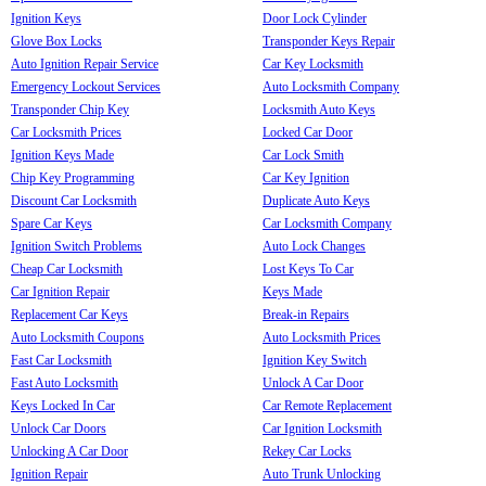
Ignition Keys
Door Lock Cylinder
Glove Box Locks
Transponder Keys Repair
Auto Ignition Repair Service
Car Key Locksmith
Emergency Lockout Services
Auto Locksmith Company
Transponder Chip Key
Locksmith Auto Keys
Car Locksmith Prices
Locked Car Door
Ignition Keys Made
Car Lock Smith
Chip Key Programming
Car Key Ignition
Discount Car Locksmith
Duplicate Auto Keys
Spare Car Keys
Car Locksmith Company
Ignition Switch Problems
Auto Lock Changes
Cheap Car Locksmith
Lost Keys To Car
Car Ignition Repair
Keys Made
Replacement Car Keys
Break-in Repairs
Auto Locksmith Coupons
Auto Locksmith Prices
Fast Car Locksmith
Ignition Key Switch
Fast Auto Locksmith
Unlock A Car Door
Keys Locked In Car
Car Remote Replacement
Unlock Car Doors
Car Ignition Locksmith
Unlocking A Car Door
Rekey Car Locks
Ignition Repair
Auto Trunk Unlocking