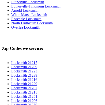
Lutherville Locksmith
Lutherville-Timonium Locksmith
Arnold Locksmith
White Marsh Locksmith
Rosedale Locksmith
North Linthicum Locksmith
Overlea Locksmith
Zip Codes we service:
Locksmith 21217
Locksmith 21209
Locksmith 21223
Locksmith 21239
Locksmith 21216
Locksmith 21229
Locksmith 21202
Locksmith 21215
Locksmith 21251
Locksmith 21206
Locksmith 21250