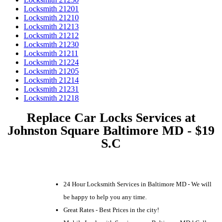
Locksmith 21201
Locksmith 21210
Locksmith 21213
Locksmith 21212
Locksmith 21230
Locksmith 21211
Locksmith 21224
Locksmith 21205
Locksmith 21214
Locksmith 21231
Locksmith 21218
Replace Car Locks Services at
Johnston Square Baltimore MD - $19
S.C
24 Hour Locksmith Services in Baltimore MD - We will
be happy to help you any time.
Great Rates - Best Prices in the city!