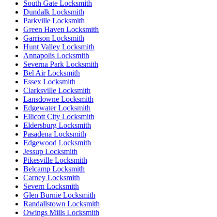
South Gate Locksmith
Dundalk Locksmith
Parkville Locksmith
Green Haven Locksmith
Garrison Locksmith
Hunt Valley Locksmith
Annapolis Locksmith
Severna Park Locksmith
Bel Air Locksmith
Essex Locksmith
Clarksville Locksmith
Lansdowne Locksmith
Edgewater Locksmith
Ellicott City Locksmith
Eldersburg Locksmith
Pasadena Locksmith
Edgewood Locksmith
Jessup Locksmith
Pikesville Locksmith
Belcamp Locksmith
Carney Locksmith
Severn Locksmith
Glen Burnie Locksmith
Randallstown Locksmith
Owings Mills Locksmith