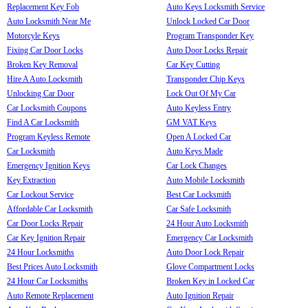
Replacement Key Fob
Auto Keys Locksmith Service
Auto Locksmith Near Me
Unlock Locked Car Door
Motorcyle Keys
Program Transponder Key
Fixing Car Door Locks
Auto Door Locks Repair
Broken Key Removal
Car Key Cutting
Hire A Auto Locksmith
Transponder Chip Keys
Unlocking Car Door
Lock Out Of My Car
Car Locksmith Coupons
Auto Keyless Entry
Find A Car Locksmith
GM VAT Keys
Program Keyless Remote
Open A Locked Car
Car Locksmith
Auto Keys Made
Emergency Ignition Keys
Car Lock Changes
Key Extraction
Auto Mobile Locksmith
Car Lockout Service
Best Car Locksmith
Affordable Car Locksmith
Car Safe Locksmith
Car Door Locks Repair
24 Hour Auto Locksmith
Car Key Ignition Repair
Emergency Car Locksmith
24 Hour Locksmiths
Auto Door Lock Repair
Best Prices Auto Locksmith
Glove Compartment Locks
24 Hour Car Locksmiths
Broken Key in Locked Car
Auto Remote Replacement
Auto Ignition Repair