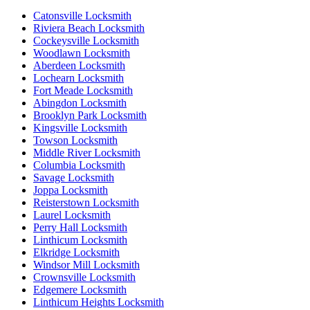
Catonsville Locksmith
Riviera Beach Locksmith
Cockeysville Locksmith
Woodlawn Locksmith
Aberdeen Locksmith
Lochearn Locksmith
Fort Meade Locksmith
Abingdon Locksmith
Brooklyn Park Locksmith
Kingsville Locksmith
Towson Locksmith
Middle River Locksmith
Columbia Locksmith
Savage Locksmith
Joppa Locksmith
Reisterstown Locksmith
Laurel Locksmith
Perry Hall Locksmith
Linthicum Locksmith
Elkridge Locksmith
Windsor Mill Locksmith
Crownsville Locksmith
Edgemere Locksmith
Linthicum Heights Locksmith