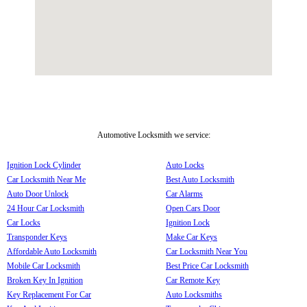
Automotive Locksmith we service:
Ignition Lock Cylinder
Auto Locks
Car Locksmith Near Me
Best Auto Locksmith
Auto Door Unlock
Car Alarms
24 Hour Car Locksmith
Open Cars Door
Car Locks
Ignition Lock
Transponder Keys
Make Car Keys
Affordable Auto Locksmith
Car Locksmith Near You
Mobile Car Locksmith
Best Price Car Locksmith
Broken Key In Ignition
Car Remote Key
Key Replacement For Car
Auto Locksmiths