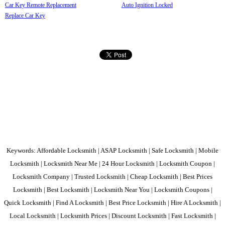
Car Key Remote Replacement
Auto Ignition Locked
Replace Car Key
Keywords: Affordable Locksmith | ASAP Locksmith | Safe Locksmith | Mobile
Locksmith | Locksmith Near Me | 24 Hour Locksmith | Locksmith Coupon |
Locksmith Company | Trusted Locksmith | Cheap Locksmith | Best Prices
Locksmith | Best Locksmith | Locksmith Near You | Locksmith Coupons |
Quick Locksmith | Find A Locksmith | Best Price Locksmith | Hire A Locksmith |
Local Locksmith | Locksmith Prices | Discount Locksmith | Fast Locksmith |