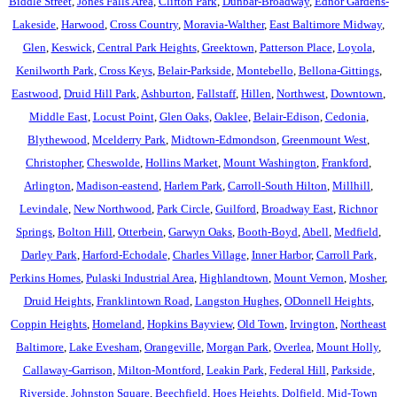
Biddle Street
,
Jones Falls Area
,
Clifton Park
,
Dunbar-Broadway
,
Ednor Gardens-
Lakeside
,
Harwood
,
Cross Country
,
Moravia-Walther
,
East Baltimore Midway
,
Glen
,
Keswick
,
Central Park Heights
,
Greektown
,
Patterson Place
,
Loyola
,
Kenilworth Park
,
Cross Keys
,
Belair-Parkside
,
Montebello
,
Bellona-Gittings
,
Eastwood
,
Druid Hill Park
,
Ashburton
,
Fallstaff
,
Hillen
,
Northwest
,
Downtown
,
Middle East
,
Locust Point
,
Glen Oaks
,
Oaklee
,
Belair-Edison
,
Cedonia
,
Blythewood
,
Mcelderry Park
,
Midtown-Edmondson
,
Greenmount West
,
Christopher
,
Cheswolde
,
Hollins Market
,
Mount Washington
,
Frankford
,
Arlington
,
Madison-eastend
,
Harlem Park
,
Carroll-South Hilton
,
Millhill
,
Levindale
,
New Northwood
,
Park Circle
,
Guilford
,
Broadway East
,
Richnor
Springs
,
Bolton Hill
,
Otterbein
,
Garwyn Oaks
,
Booth-Boyd
,
Abell
,
Medfield
,
Darley Park
,
Harford-Echodale
,
Charles Village
,
Inner Harbor
,
Carroll Park
,
Perkins Homes
,
Pulaski Industrial Area
,
Highlandtown
,
Mount Vernon
,
Mosher
,
Druid Heights
,
Franklintown Road
,
Langston Hughes
,
ODonnell Heights
,
Coppin Heights
,
Homeland
,
Hopkins Bayview
,
Old Town
,
Irvington
,
Northeast
Baltimore
,
Lake Evesham
,
Orangeville
,
Morgan Park
,
Overlea
,
Mount Holly
,
Callaway-Garrison
,
Milton-Montford
,
Leakin Park
,
Federal Hill
,
Parkside
,
Riverside
,
Johnston Square
,
Beechfield
,
Hoes Heights
,
Dolfield
,
Mid-Town