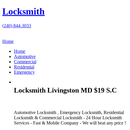
Locksmith
(240) 844-3033
Home
Home
Automotive
Commercial
Residential
Emergency
Locksmith Livingston MD $19 S.C
Automotive Locksmith , Emergency Locksmith, Residential
Locksmith & Commercial Locksmith - 24 Hour Locksmith
Services - Fast & Mobile Company - We will beat any price !