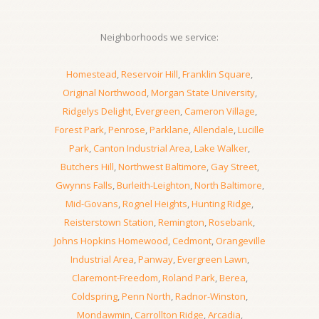
Neighborhoods we service:
Homestead
,
Reservoir Hill
,
Franklin Square
,
Original Northwood
,
Morgan State University
,
Ridgelys Delight
,
Evergreen
,
Cameron Village
,
Forest Park
,
Penrose
,
Parklane
,
Allendale
,
Lucille
Park
,
Canton Industrial Area
,
Lake Walker
,
Butchers Hill
,
Northwest Baltimore
,
Gay Street
,
Gwynns Falls
,
Burleith-Leighton
,
North Baltimore
,
Mid-Govans
,
Rognel Heights
,
Hunting Ridge
,
Reisterstown Station
,
Remington
,
Rosebank
,
Johns Hopkins Homewood
,
Cedmont
,
Orangeville
Industrial Area
,
Panway
,
Evergreen Lawn
,
Claremont-Freedom
,
Roland Park
,
Berea
,
Coldspring
,
Penn North
,
Radnor-Winston
,
Mondawmin
,
Carrollton Ridge
,
Arcadia
,