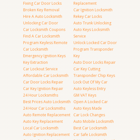
Fixing Car Door Locks
Replacement
Broken Key Removal
Car Ignition Locksmith
Hire A Auto Locksmith
Rekey Car Locks
Unlocking Car Door
Auto Trunk Unlocking
Car Locksmith Coupons
Auto Keys Locksmith
Find A Car Locksmith
Service
Program Keyless Remote
Unlock Locked Car Door
Car Locksmith
Program Transponder
Emergency Ignition Keys
Key
Key Extraction
Auto Door Locks Repair
Car Lockout Service
Car Key Cutting
Affordable Car Locksmith
Transponder Chip Keys
Car Door Locks Repair
Lock Out Of My Car
Car Key Ignition Repair
Auto Keyless Entry
24 Hour Locksmiths
GM VAT Keys
Best Prices Auto Locksmith
Open A Locked Car
24 Hour Car Locksmiths
Auto Keys Made
Auto Remote Replacement
Car Lock Changes
Auto Key Replacement
Auto Mobile Locksmith
Local Car Locksmith
Best Car Locksmith
Auto Ignition Replacement
Car Safe Locksmith