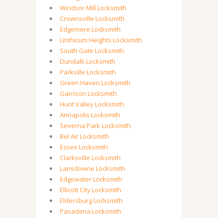
Windsor Mill Locksmith
Crownsville Locksmith
Edgemere Locksmith
Linthicum Heights Locksmith
South Gate Locksmith
Dundalk Locksmith
Parkville Locksmith
Green Haven Locksmith
Garrison Locksmith
Hunt Valley Locksmith
Annapolis Locksmith
Severna Park Locksmith
Bel Air Locksmith
Essex Locksmith
Clarksville Locksmith
Lansdowne Locksmith
Edgewater Locksmith
Ellicott City Locksmith
Eldersburg Locksmith
Pasadena Locksmith