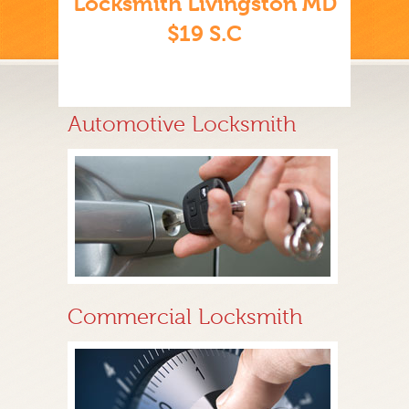
Locksmith Livingston MD
$19 S.C
Automotive Locksmith
Commercial Locksmith