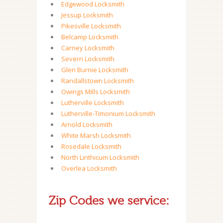
Edgewood Locksmith
Jessup Locksmith
Pikesville Locksmith
Belcamp Locksmith
Carney Locksmith
Severn Locksmith
Glen Burnie Locksmith
Randallstown Locksmith
Owings Mills Locksmith
Lutherville Locksmith
Lutherville-Timonium Locksmith
Arnold Locksmith
White Marsh Locksmith
Rosedale Locksmith
North Linthicum Locksmith
Overlea Locksmith
Zip Codes we service: