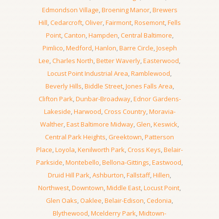
Edmondson Village
,
Broening Manor
,
Brewers
Hill
,
Cedarcroft
,
Oliver
,
Fairmont
,
Rosemont
,
Fells
Point
,
Canton
,
Hampden
,
Central Baltimore
,
Pimlico
,
Medford
,
Hanlon
,
Barre Circle
,
Joseph
Lee
,
Charles North
,
Better Waverly
,
Easterwood
,
Locust Point Industrial Area
,
Ramblewood
,
Beverly Hills
,
Biddle Street
,
Jones Falls Area
,
Clifton Park
,
Dunbar-Broadway
,
Ednor Gardens-
Lakeside
,
Harwood
,
Cross Country
,
Moravia-
Walther
,
East Baltimore Midway
,
Glen
,
Keswick
,
Central Park Heights
,
Greektown
,
Patterson
Place
,
Loyola
,
Kenilworth Park
,
Cross Keys
,
Belair-
Parkside
,
Montebello
,
Bellona-Gittings
,
Eastwood
,
Druid Hill Park
,
Ashburton
,
Fallstaff
,
Hillen
,
Northwest
,
Downtown
,
Middle East
,
Locust Point
,
Glen Oaks
,
Oaklee
,
Belair-Edison
,
Cedonia
,
Blythewood
,
Mcelderry Park
,
Midtown-