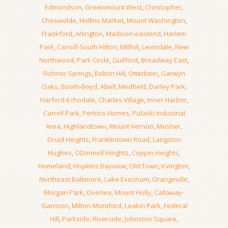
Edmondson
,
Greenmount West
,
Christopher
,
Cheswolde
,
Hollins Market
,
Mount Washington
,
Frankford
,
Arlington
,
Madison-eastend
,
Harlem
Park
,
Carroll-South Hilton
,
Millhill
,
Levindale
,
New
Northwood
,
Park Circle
,
Guilford
,
Broadway East
,
Richnor Springs
,
Bolton Hill
,
Otterbein
,
Garwyn
Oaks
,
Booth-Boyd
,
Abell
,
Medfield
,
Darley Park
,
Harford-Echodale
,
Charles Village
,
Inner Harbor
,
Carroll Park
,
Perkins Homes
,
Pulaski Industrial
Area
,
Highlandtown
,
Mount Vernon
,
Mosher
,
Druid Heights
,
Franklintown Road
,
Langston
Hughes
,
ODonnell Heights
,
Coppin Heights
,
Homeland
,
Hopkins Bayview
,
Old Town
,
Irvington
,
Northeast Baltimore
,
Lake Evesham
,
Orangeville
,
Morgan Park
,
Overlea
,
Mount Holly
,
Callaway-
Garrison
,
Milton-Montford
,
Leakin Park
,
Federal
Hill
,
Parkside
,
Riverside
,
Johnston Square
,