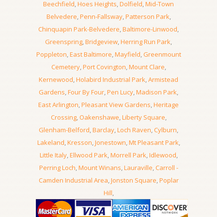
Beechfield
,
Hoes Heights
,
Dolfield
,
Mid-Town
Belvedere
,
Penn-Fallsway
,
Patterson Park
,
Chinquapin Park-Belvedere
,
Baltimore-Linwood
,
Greenspring
,
Bridgeview
,
Herring Run Park
,
Poppleton
,
East Baltimore
,
Mayfield
,
Greenmount
Cemetery
,
Port Covington
,
Mount Clare
,
Kernewood
,
Holabird Industrial Park
,
Armistead
Gardens
,
Four By Four
,
Pen Lucy
,
Madison Park
,
East Arlington
,
Pleasant View Gardens
,
Heritage
Crossing
,
Oakenshawe
,
Liberty Square
,
Glenham-Belford
,
Barclay
,
Loch Raven
,
Cylburn
,
Lakeland
,
Kresson
,
Jonestown
,
Mt Pleasant Park
,
Little Italy
,
Ellwood Park
,
Morrell Park
,
Idlewood
,
Perring Loch
,
Mount Winans
,
Lauraville
,
Carroll -
Camden Industrial Area
,
Jonston Square
,
Poplar
Hill
,