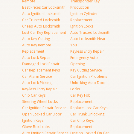
Remote
Transponder Key
Best Prices Car Locksmith
Production
Auto Ignition Locksmith
Ignition Cylinder
Car Trusted Locksmith
Replacement
Cheap Auto Locksmith
Ignition Locks
Lost Car Key Replacement
Auto Trusted Locksmith
Auto Key Cutting
Auto Locksmith Near
Auto Key Remote
You
Replacement
Keyless Entry Repair
Auto Lock Repair
Emergency Auto
Damaged Lock Repair
Opening
Car Replacement Keys
Key Cutting Service
Car Alarm Service
Car Ignition Problems
Auto Lock Picking
Unlocking Auto Door
Key-less Entry Repair
Locks
Chip Car Keys
Car Key Fob
Steering Wheel Locks
Replacement
Car Ignition Repair Service
Replace Lost Car Keys
Open Locked Car Door
Car Trunk Unlocking
Ignition Keys
Car Chip Keys
Glove Box Locks
Replacement
Auto Ignition Repair Service
Ignition Locked On Car