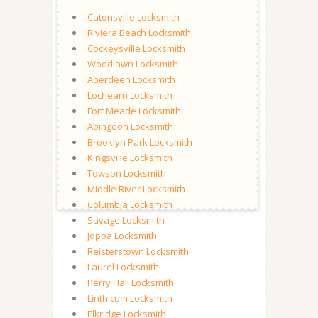
Catonsville Locksmith
Riviera Beach Locksmith
Cockeysville Locksmith
Woodlawn Locksmith
Aberdeen Locksmith
Lochearn Locksmith
Fort Meade Locksmith
Abingdon Locksmith
Brooklyn Park Locksmith
Kingsville Locksmith
Towson Locksmith
Middle River Locksmith
Columbia Locksmith
Savage Locksmith
Joppa Locksmith
Reisterstown Locksmith
Laurel Locksmith
Perry Hall Locksmith
Linthicum Locksmith
Elkridge Locksmith