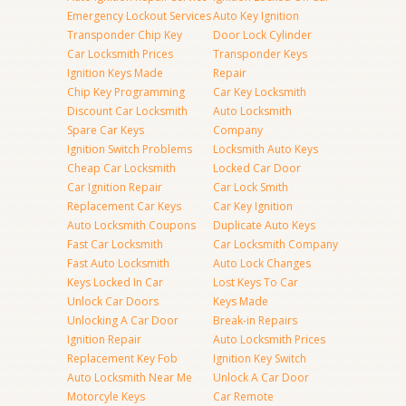
Emergency Lockout Services
Auto Key Ignition
Transponder Chip Key
Door Lock Cylinder
Car Locksmith Prices
Transponder Keys
Ignition Keys Made
Repair
Chip Key Programming
Car Key Locksmith
Discount Car Locksmith
Auto Locksmith
Spare Car Keys
Company
Ignition Switch Problems
Locksmith Auto Keys
Cheap Car Locksmith
Locked Car Door
Car Ignition Repair
Car Lock Smith
Replacement Car Keys
Car Key Ignition
Auto Locksmith Coupons
Duplicate Auto Keys
Fast Car Locksmith
Car Locksmith Company
Fast Auto Locksmith
Auto Lock Changes
Keys Locked In Car
Lost Keys To Car
Unlock Car Doors
Keys Made
Unlocking A Car Door
Break-in Repairs
Ignition Repair
Auto Locksmith Prices
Replacement Key Fob
Ignition Key Switch
Auto Locksmith Near Me
Unlock A Car Door
Motorcyle Keys
Car Remote