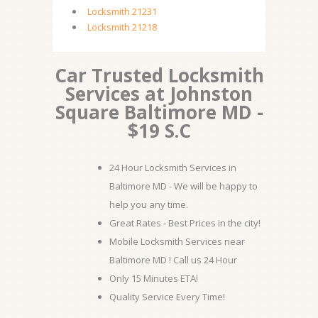
Locksmith 21231
Locksmith 21218
Car Trusted Locksmith
Services at Johnston
Square Baltimore MD -
$19 S.C
24 Hour Locksmith Services in
Baltimore MD - We will be happy to
help you any time.
Great Rates - Best Prices in the city!
Mobile Locksmith Services near
Baltimore MD ! Call us 24 Hour
Only 15 Minutes ETA!
Quality Service Every Time!