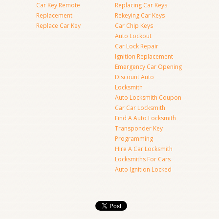
Car Key Remote
Replacing Car Keys
Replacement
Rekeying Car Keys
Replace Car Key
Car Chip Keys
Auto Lockout
Car Lock Repair
Ignition Replacement
Emergency Car Opening
Discount Auto
Locksmith
Auto Locksmith Coupon
Car Car Locksmith
Find A Auto Locksmith
Transponder Key
Programming
Hire A Car Locksmith
Locksmiths For Cars
Auto Ignition Locked