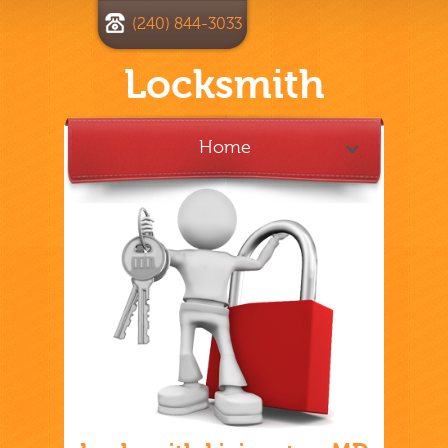
(240) 844-3033
Locksmith
Home