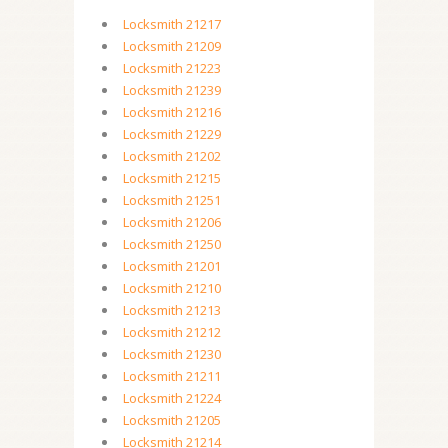
Locksmith 21217
Locksmith 21209
Locksmith 21223
Locksmith 21239
Locksmith 21216
Locksmith 21229
Locksmith 21202
Locksmith 21215
Locksmith 21251
Locksmith 21206
Locksmith 21250
Locksmith 21201
Locksmith 21210
Locksmith 21213
Locksmith 21212
Locksmith 21230
Locksmith 21211
Locksmith 21224
Locksmith 21205
Locksmith 21214