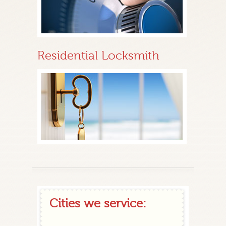
Residential Locksmith
Cities we service: