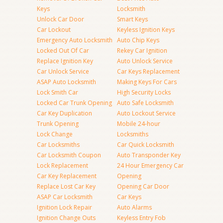
Keys
Locksmith
Unlock Car Door
Smart Keys
Car Lockout
Keyless Ignition Keys
Emergency Auto Locksmith
Auto Chip Keys
Locked Out Of Car
Rekey Car Ignition
Replace Ignition Key
Auto Unlock Service
Car Unlock Service
Car Keys Replacement
ASAP Auto Locksmith
Making Keys For Cars
Lock Smith Car
High Security Locks
Locked Car Trunk Opening
Auto Safe Locksmith
Car Key Duplication
Auto Lockout Service
Trunk Opening
Mobile 24-hour
Lock Change
Locksmiths
Car Locksmiths
Car Quick Locksmith
Car Locksmith Coupon
Auto Transponder Key
Lock Replacement
24 Hour Emergency Car
Car Key Replacement
Opening
Replace Lost Car Key
Opening Car Door
ASAP Car Locksmith
Car Keys
Ignition Lock Repair
Auto Alarms
Ignition Change Outs
Keyless Entry Fob