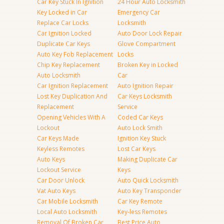
Car Key Stuck In Ignition
24 Hour Auto Locksmith
Key Locked in Car
Emergency Car
Replace Car Locks
Locksmith
Car Ignition Locked
Auto Door Lock Repair
Duplicate Car Keys
Glove Compartment
Auto Key Fob Replacement
Locks
Chip Key Replacement
Broken Key in Locked
Auto Locksmith
Car
Car Ignition Replacement
Auto Ignition Repair
Lost Key Duplication And
Car Keys Locksmith
Replacement
Service
Opening Vehicles With A
Coded Car Keys
Lockout
Auto Lock Smith
Car Keys Made
Ignition Key Stuck
Keyless Remotes
Lost Car Keys
Auto Keys
Making Duplicate Car
Lockout Service
Keys
Car Door Unlock
Auto Quick Locksmith
Vat Auto Keys
Auto Key Transponder
Car Mobile Locksmith
Car Key Remote
Local Auto Locksmith
Key-less Remotes
Removal Of Broken Car
Best Price Auto