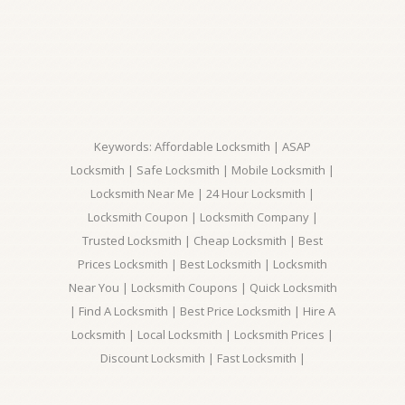
Keywords: Affordable Locksmith | ASAP
Locksmith | Safe Locksmith | Mobile Locksmith |
Locksmith Near Me | 24 Hour Locksmith |
Locksmith Coupon | Locksmith Company |
Trusted Locksmith | Cheap Locksmith | Best
Prices Locksmith | Best Locksmith | Locksmith
Near You | Locksmith Coupons | Quick Locksmith
| Find A Locksmith | Best Price Locksmith | Hire A
Locksmith | Local Locksmith | Locksmith Prices |
Discount Locksmith | Fast Locksmith |