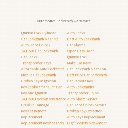
Automotive Locksmith we service:
Ignition Lock Cylinder
Auto Locks
Car Locksmith Near Me
Best Auto Locksmith
Auto Door Unlock
Car Alarms
24 Hour Car Locksmith
Open Cars Door
Car Locks
Ignition Lock
Transponder Keys
Make Car Keys
Affordable Auto Locksmith
Car Locksmith Near You
Mobile Car Locksmith
Best Price Car Locksmith
Broken Key In Ignition
Car Remote Key
Key Replacement For Car
Auto Locksmiths
Key And Ignition
Transponder Chips
24 Hour Lockout Assistance
Auto Alarm Service
Break-in Damage
Car Door Unlock Service
Keyless Remote
Broken Key Extraction
Replacement
Auto Keys Replacement
Replacement Keyless Entry
High Security Sidewinder