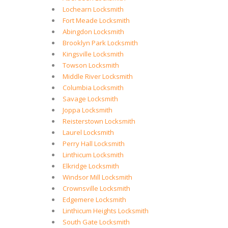
Lochearn Locksmith
Fort Meade Locksmith
Abingdon Locksmith
Brooklyn Park Locksmith
Kingsville Locksmith
Towson Locksmith
Middle River Locksmith
Columbia Locksmith
Savage Locksmith
Joppa Locksmith
Reisterstown Locksmith
Laurel Locksmith
Perry Hall Locksmith
Linthicum Locksmith
Elkridge Locksmith
Windsor Mill Locksmith
Crownsville Locksmith
Edgemere Locksmith
Linthicum Heights Locksmith
South Gate Locksmith