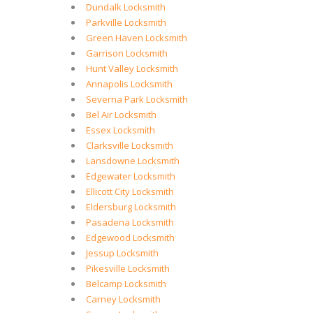
Dundalk Locksmith
Parkville Locksmith
Green Haven Locksmith
Garrison Locksmith
Hunt Valley Locksmith
Annapolis Locksmith
Severna Park Locksmith
Bel Air Locksmith
Essex Locksmith
Clarksville Locksmith
Lansdowne Locksmith
Edgewater Locksmith
Ellicott City Locksmith
Eldersburg Locksmith
Pasadena Locksmith
Edgewood Locksmith
Jessup Locksmith
Pikesville Locksmith
Belcamp Locksmith
Carney Locksmith