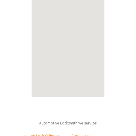
Automotive Locksmith we service:
Ignition Lock Cylinder
Auto Locks