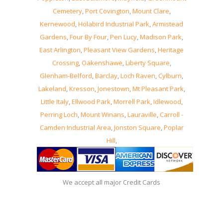
Cemetery
,
Port Covington
,
Mount Clare
,
Kernewood
,
Holabird Industrial Park
,
Armistead
Gardens
,
Four By Four
,
Pen Lucy
,
Madison Park
,
East Arlington
,
Pleasant View Gardens
,
Heritage
Crossing
,
Oakenshawe
,
Liberty Square
,
Glenham-Belford
,
Barclay
,
Loch Raven
,
Cylburn
,
Lakeland
,
Kresson
,
Jonestown
,
Mt Pleasant Park
,
Little Italy
,
Ellwood Park
,
Morrell Park
,
Idlewood
,
Perring Loch
,
Mount Winans
,
Lauraville
,
Carroll -
Camden Industrial Area
,
Jonston Square
,
Poplar
Hill
,
We accept all major Credit Cards
08, August, 2026 -
Locksmith MD Baltimore