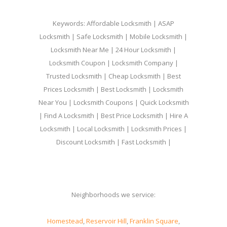
Keywords: Affordable Locksmith | ASAP
Locksmith | Safe Locksmith | Mobile Locksmith |
Locksmith Near Me | 24 Hour Locksmith |
Locksmith Coupon | Locksmith Company |
Trusted Locksmith | Cheap Locksmith | Best
Prices Locksmith | Best Locksmith | Locksmith
Near You | Locksmith Coupons | Quick Locksmith
| Find A Locksmith | Best Price Locksmith | Hire A
Locksmith | Local Locksmith | Locksmith Prices |
Discount Locksmith | Fast Locksmith |
Neighborhoods we service:
Homestead
,
Reservoir Hill
,
Franklin Square
,