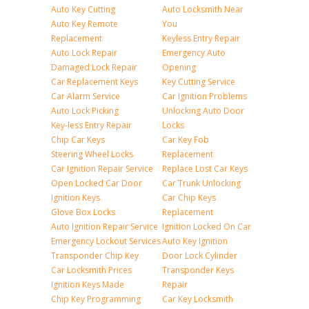
Auto Key Cutting
Auto Locksmith Near
Auto Key Remote
You
Replacement
Keyless Entry Repair
Auto Lock Repair
Emergency Auto
Damaged Lock Repair
Opening
Car Replacement Keys
Key Cutting Service
Car Alarm Service
Car Ignition Problems
Auto Lock Picking
Unlocking Auto Door
Key-less Entry Repair
Locks
Chip Car Keys
Car Key Fob
Steering Wheel Locks
Replacement
Car Ignition Repair Service
Replace Lost Car Keys
Open Locked Car Door
Car Trunk Unlocking
Ignition Keys
Car Chip Keys
Glove Box Locks
Replacement
Auto Ignition Repair Service
Ignition Locked On Car
Emergency Lockout Services
Auto Key Ignition
Transponder Chip Key
Door Lock Cylinder
Car Locksmith Prices
Transponder Keys
Ignition Keys Made
Repair
Chip Key Programming
Car Key Locksmith