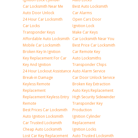
Car Locksmith Near Me
Best Auto Locksmith
Auto Door Unlock
Car Alarms
24 Hour Car Locksmith
Open Cars Door
Car Locks
Ignition Lock
Transponder Keys
Make Car Keys
Affordable Auto Locksmith
Car Locksmith Near You
Mobile Car Locksmith
Best Price Car Locksmith
Broken Key In Ignition
Car Remote Key
Key Replacement For Car
Auto Locksmiths
Key And Ignition
Transponder Chips
24 Hour Lockout Assistance
Auto Alarm Service
Break-in Damage
Car Door Unlock Service
Keyless Remote
Broken Key Extraction
Replacement
Auto Keys Replacement
Replacement Keyless Entry
High Security Sidewinder
Remote
Transponder Key
Best Prices Car Locksmith
Production
Auto Ignition Locksmith
Ignition Cylinder
Car Trusted Locksmith
Replacement
Cheap Auto Locksmith
Ignition Locks
Lost Car Key Replacement
Auto Trusted Locksmith