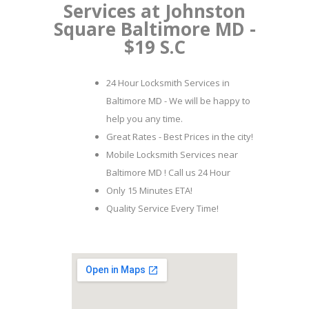
Services at Johnston
Square Baltimore MD -
$19 S.C
24 Hour Locksmith Services in
Baltimore MD - We will be happy to
help you any time.
Great Rates - Best Prices in the city!
Mobile Locksmith Services near
Baltimore MD ! Call us 24 Hour
Only 15 Minutes ETA!
Quality Service Every Time!