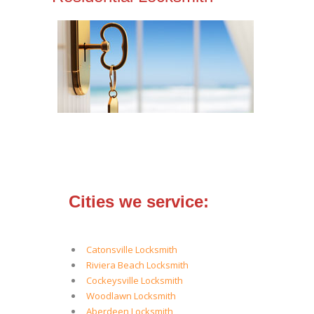
Cities we service:
Catonsville Locksmith
Riviera Beach Locksmith
Cockeysville Locksmith
Woodlawn Locksmith
Aberdeen Locksmith