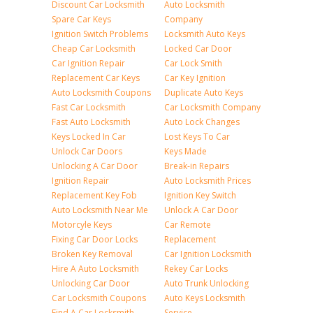
Discount Car Locksmith
Auto Locksmith
Spare Car Keys
Company
Ignition Switch Problems
Locksmith Auto Keys
Cheap Car Locksmith
Locked Car Door
Car Ignition Repair
Car Lock Smith
Replacement Car Keys
Car Key Ignition
Auto Locksmith Coupons
Duplicate Auto Keys
Fast Car Locksmith
Car Locksmith Company
Fast Auto Locksmith
Auto Lock Changes
Keys Locked In Car
Lost Keys To Car
Unlock Car Doors
Keys Made
Unlocking A Car Door
Break-in Repairs
Ignition Repair
Auto Locksmith Prices
Replacement Key Fob
Ignition Key Switch
Auto Locksmith Near Me
Unlock A Car Door
Motorcyle Keys
Car Remote
Fixing Car Door Locks
Replacement
Broken Key Removal
Car Ignition Locksmith
Hire A Auto Locksmith
Rekey Car Locks
Unlocking Car Door
Auto Trunk Unlocking
Car Locksmith Coupons
Auto Keys Locksmith
Find A Car Locksmith
Service