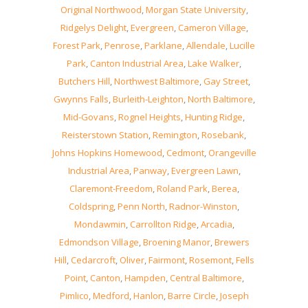
Original Northwood
,
Morgan State University
,
Ridgelys Delight
,
Evergreen
,
Cameron Village
,
Forest Park
,
Penrose
,
Parklane
,
Allendale
,
Lucille
Park
,
Canton Industrial Area
,
Lake Walker
,
Butchers Hill
,
Northwest Baltimore
,
Gay Street
,
Gwynns Falls
,
Burleith-Leighton
,
North Baltimore
,
Mid-Govans
,
Rognel Heights
,
Hunting Ridge
,
Reisterstown Station
,
Remington
,
Rosebank
,
Johns Hopkins Homewood
,
Cedmont
,
Orangeville
Industrial Area
,
Panway
,
Evergreen Lawn
,
Claremont-Freedom
,
Roland Park
,
Berea
,
Coldspring
,
Penn North
,
Radnor-Winston
,
Mondawmin
,
Carrollton Ridge
,
Arcadia
,
Edmondson Village
,
Broening Manor
,
Brewers
Hill
,
Cedarcroft
,
Oliver
,
Fairmont
,
Rosemont
,
Fells
Point
,
Canton
,
Hampden
,
Central Baltimore
,
Pimlico
,
Medford
,
Hanlon
,
Barre Circle
,
Joseph