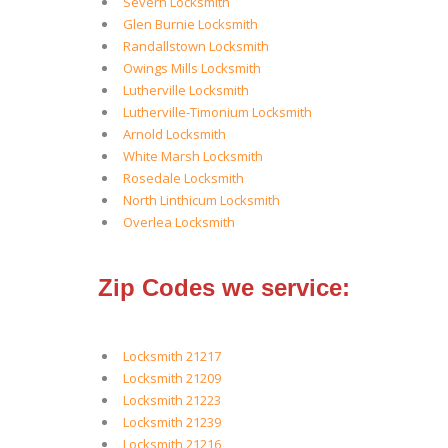
Severn Locksmith
Glen Burnie Locksmith
Randallstown Locksmith
Owings Mills Locksmith
Lutherville Locksmith
Lutherville-Timonium Locksmith
Arnold Locksmith
White Marsh Locksmith
Rosedale Locksmith
North Linthicum Locksmith
Overlea Locksmith
Zip Codes we service:
Locksmith 21217
Locksmith 21209
Locksmith 21223
Locksmith 21239
Locksmith 21216