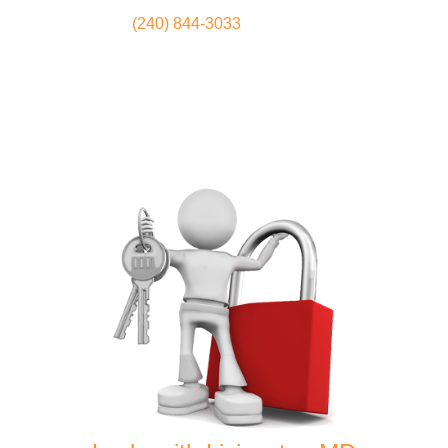
(240) 844-3033
Locksmith
Home