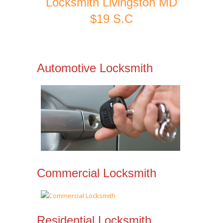
Locksmith Livingston MD
$19 S.C
Automotive Locksmith
Commercial Locksmith
Residential Locksmith