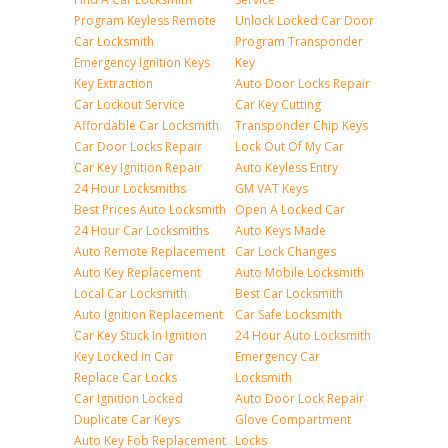
Program Keyless Remote
Unlock Locked Car Door
Car Locksmith
Program Transponder
Emergency Ignition Keys
Key
Key Extraction
Auto Door Locks Repair
Car Lockout Service
Car Key Cutting
Affordable Car Locksmith
Transponder Chip Keys
Car Door Locks Repair
Lock Out Of My Car
Car Key Ignition Repair
Auto Keyless Entry
24 Hour Locksmiths
GM VAT Keys
Best Prices Auto Locksmith
Open A Locked Car
24 Hour Car Locksmiths
Auto Keys Made
Auto Remote Replacement
Car Lock Changes
Auto Key Replacement
Auto Mobile Locksmith
Local Car Locksmith
Best Car Locksmith
Auto Ignition Replacement
Car Safe Locksmith
Car Key Stuck In Ignition
24 Hour Auto Locksmith
Key Locked in Car
Emergency Car
Replace Car Locks
Locksmith
Car Ignition Locked
Auto Door Lock Repair
Duplicate Car Keys
Glove Compartment
Auto Key Fob Replacement
Locks