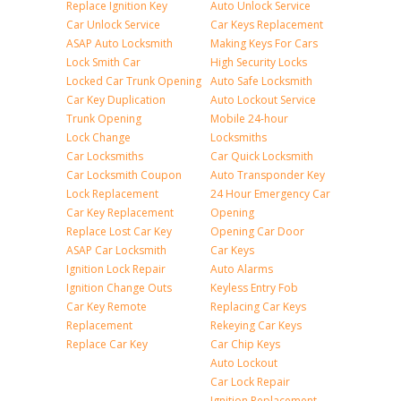
Replace Ignition Key
Auto Unlock Service
Car Unlock Service
Car Keys Replacement
ASAP Auto Locksmith
Making Keys For Cars
Lock Smith Car
High Security Locks
Locked Car Trunk Opening
Auto Safe Locksmith
Car Key Duplication
Auto Lockout Service
Trunk Opening
Mobile 24-hour
Lock Change
Locksmiths
Car Locksmiths
Car Quick Locksmith
Car Locksmith Coupon
Auto Transponder Key
Lock Replacement
24 Hour Emergency Car
Car Key Replacement
Opening
Replace Lost Car Key
Opening Car Door
ASAP Car Locksmith
Car Keys
Ignition Lock Repair
Auto Alarms
Ignition Change Outs
Keyless Entry Fob
Car Key Remote
Replacing Car Keys
Replacement
Rekeying Car Keys
Replace Car Key
Car Chip Keys
Auto Lockout
Car Lock Repair
Ignition Replacement