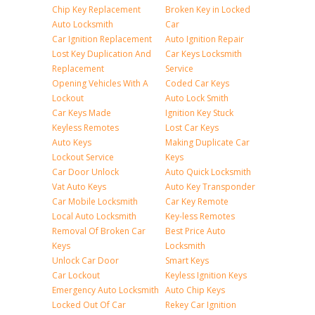
Chip Key Replacement
Broken Key in Locked
Auto Locksmith
Car
Car Ignition Replacement
Auto Ignition Repair
Lost Key Duplication And
Car Keys Locksmith
Replacement
Service
Opening Vehicles With A
Coded Car Keys
Lockout
Auto Lock Smith
Car Keys Made
Ignition Key Stuck
Keyless Remotes
Lost Car Keys
Auto Keys
Making Duplicate Car
Lockout Service
Keys
Car Door Unlock
Auto Quick Locksmith
Vat Auto Keys
Auto Key Transponder
Car Mobile Locksmith
Car Key Remote
Local Auto Locksmith
Key-less Remotes
Removal Of Broken Car
Best Price Auto
Keys
Locksmith
Unlock Car Door
Smart Keys
Car Lockout
Keyless Ignition Keys
Emergency Auto Locksmith
Auto Chip Keys
Locked Out Of Car
Rekey Car Ignition