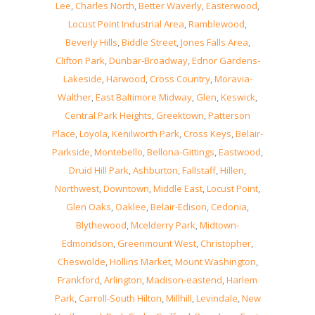
Lee
,
Charles North
,
Better Waverly
,
Easterwood
,
Locust Point Industrial Area
,
Ramblewood
,
Beverly Hills
,
Biddle Street
,
Jones Falls Area
,
Clifton Park
,
Dunbar-Broadway
,
Ednor Gardens-
Lakeside
,
Harwood
,
Cross Country
,
Moravia-
Walther
,
East Baltimore Midway
,
Glen
,
Keswick
,
Central Park Heights
,
Greektown
,
Patterson
Place
,
Loyola
,
Kenilworth Park
,
Cross Keys
,
Belair-
Parkside
,
Montebello
,
Bellona-Gittings
,
Eastwood
,
Druid Hill Park
,
Ashburton
,
Fallstaff
,
Hillen
,
Northwest
,
Downtown
,
Middle East
,
Locust Point
,
Glen Oaks
,
Oaklee
,
Belair-Edison
,
Cedonia
,
Blythewood
,
Mcelderry Park
,
Midtown-
Edmondson
,
Greenmount West
,
Christopher
,
Cheswolde
,
Hollins Market
,
Mount Washington
,
Frankford
,
Arlington
,
Madison-eastend
,
Harlem
Park
,
Carroll-South Hilton
,
Millhill
,
Levindale
,
New