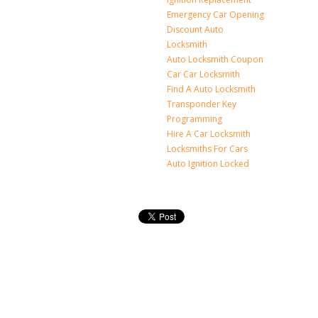
Emergency Car Opening
Discount Auto
Locksmith
Auto Locksmith Coupon
Car Car Locksmith
Find A Auto Locksmith
Transponder Key
Programming
Hire A Car Locksmith
Locksmiths For Cars
Auto Ignition Locked