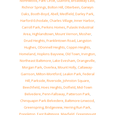
Northwood
,
Park Circle
,
Guilford
,
Broadway East
,
Richnor Springs
,
Bolton Hill
,
Otterbein
,
Garwyn
Oaks
,
Booth-Boyd
,
Abell
,
Medfield
,
Darley Park
,
Harford-Echodale
,
Charles Village
,
Inner Harbor
,
Carroll Park
,
Perkins Homes
,
Pulaski Industrial
Area
,
Highlandtown
,
Mount Vernon
,
Mosher
,
Druid Heights
,
Franklintown Road
,
Langston
Hughes
,
ODonnell Heights
,
Coppin Heights
,
Homeland
,
Hopkins Bayview
,
Old Town
,
Irvington
,
Northeast Baltimore
,
Lake Evesham
,
Orangeville
,
Morgan Park
,
Overlea
,
Mount Holly
,
Callaway-
Garrison
,
Milton-Montford
,
Leakin Park
,
Federal
Hill
,
Parkside
,
Riverside
,
Johnston Square
,
Beechfield
,
Hoes Heights
,
Dolfield
,
Mid-Town
Belvedere
,
Penn-Fallsway
,
Patterson Park
,
Chinquapin Park-Belvedere
,
Baltimore-Linwood
,
Greenspring
,
Bridgeview
,
Herring Run Park
,
Poppleton
,
East Baltimore
,
Mayfield
,
Greenmount