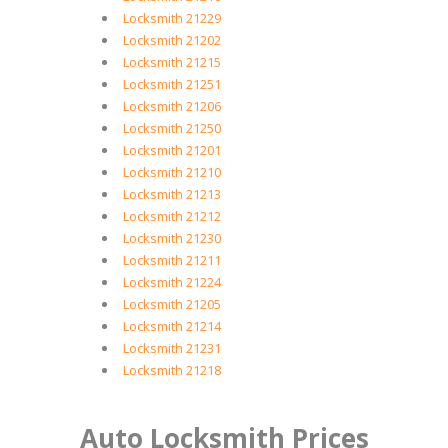
Locksmith 21229
Locksmith 21202
Locksmith 21215
Locksmith 21251
Locksmith 21206
Locksmith 21250
Locksmith 21201
Locksmith 21210
Locksmith 21213
Locksmith 21212
Locksmith 21230
Locksmith 21211
Locksmith 21224
Locksmith 21205
Locksmith 21214
Locksmith 21231
Locksmith 21218
Auto Locksmith Prices