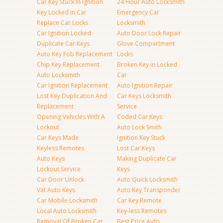
Car Key Stuck In Ignition
24 Hour Auto Locksmith
Key Locked in Car
Emergency Car
Replace Car Locks
Locksmith
Car Ignition Locked
Auto Door Lock Repair
Duplicate Car Keys
Glove Compartment
Auto Key Fob Replacement
Locks
Chip Key Replacement
Broken Key in Locked
Auto Locksmith
Car
Car Ignition Replacement
Auto Ignition Repair
Lost Key Duplication And
Car Keys Locksmith
Replacement
Service
Opening Vehicles With A
Coded Car Keys
Lockout
Auto Lock Smith
Car Keys Made
Ignition Key Stuck
Keyless Remotes
Lost Car Keys
Auto Keys
Making Duplicate Car
Lockout Service
Keys
Car Door Unlock
Auto Quick Locksmith
Vat Auto Keys
Auto Key Transponder
Car Mobile Locksmith
Car Key Remote
Local Auto Locksmith
Key-less Remotes
Removal Of Broken Car
Best Price Auto