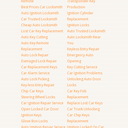
Remote
Transponder Key
Best Prices Car Locksmith
Production
Auto Ignition Locksmith
Ignition Cylinder
Car Trusted Locksmith
Replacement
Cheap Auto Locksmith
Ignition Locks
Lost Car Key Replacement
Auto Trusted Locksmith
Auto Key Cutting
Auto Locksmith Near
Auto Key Remote
You
Replacement
Keyless Entry Repair
Auto Lock Repair
Emergency Auto
Damaged Lock Repair
Opening
Car Replacement Keys
Key Cutting Service
Car Alarm Service
Car Ignition Problems
Auto Lock Picking
Unlocking Auto Door
Key-less Entry Repair
Locks
Chip Car Keys
Car Key Fob
Steering Wheel Locks
Replacement
Car Ignition Repair Service
Replace Lost Car Keys
Open Locked Car Door
Car Trunk Unlocking
Ignition Keys
Car Chip Keys
Glove Box Locks
Replacement
Auto Ignition Repair Service
Ignition Locked On Car