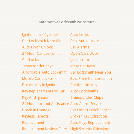
Automotive Locksmith we service:
Ignition Lock Cylinder
Auto Locks
Car Locksmith Near Me
Best Auto Locksmith
Auto Door Unlock
Car Alarms
24 Hour Car Locksmith
Open Cars Door
Car Locks
Ignition Lock
Transponder Keys
Make Car Keys
Affordable Auto Locksmith
Car Locksmith Near You
Mobile Car Locksmith
Best Price Car Locksmith
Broken Key In Ignition
Car Remote Key
Key Replacement For Car
Auto Locksmiths
Key And Ignition
Transponder Chips
24 Hour Lockout Assistance
Auto Alarm Service
Break-in Damage
Car Door Unlock Service
Keyless Remote
Broken Key Extraction
Replacement
Auto Keys Replacement
Replacement Keyless Entry
High Security Sidewinder