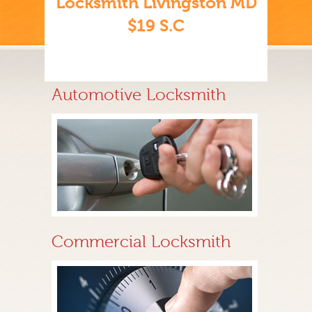
Locksmith Livingston MD
$19 S.C
Automotive Locksmith
Commercial Locksmith