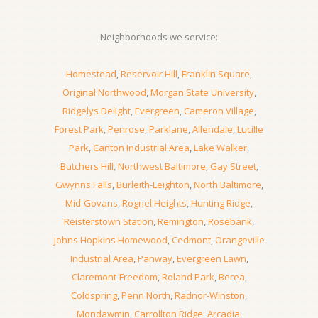
Neighborhoods we service:
Homestead
,
Reservoir Hill
,
Franklin Square
,
Original Northwood
,
Morgan State University
,
Ridgelys Delight
,
Evergreen
,
Cameron Village
,
Forest Park
,
Penrose
,
Parklane
,
Allendale
,
Lucille
Park
,
Canton Industrial Area
,
Lake Walker
,
Butchers Hill
,
Northwest Baltimore
,
Gay Street
,
Gwynns Falls
,
Burleith-Leighton
,
North Baltimore
,
Mid-Govans
,
Rognel Heights
,
Hunting Ridge
,
Reisterstown Station
,
Remington
,
Rosebank
,
Johns Hopkins Homewood
,
Cedmont
,
Orangeville
Industrial Area
,
Panway
,
Evergreen Lawn
,
Claremont-Freedom
,
Roland Park
,
Berea
,
Coldspring
,
Penn North
,
Radnor-Winston
,
Mondawmin
,
Carrollton Ridge
,
Arcadia
,