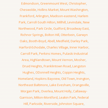
Edmondson
,
Greenmount West
,
Christopher
,
Cheswolde
,
Hollins Market
,
Mount Washington
,
Frankford
,
Arlington
,
Madison-eastend
,
Harlem
Park
,
Carroll-South Hilton
,
Millhill
,
Levindale
,
New
Northwood
,
Park Circle
,
Guilford
,
Broadway East
,
Richnor Springs
,
Bolton Hill
,
Otterbein
,
Garwyn
Oaks
,
Booth-Boyd
,
Abell
,
Medfield
,
Darley Park
,
Harford-Echodale
,
Charles Village
,
Inner Harbor
,
Carroll Park
,
Perkins Homes
,
Pulaski Industrial
Area
,
Highlandtown
,
Mount Vernon
,
Mosher
,
Druid Heights
,
Franklintown Road
,
Langston
Hughes
,
ODonnell Heights
,
Coppin Heights
,
Homeland
,
Hopkins Bayview
,
Old Town
,
Irvington
,
Northeast Baltimore
,
Lake Evesham
,
Orangeville
,
Morgan Park
,
Overlea
,
Mount Holly
,
Callaway-
Garrison
,
Milton-Montford
,
Leakin Park
,
Federal
Hill
,
Parkside
,
Riverside
,
Johnston Square
,