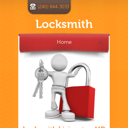
(240) 844-3033
Locksmith
Home