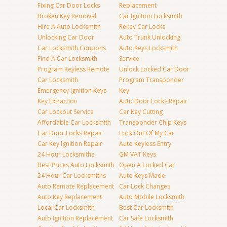
Fixing Car Door Locks
Replacement
Broken Key Removal
Car Ignition Locksmith
Hire A Auto Locksmith
Rekey Car Locks
Unlocking Car Door
Auto Trunk Unlocking
Car Locksmith Coupons
Auto Keys Locksmith
Find A Car Locksmith
Service
Program Keyless Remote
Unlock Locked Car Door
Car Locksmith
Program Transponder
Emergency Ignition Keys
Key
Key Extraction
Auto Door Locks Repair
Car Lockout Service
Car Key Cutting
Affordable Car Locksmith
Transponder Chip Keys
Car Door Locks Repair
Lock Out Of My Car
Car Key Ignition Repair
Auto Keyless Entry
24 Hour Locksmiths
GM VAT Keys
Best Prices Auto Locksmith
Open A Locked Car
24 Hour Car Locksmiths
Auto Keys Made
Auto Remote Replacement
Car Lock Changes
Auto Key Replacement
Auto Mobile Locksmith
Local Car Locksmith
Best Car Locksmith
Auto Ignition Replacement
Car Safe Locksmith