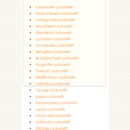
Catonsville Locksmith
Riviera Beach Locksmith
Cockeysville Locksmith
Woodlawn Locksmith
Aberdeen Locksmith
Lochearn Locksmith
Fort Meade Locksmith
Abingdon Locksmith
Brooklyn Park Locksmith
Kingsville Locksmith
Towson Locksmith
Middle River Locksmith
Columbia Locksmith
Savage Locksmith
Joppa Locksmith
Reisterstown Locksmith
Laurel Locksmith
Perry Hall Locksmith
Linthicum Locksmith
Elkridge Locksmith