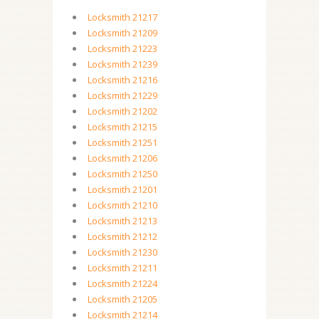
Locksmith 21217
Locksmith 21209
Locksmith 21223
Locksmith 21239
Locksmith 21216
Locksmith 21229
Locksmith 21202
Locksmith 21215
Locksmith 21251
Locksmith 21206
Locksmith 21250
Locksmith 21201
Locksmith 21210
Locksmith 21213
Locksmith 21212
Locksmith 21230
Locksmith 21211
Locksmith 21224
Locksmith 21205
Locksmith 21214