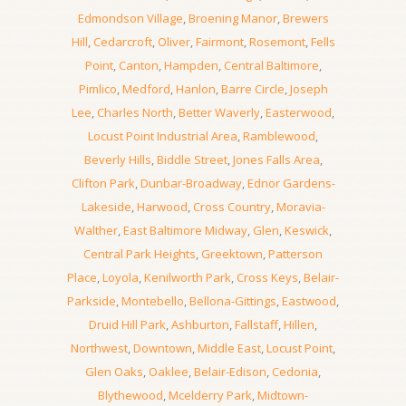
Edmondson Village
,
Broening Manor
,
Brewers
Hill
,
Cedarcroft
,
Oliver
,
Fairmont
,
Rosemont
,
Fells
Point
,
Canton
,
Hampden
,
Central Baltimore
,
Pimlico
,
Medford
,
Hanlon
,
Barre Circle
,
Joseph
Lee
,
Charles North
,
Better Waverly
,
Easterwood
,
Locust Point Industrial Area
,
Ramblewood
,
Beverly Hills
,
Biddle Street
,
Jones Falls Area
,
Clifton Park
,
Dunbar-Broadway
,
Ednor Gardens-
Lakeside
,
Harwood
,
Cross Country
,
Moravia-
Walther
,
East Baltimore Midway
,
Glen
,
Keswick
,
Central Park Heights
,
Greektown
,
Patterson
Place
,
Loyola
,
Kenilworth Park
,
Cross Keys
,
Belair-
Parkside
,
Montebello
,
Bellona-Gittings
,
Eastwood
,
Druid Hill Park
,
Ashburton
,
Fallstaff
,
Hillen
,
Northwest
,
Downtown
,
Middle East
,
Locust Point
,
Glen Oaks
,
Oaklee
,
Belair-Edison
,
Cedonia
,
Blythewood
,
Mcelderry Park
,
Midtown-