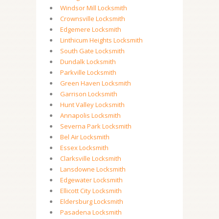
Windsor Mill Locksmith
Crownsville Locksmith
Edgemere Locksmith
Linthicum Heights Locksmith
South Gate Locksmith
Dundalk Locksmith
Parkville Locksmith
Green Haven Locksmith
Garrison Locksmith
Hunt Valley Locksmith
Annapolis Locksmith
Severna Park Locksmith
Bel Air Locksmith
Essex Locksmith
Clarksville Locksmith
Lansdowne Locksmith
Edgewater Locksmith
Ellicott City Locksmith
Eldersburg Locksmith
Pasadena Locksmith