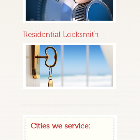
Residential Locksmith
Cities we service: