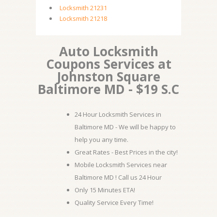
Locksmith 21231
Locksmith 21218
Auto Locksmith
Coupons Services at
Johnston Square
Baltimore MD - $19 S.C
24 Hour Locksmith Services in
Baltimore MD - We will be happy to
help you any time.
Great Rates - Best Prices in the city!
Mobile Locksmith Services near
Baltimore MD ! Call us 24 Hour
Only 15 Minutes ETA!
Quality Service Every Time!