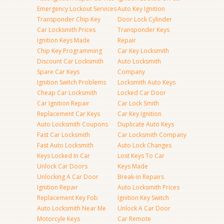
Emergency Lockout Services
Auto Key Ignition
Transponder Chip Key
Door Lock Cylinder
Car Locksmith Prices
Transponder Keys
Ignition Keys Made
Repair
Chip Key Programming
Car Key Locksmith
Discount Car Locksmith
Auto Locksmith
Spare Car Keys
Company
Ignition Switch Problems
Locksmith Auto Keys
Cheap Car Locksmith
Locked Car Door
Car Ignition Repair
Car Lock Smith
Replacement Car Keys
Car Key Ignition
Auto Locksmith Coupons
Duplicate Auto Keys
Fast Car Locksmith
Car Locksmith Company
Fast Auto Locksmith
Auto Lock Changes
Keys Locked In Car
Lost Keys To Car
Unlock Car Doors
Keys Made
Unlocking A Car Door
Break-in Repairs
Ignition Repair
Auto Locksmith Prices
Replacement Key Fob
Ignition Key Switch
Auto Locksmith Near Me
Unlock A Car Door
Motorcyle Keys
Car Remote