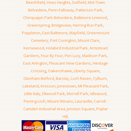
Beechfield
,
Hoes Heights
,
Dolfield
,
Mid-Town
Belvedere
,
Penn-Fallsway
,
Patterson Park
,
Chinquapin Park-Belvedere
,
Baltimore-Linwood
,
Greenspring
,
Bridgeview
,
Herring Run Park
,
Poppleton
,
East Baltimore
,
Mayfield
,
Greenmount
Cemetery
,
Port Covington
,
Mount Clare
,
Kernewood
,
Holabird Industrial Park
,
Armistead
Gardens
,
Four By Four
,
Pen Lucy
,
Madison Park
,
East Arlington
,
Pleasant View Gardens
,
Heritage
Crossing
,
Oakenshawe
,
Liberty Square
,
Glenham-Belford
,
Barclay
,
Loch Raven
,
Cylburn
,
Lakeland
,
Kresson
,
Jonestown
,
Mt Pleasant Park
,
Little Italy
,
Ellwood Park
,
Morrell Park
,
Idlewood
,
Perring Loch
,
Mount Winans
,
Lauraville
,
Carroll -
Camden Industrial Area
,
Jonston Square
,
Poplar
Hill
,