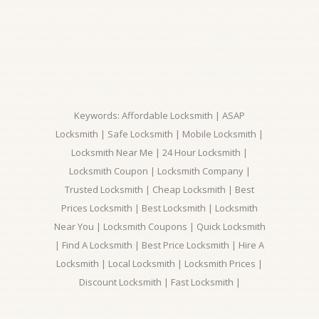
Keywords: Affordable Locksmith | ASAP
Locksmith | Safe Locksmith | Mobile Locksmith |
Locksmith Near Me | 24 Hour Locksmith |
Locksmith Coupon | Locksmith Company |
Trusted Locksmith | Cheap Locksmith | Best
Prices Locksmith | Best Locksmith | Locksmith
Near You | Locksmith Coupons | Quick Locksmith
| Find A Locksmith | Best Price Locksmith | Hire A
Locksmith | Local Locksmith | Locksmith Prices |
Discount Locksmith | Fast Locksmith |