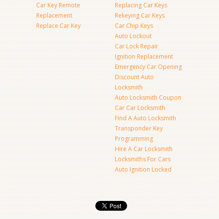
Car Key Remote
Replacing Car Keys
Replacement
Rekeying Car Keys
Replace Car Key
Car Chip Keys
Auto Lockout
Car Lock Repair
Ignition Replacement
Emergency Car Opening
Discount Auto
Locksmith
Auto Locksmith Coupon
Car Car Locksmith
Find A Auto Locksmith
Transponder Key
Programming
Hire A Car Locksmith
Locksmiths For Cars
Auto Ignition Locked