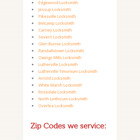
Edgewood Locksmith
Jessup Locksmith
Pikesville Locksmith
Belcamp Locksmith
Carney Locksmith
Severn Locksmith
Glen Burnie Locksmith
Randallstown Locksmith
Owings Mills Locksmith
Lutherville Locksmith
Lutherville-Timonium Locksmith
Arnold Locksmith
White Marsh Locksmith
Rosedale Locksmith
North Linthicum Locksmith
Overlea Locksmith
Zip Codes we service: