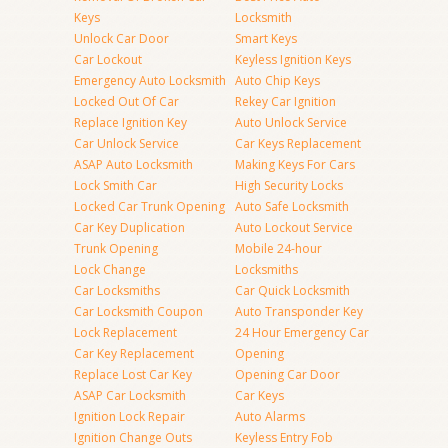
Keys
Locksmith
Unlock Car Door
Smart Keys
Car Lockout
Keyless Ignition Keys
Emergency Auto Locksmith
Auto Chip Keys
Locked Out Of Car
Rekey Car Ignition
Replace Ignition Key
Auto Unlock Service
Car Unlock Service
Car Keys Replacement
ASAP Auto Locksmith
Making Keys For Cars
Lock Smith Car
High Security Locks
Locked Car Trunk Opening
Auto Safe Locksmith
Car Key Duplication
Auto Lockout Service
Trunk Opening
Mobile 24-hour
Lock Change
Locksmiths
Car Locksmiths
Car Quick Locksmith
Car Locksmith Coupon
Auto Transponder Key
Lock Replacement
24 Hour Emergency Car
Car Key Replacement
Opening
Replace Lost Car Key
Opening Car Door
ASAP Car Locksmith
Car Keys
Ignition Lock Repair
Auto Alarms
Ignition Change Outs
Keyless Entry Fob