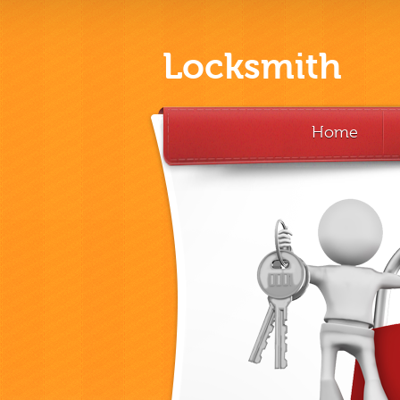
Locksmith
Home