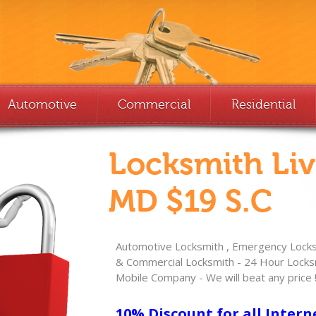
Automotive
Commercial
Residential
Locksmith Li
MD $19 S.C
Automotive Locksmith , Emergency Locksm
& Commercial Locksmith - 24 Hour Locksm
Mobile Company - We will beat any price 
10% Discount for all Intern