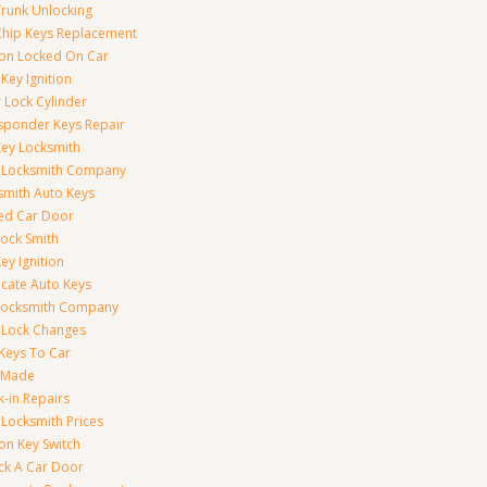
Trunk Unlocking
Chip Keys Replacement
tion Locked On Car
Key Ignition
 Lock Cylinder
sponder Keys Repair
Key Locksmith
 Locksmith Company
smith Auto Keys
ed Car Door
Lock Smith
ey Ignition
icate Auto Keys
Locksmith Company
 Lock Changes
 Keys To Car
 Made
k-in Repairs
 Locksmith Prices
ion Key Switch
ck A Car Door