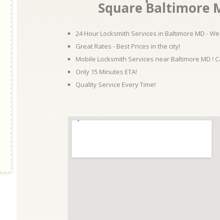
Square Baltimore M
24 Hour Locksmith Services in Baltimore MD - We 
Great Rates - Best Prices in the city!
Mobile Locksmith Services near Baltimore MD ! C
Only 15 Minutes ETA!
Quality Service Every Time!