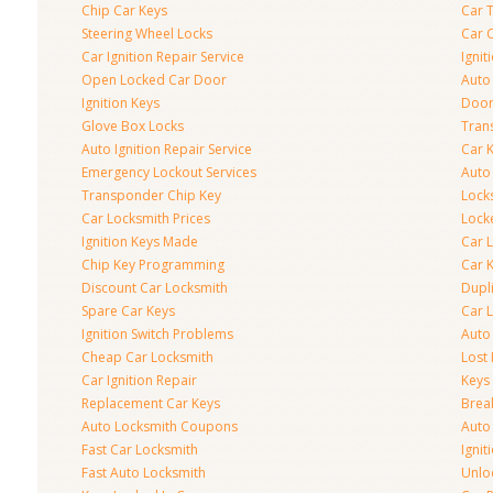
Chip Car Keys
Car 
Steering Wheel Locks
Car 
Car Ignition Repair Service
Igni
Open Locked Car Door
Auto 
Ignition Keys
Door
Glove Box Locks
Tran
Auto Ignition Repair Service
Car 
Emergency Lockout Services
Auto
Transponder Chip Key
Lock
Car Locksmith Prices
Lock
Ignition Keys Made
Car 
Chip Key Programming
Car K
Discount Car Locksmith
Dupl
Spare Car Keys
Car 
Ignition Switch Problems
Auto
Cheap Car Locksmith
Lost
Car Ignition Repair
Keys
Replacement Car Keys
Brea
Auto Locksmith Coupons
Auto
Fast Car Locksmith
Ignit
Fast Auto Locksmith
Unlo