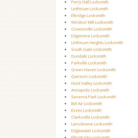
Perry Hall Locksmith
Linthicum Locksmith
Elkridge Locksmith
Windsor Mill Locksmith
Crownsville Locksmith
Edgemere Locksmith
Linthicum Heights Locksmith
South Gate Locksmith
Dundalk Locksmith
Parkville Locksmith
Green Haven Locksmith
Garrison Locksmith
Hunt Valley Locksmith
Annapolis Locksmith
Severna Park Locksmith
Bel Air Locksmith
Essex Locksmith
Clarksville Locksmith
Lansdowne Locksmith
Edgewater Locksmith
Ellicott City Locksmith