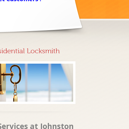
sidential Locksmith
ervices at Johnston