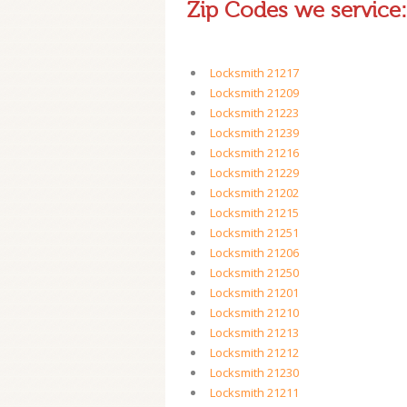
Zip Codes we service:
Locksmith 21217
Locksmith 21209
Locksmith 21223
Locksmith 21239
Locksmith 21216
Locksmith 21229
Locksmith 21202
Locksmith 21215
Locksmith 21251
Locksmith 21206
Locksmith 21250
Locksmith 21201
Locksmith 21210
Locksmith 21213
Locksmith 21212
Locksmith 21230
Locksmith 21211