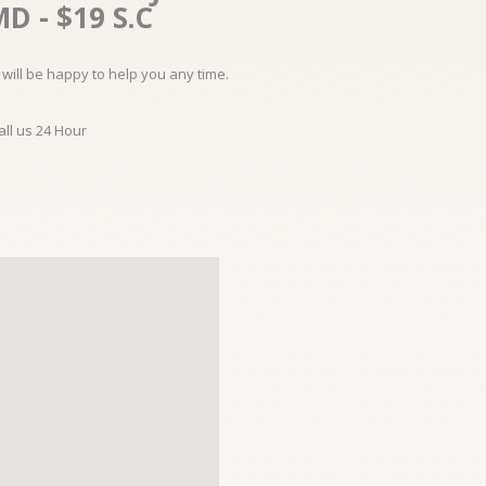
D - $19 S.C
will be happy to help you any time.
all us 24 Hour