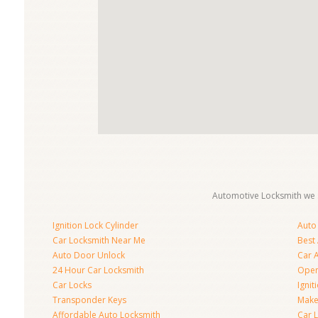
Automotive Locksmith we s
Ignition Lock Cylinder
Auto
Car Locksmith Near Me
Best
Auto Door Unlock
Car 
24 Hour Car Locksmith
Open
Car Locks
Ignit
Transponder Keys
Make
Affordable Auto Locksmith
Car 