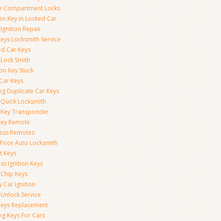
e Compartment Locks
en Key in Locked Car
Ignition Repair
Keys Locksmith Service
d Car Keys
 Lock Smith
ion Key Stuck
 Car Keys
ng Duplicate Car Keys
 Quick Locksmith
 Key Transponder
Key Remote
less Remotes
 Price Auto Locksmith
t Keys
ss Ignition Keys
 Chip Keys
 Car Ignition
 Unlock Service
Keys Replacement
ng Keys For Cars