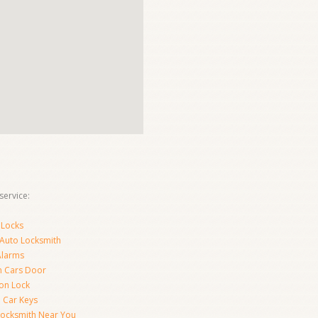
ervice:
 Locks
 Auto Locksmith
Alarms
 Cars Door
ion Lock
 Car Keys
Locksmith Near You