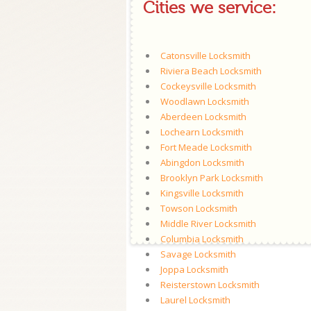
Cities we service:
Catonsville Locksmith
Riviera Beach Locksmith
Cockeysville Locksmith
Woodlawn Locksmith
Aberdeen Locksmith
Lochearn Locksmith
Fort Meade Locksmith
Abingdon Locksmith
Brooklyn Park Locksmith
Kingsville Locksmith
Towson Locksmith
Middle River Locksmith
Columbia Locksmith
Savage Locksmith
Joppa Locksmith
Reisterstown Locksmith
Laurel Locksmith