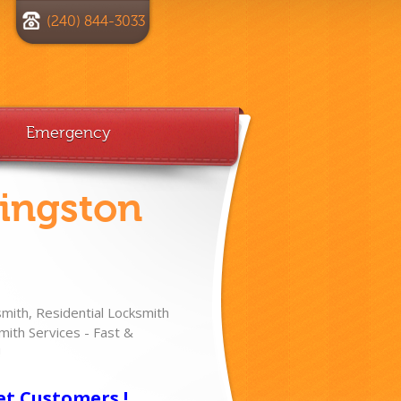
(240) 844-3033
Emergency
vingston
ith, Residential Locksmith
ith Services - Fast &
!
et Customers !