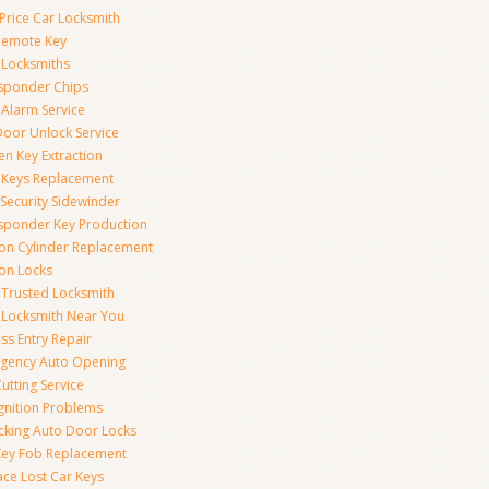
Price Car Locksmith
Remote Key
 Locksmiths
sponder Chips
 Alarm Service
Door Unlock Service
en Key Extraction
 Keys Replacement
Security Sidewinder
sponder Key Production
tion Cylinder Replacement
ion Locks
 Trusted Locksmith
 Locksmith Near You
ss Entry Repair
gency Auto Opening
utting Service
Ignition Problems
cking Auto Door Locks
Key Fob Replacement
ace Lost Car Keys