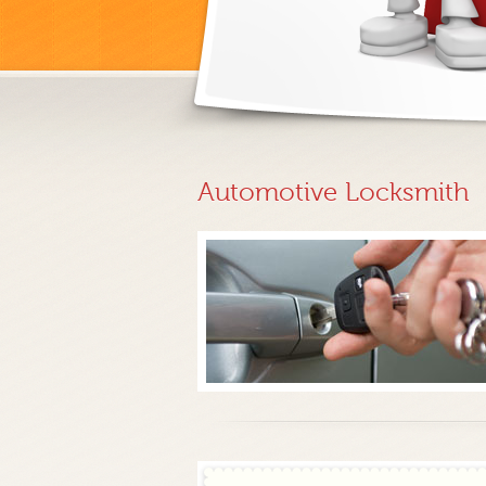
Automotive Locksmith