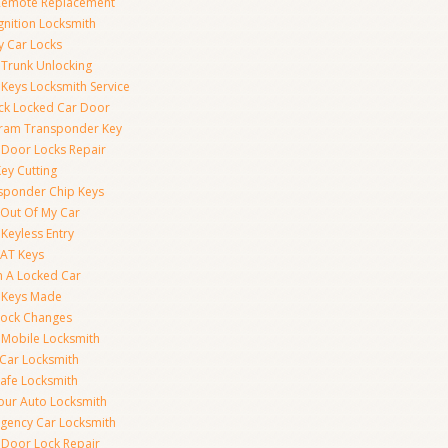
Remote Replacement
gnition Locksmith
y Car Locks
 Trunk Unlocking
 Keys Locksmith Service
ck Locked Car Door
ram Transponder Key
 Door Locks Repair
ey Cutting
sponder Chip Keys
 Out Of My Car
Keyless Entry
AT Keys
 A Locked Car
 Keys Made
Lock Changes
 Mobile Locksmith
 Car Locksmith
Safe Locksmith
our Auto Locksmith
gency Car Locksmith
 Door Lock Repair