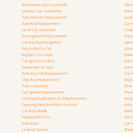
Best Prices Auto Locksmith
Glov
24 Hour Car Locksmiths
Brok
Auto Remote Replacement
Auto 
Auto Key Replacement
Car 
Local Car Locksmith
Code
Auto Ignition Replacement
Auto
Car Key Stuck In Ignition
Ignit
Key Locked in Car
Lost
Replace Car Locks
Maki
Car Ignition Locked
Auto
Duplicate Car Keys
Auto
Auto Key Fob Replacement
Car 
Chip Key Replacement
Key-
Auto Locksmith
Best
Car Ignition Replacement
Smar
Lost Key Duplication And Replacement
Keyle
Opening Vehicles With A Lockout
Auto
Car Keys Made
Rekey
Keyless Remotes
Auto
Auto Keys
Car 
Lockout Service
Maki