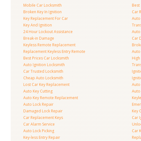
Mobile Car Locksmith
Best 
Broken Key In Ignition
Car 
Key Replacement For Car
Auto
Key And Ignition
Tran
24 Hour Lockout Assistance
Auto
Break-in Damage
Car 
Keyless Remote Replacement
Brok
Replacement Keyless Entry Remote
Auto
Best Prices Car Locksmith
High 
Auto Ignition Locksmith
Tran
Car Trusted Locksmith
Igni
Cheap Auto Locksmith
Ignit
Lost Car Key Replacement
Auto
Auto Key Cutting
Auto
Auto Key Remote Replacement
Keyle
Auto Lock Repair
Emer
Damaged Lock Repair
Key C
Car Replacement Keys
Car 
Car Alarm Service
Unlo
Auto Lock Picking
Car 
Key-less Entry Repair
Repl