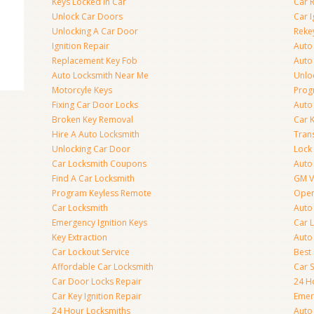
Keys Locked In Car
Car 
Unlock Car Doors
Car I
Unlocking A Car Door
Reke
Ignition Repair
Auto
Replacement Key Fob
Auto
Auto Locksmith Near Me
Unlo
Motorcyle Keys
Prog
Fixing Car Door Locks
Auto
Broken Key Removal
Car K
Hire A Auto Locksmith
Tran
Unlocking Car Door
Lock
Car Locksmith Coupons
Auto 
Find A Car Locksmith
GM V
Program Keyless Remote
Open
Car Locksmith
Auto
Emergency Ignition Keys
Car 
Key Extraction
Auto
Car Lockout Service
Best
Affordable Car Locksmith
Car 
Car Door Locks Repair
24 H
Car Key Ignition Repair
Emer
24 Hour Locksmiths
Auto