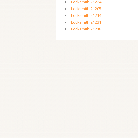
Locksmith 21224
Locksmith 21205
Locksmith 21214
Locksmith 21231
Locksmith 21218