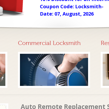
Coupon Code: Locksmith-
Date: 07, August, 2026
Commercial Locksmith
Re
Auto Remote Replacement S