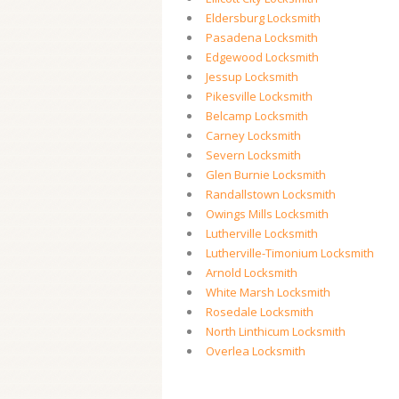
Eldersburg Locksmith
Pasadena Locksmith
Edgewood Locksmith
Jessup Locksmith
Pikesville Locksmith
Belcamp Locksmith
Carney Locksmith
Severn Locksmith
Glen Burnie Locksmith
Randallstown Locksmith
Owings Mills Locksmith
Lutherville Locksmith
Lutherville-Timonium Locksmith
Arnold Locksmith
White Marsh Locksmith
Rosedale Locksmith
North Linthicum Locksmith
Overlea Locksmith