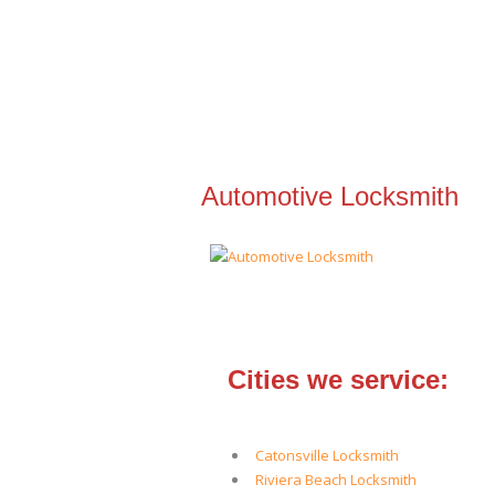
Automotive Locksmith
Cities we service:
Catonsville Locksmith
Riviera Beach Locksmith