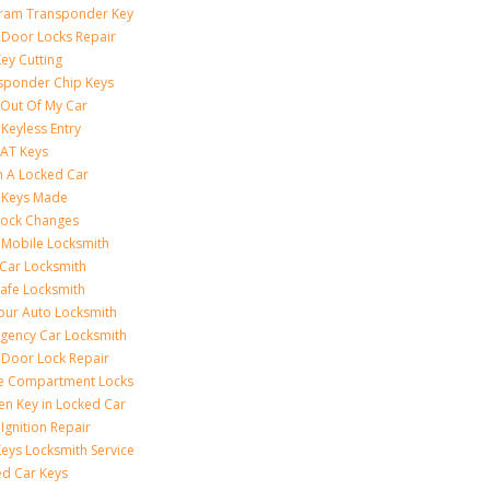
ram Transponder Key
 Door Locks Repair
ey Cutting
sponder Chip Keys
 Out Of My Car
Keyless Entry
AT Keys
 A Locked Car
 Keys Made
Lock Changes
 Mobile Locksmith
 Car Locksmith
Safe Locksmith
our Auto Locksmith
gency Car Locksmith
 Door Lock Repair
e Compartment Locks
en Key in Locked Car
Ignition Repair
Keys Locksmith Service
d Car Keys