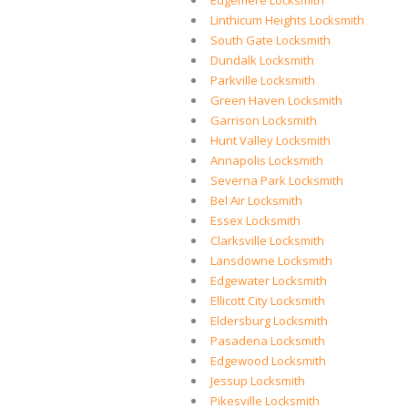
Edgemere Locksmith
Linthicum Heights Locksmith
South Gate Locksmith
Dundalk Locksmith
Parkville Locksmith
Green Haven Locksmith
Garrison Locksmith
Hunt Valley Locksmith
Annapolis Locksmith
Severna Park Locksmith
Bel Air Locksmith
Essex Locksmith
Clarksville Locksmith
Lansdowne Locksmith
Edgewater Locksmith
Ellicott City Locksmith
Eldersburg Locksmith
Pasadena Locksmith
Edgewood Locksmith
Jessup Locksmith
Pikesville Locksmith