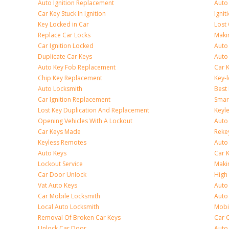
Auto Ignition Replacement
Auto
Car Key Stuck In Ignition
Ignit
Key Locked in Car
Lost
Replace Car Locks
Maki
Car Ignition Locked
Auto
Duplicate Car Keys
Auto
Auto Key Fob Replacement
Car 
Chip Key Replacement
Key-
Auto Locksmith
Best
Car Ignition Replacement
Smar
Lost Key Duplication And Replacement
Keyle
Opening Vehicles With A Lockout
Auto
Car Keys Made
Rekey
Keyless Remotes
Auto
Auto Keys
Car 
Lockout Service
Maki
Car Door Unlock
High 
Vat Auto Keys
Auto
Car Mobile Locksmith
Auto
Local Auto Locksmith
Mobi
Removal Of Broken Car Keys
Car 
Unlock Car Door
Auto