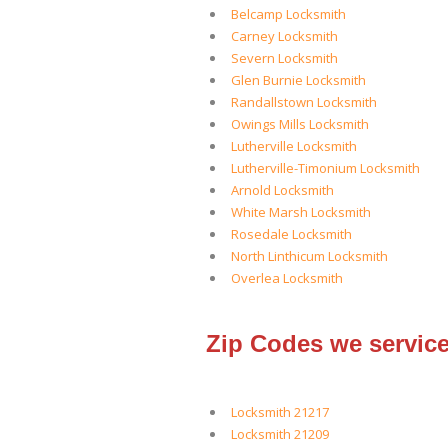
Belcamp Locksmith
Carney Locksmith
Severn Locksmith
Glen Burnie Locksmith
Randallstown Locksmith
Owings Mills Locksmith
Lutherville Locksmith
Lutherville-Timonium Locksmith
Arnold Locksmith
White Marsh Locksmith
Rosedale Locksmith
North Linthicum Locksmith
Overlea Locksmith
Zip Codes we service
Locksmith 21217
Locksmith 21209