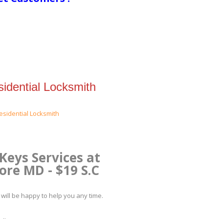
idential Locksmith
Keys Services at
re MD - $19 S.C
will be happy to help you any time.