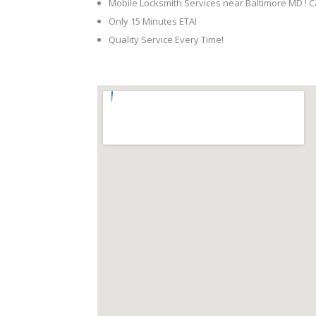
Mobile Locksmith Services near Baltimore MD ! C
Only 15 Minutes ETA!
Quality Service Every Time!