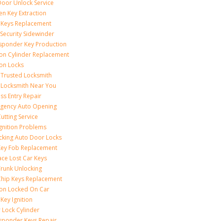
Door Unlock Service
en Key Extraction
 Keys Replacement
Security Sidewinder
sponder Key Production
tion Cylinder Replacement
ion Locks
 Trusted Locksmith
 Locksmith Near You
ss Entry Repair
gency Auto Opening
utting Service
Ignition Problems
cking Auto Door Locks
Key Fob Replacement
ace Lost Car Keys
Trunk Unlocking
Chip Keys Replacement
tion Locked On Car
Key Ignition
 Lock Cylinder
sponder Keys Repair