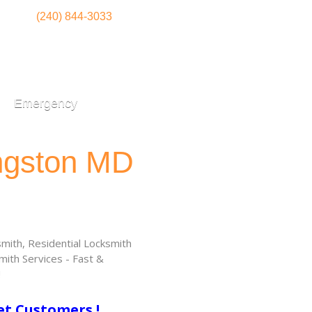
(240) 844-3033
Emergency
ingston MD
ith, Residential Locksmith
ith Services - Fast &
!
et Customers !