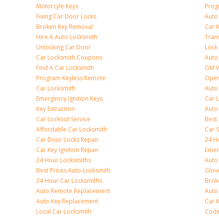
Motorcyle Keys
Prog
Fixing Car Door Locks
Auto
Broken Key Removal
Car K
Hire A Auto Locksmith
Tran
Unlocking Car Door
Lock
Car Locksmith Coupons
Auto 
Find A Car Locksmith
GM V
Program Keyless Remote
Open
Car Locksmith
Auto
Emergency Ignition Keys
Car 
Key Extraction
Auto
Car Lockout Service
Best
Affordable Car Locksmith
Car 
Car Door Locks Repair
24 H
Car Key Ignition Repair
Emer
24 Hour Locksmiths
Auto
Best Prices Auto Locksmith
Glov
24 Hour Car Locksmiths
Brok
Auto Remote Replacement
Auto 
Auto Key Replacement
Car 
Local Car Locksmith
Code