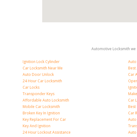
Automotive Locksmith we s
Ignition Lock Cylinder
Auto
Car Locksmith Near Me
Best
Auto Door Unlock
Car 
24 Hour Car Locksmith
Open
Car Locks
Ignit
Transponder Keys
Make
Affordable Auto Locksmith
Car 
Mobile Car Locksmith
Best 
Broken Key In Ignition
Car 
Key Replacement For Car
Auto
Key And Ignition
Tran
24 Hour Lockout Assistance
Auto