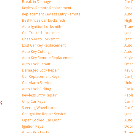
Break-in Damage
Car 
Keyless Remote Replacement
Brok
Replacement Keyless Entry Remote
Auto
Best Prices Car Locksmith
High 
Auto Ignition Locksmith
Tran
Car Trusted Locksmith
Igni
Cheap Auto Locksmith
Ignit
Lost Car Key Replacement
Auto
Auto Key Cutting
Auto
Auto Key Remote Replacement
Keyle
Auto Lock Repair
Emer
Damaged Lock Repair
Key C
Car Replacement Keys
Car 
Car Alarm Service
Unlo
Auto Lock Picking
Car 
Key-less Entry Repair
Repl
:
Chip Car Keys
Car 
Steering Wheel Locks
Car 
Car Ignition Repair Service
Igni
Open Locked Car Door
Auto 
Ignition Keys
Door
Glove Box Locks
Tran