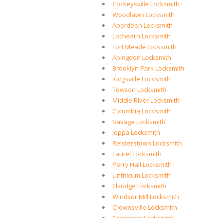
Cockeysville Locksmith
Woodlawn Locksmith
Aberdeen Locksmith
Lochearn Locksmith
Fort Meade Locksmith
Abingdon Locksmith
Brooklyn Park Locksmith
Kingsville Locksmith
Towson Locksmith
Middle River Locksmith
Columbia Locksmith
Savage Locksmith
Joppa Locksmith
Reisterstown Locksmith
Laurel Locksmith
Perry Hall Locksmith
Linthicum Locksmith
Elkridge Locksmith
Windsor Mill Locksmith
Crownsville Locksmith