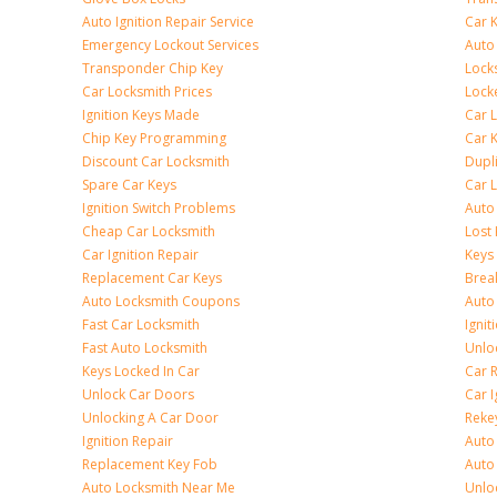
Auto Ignition Repair Service
Car 
Emergency Lockout Services
Auto
Transponder Chip Key
Lock
Car Locksmith Prices
Lock
Ignition Keys Made
Car 
Chip Key Programming
Car K
Discount Car Locksmith
Dupl
Spare Car Keys
Car 
Ignition Switch Problems
Auto
Cheap Car Locksmith
Lost
Car Ignition Repair
Keys
Replacement Car Keys
Brea
Auto Locksmith Coupons
Auto
Fast Car Locksmith
Ignit
Fast Auto Locksmith
Unlo
Keys Locked In Car
Car 
Unlock Car Doors
Car I
Unlocking A Car Door
Reke
Ignition Repair
Auto
Replacement Key Fob
Auto
Auto Locksmith Near Me
Unlo