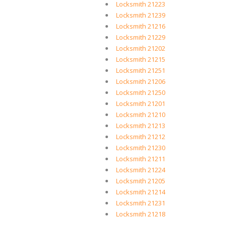
Locksmith 21223
Locksmith 21239
Locksmith 21216
Locksmith 21229
Locksmith 21202
Locksmith 21215
Locksmith 21251
Locksmith 21206
Locksmith 21250
Locksmith 21201
Locksmith 21210
Locksmith 21213
Locksmith 21212
Locksmith 21230
Locksmith 21211
Locksmith 21224
Locksmith 21205
Locksmith 21214
Locksmith 21231
Locksmith 21218