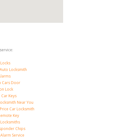
ervice:
 Locks
 Auto Locksmith
Alarms
 Cars Door
ion Lock
 Car Keys
Locksmith Near You
Price Car Locksmith
Remote Key
 Locksmiths
sponder Chips
 Alarm Service