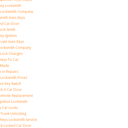
Key Locksmith
 Locksmith Company
smith Auto Keys
ed Car Door
Lock Smith
ey Ignition
icate Auto Keys
Locksmith Company
 Lock Changes
 Keys To Car
 Made
k-in Repairs
 Locksmith Prices
ion Key Switch
ck A Car Door
Remote Replacement
gnition Locksmith
y Car Locks
 Trunk Unlocking
 Keys Locksmith Service
ck Locked Car Door