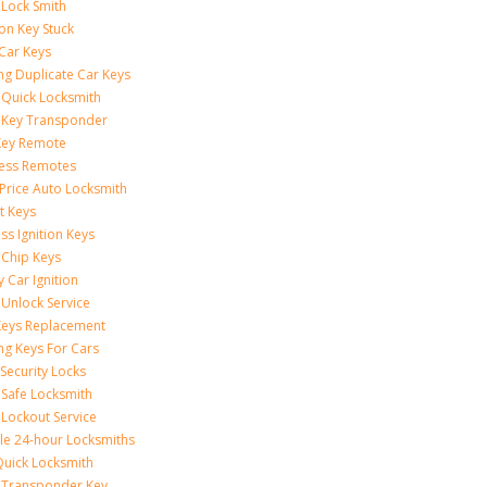
 Lock Smith
ion Key Stuck
 Car Keys
ng Duplicate Car Keys
 Quick Locksmith
 Key Transponder
Key Remote
less Remotes
 Price Auto Locksmith
t Keys
ss Ignition Keys
 Chip Keys
 Car Ignition
 Unlock Service
Keys Replacement
ng Keys For Cars
Security Locks
 Safe Locksmith
 Lockout Service
le 24-hour Locksmiths
Quick Locksmith
 Transponder Key