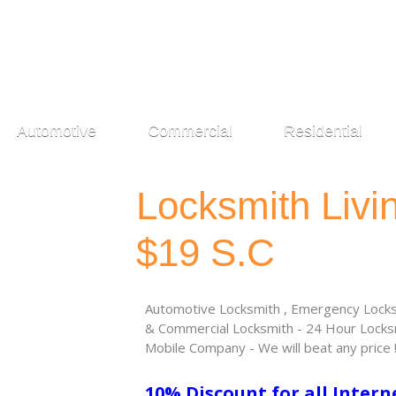
Automotive
Commercial
Residential
Locksmith Liv
$19 S.C
Automotive Locksmith , Emergency Locksm
& Commercial Locksmith - 24 Hour Locksm
Mobile Company - We will beat any price 
10% Discount for all Intern