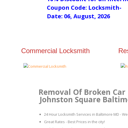
Coupon Code: Locksmith-
Date: 06, August, 2026
Commercial Locksmith
Res
Removal Of Broken Car 
Johnston Square Baltimo
24 Hour Locksmith Services in Baltimore MD - We 
Great Rates - Best Prices in the city!