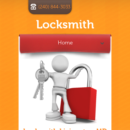
(240) 844-3033
Locksmith
Home