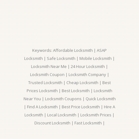
Keywords: Affordable Locksmith | ASAP
Locksmith | Safe Locksmith | Mobile Locksmith |
Locksmith Near Me | 24 Hour Locksmith |
Locksmith Coupon | Locksmith Company |
Trusted Locksmith | Cheap Locksmith | Best
Prices Locksmith | Best Locksmith | Locksmith
Near You | Locksmith Coupons | Quick Locksmith
| Find A Locksmith | Best Price Locksmith | Hire A
Locksmith | Local Locksmith | Locksmith Prices |
Discount Locksmith | Fast Locksmith |