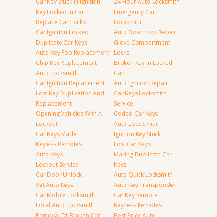
Car Key Stuck In Ignition
24 Hour Auto Locksmith
Key Locked in Car
Emergency Car
Replace Car Locks
Locksmith
Car Ignition Locked
Auto Door Lock Repair
Duplicate Car Keys
Glove Compartment
Auto Key Fob Replacement
Locks
Chip Key Replacement
Broken Key in Locked
Auto Locksmith
Car
Car Ignition Replacement
Auto Ignition Repair
Lost Key Duplication And
Car Keys Locksmith
Replacement
Service
Opening Vehicles With A
Coded Car Keys
Lockout
Auto Lock Smith
Car Keys Made
Ignition Key Stuck
Keyless Remotes
Lost Car Keys
Auto Keys
Making Duplicate Car
Lockout Service
Keys
Car Door Unlock
Auto Quick Locksmith
Vat Auto Keys
Auto Key Transponder
Car Mobile Locksmith
Car Key Remote
Local Auto Locksmith
Key-less Remotes
Removal Of Broken Car
Best Price Auto