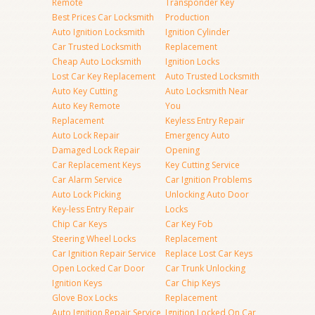
Remote
Transponder Key
Best Prices Car Locksmith
Production
Auto Ignition Locksmith
Ignition Cylinder
Car Trusted Locksmith
Replacement
Cheap Auto Locksmith
Ignition Locks
Lost Car Key Replacement
Auto Trusted Locksmith
Auto Key Cutting
Auto Locksmith Near
Auto Key Remote
You
Replacement
Keyless Entry Repair
Auto Lock Repair
Emergency Auto
Damaged Lock Repair
Opening
Car Replacement Keys
Key Cutting Service
Car Alarm Service
Car Ignition Problems
Auto Lock Picking
Unlocking Auto Door
Key-less Entry Repair
Locks
Chip Car Keys
Car Key Fob
Steering Wheel Locks
Replacement
Car Ignition Repair Service
Replace Lost Car Keys
Open Locked Car Door
Car Trunk Unlocking
Ignition Keys
Car Chip Keys
Glove Box Locks
Replacement
Auto Ignition Repair Service
Ignition Locked On Car