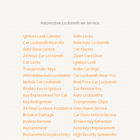
Automotive Locksmith we service:
Ignition Lock Cylinder
Auto Locks
Car Locksmith Near Me
Best Auto Locksmith
Auto Door Unlock
Car Alarms
24 Hour Car Locksmith
Open Cars Door
Car Locks
Ignition Lock
Transponder Keys
Make Car Keys
Affordable Auto Locksmith
Car Locksmith Near You
Mobile Car Locksmith
Best Price Car Locksmith
Broken Key In Ignition
Car Remote Key
Key Replacement For Car
Auto Locksmiths
Key And Ignition
Transponder Chips
24 Hour Lockout Assistance
Auto Alarm Service
Break-in Damage
Car Door Unlock Service
Keyless Remote
Broken Key Extraction
Replacement
Auto Keys Replacement
Replacement Keyless Entry
High Security Sidewinder