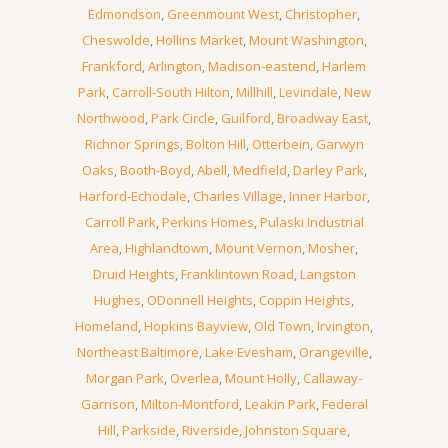
Edmondson
,
Greenmount West
,
Christopher
,
Cheswolde
,
Hollins Market
,
Mount Washington
,
Frankford
,
Arlington
,
Madison-eastend
,
Harlem
Park
,
Carroll-South Hilton
,
Millhill
,
Levindale
,
New
Northwood
,
Park Circle
,
Guilford
,
Broadway East
,
Richnor Springs
,
Bolton Hill
,
Otterbein
,
Garwyn
Oaks
,
Booth-Boyd
,
Abell
,
Medfield
,
Darley Park
,
Harford-Echodale
,
Charles Village
,
Inner Harbor
,
Carroll Park
,
Perkins Homes
,
Pulaski Industrial
Area
,
Highlandtown
,
Mount Vernon
,
Mosher
,
Druid Heights
,
Franklintown Road
,
Langston
Hughes
,
ODonnell Heights
,
Coppin Heights
,
Homeland
,
Hopkins Bayview
,
Old Town
,
Irvington
,
Northeast Baltimore
,
Lake Evesham
,
Orangeville
,
Morgan Park
,
Overlea
,
Mount Holly
,
Callaway-
Garrison
,
Milton-Montford
,
Leakin Park
,
Federal
Hill
,
Parkside
,
Riverside
,
Johnston Square
,