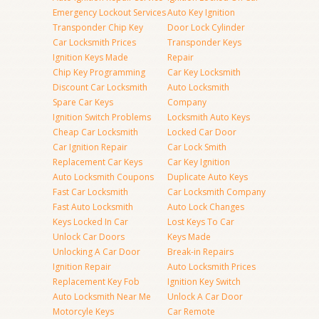
Emergency Lockout Services
Auto Key Ignition
Transponder Chip Key
Door Lock Cylinder
Car Locksmith Prices
Transponder Keys
Ignition Keys Made
Repair
Chip Key Programming
Car Key Locksmith
Discount Car Locksmith
Auto Locksmith
Spare Car Keys
Company
Ignition Switch Problems
Locksmith Auto Keys
Cheap Car Locksmith
Locked Car Door
Car Ignition Repair
Car Lock Smith
Replacement Car Keys
Car Key Ignition
Auto Locksmith Coupons
Duplicate Auto Keys
Fast Car Locksmith
Car Locksmith Company
Fast Auto Locksmith
Auto Lock Changes
Keys Locked In Car
Lost Keys To Car
Unlock Car Doors
Keys Made
Unlocking A Car Door
Break-in Repairs
Ignition Repair
Auto Locksmith Prices
Replacement Key Fob
Ignition Key Switch
Auto Locksmith Near Me
Unlock A Car Door
Motorcyle Keys
Car Remote