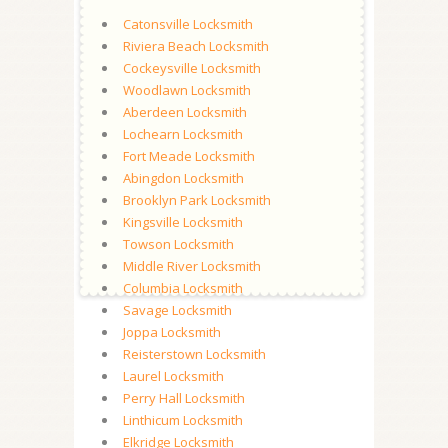
Catonsville Locksmith
Riviera Beach Locksmith
Cockeysville Locksmith
Woodlawn Locksmith
Aberdeen Locksmith
Lochearn Locksmith
Fort Meade Locksmith
Abingdon Locksmith
Brooklyn Park Locksmith
Kingsville Locksmith
Towson Locksmith
Middle River Locksmith
Columbia Locksmith
Savage Locksmith
Joppa Locksmith
Reisterstown Locksmith
Laurel Locksmith
Perry Hall Locksmith
Linthicum Locksmith
Elkridge Locksmith