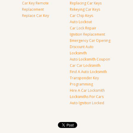
Car Key Remote
Replacing Car Keys
Replacement
Rekeying Car Keys
Replace Car Key
Car Chip Keys
Auto Lockout
Car Lock Repair
Ignition Replacement
Emergency Car Opening
Discount Auto
Locksmith
Auto Locksmith Coupon
Car Car Locksmith
Find A Auto Locksmith
Transponder Key
Programming
Hire A Car Locksmith
Locksmiths For Cars
Auto Ignition Locked