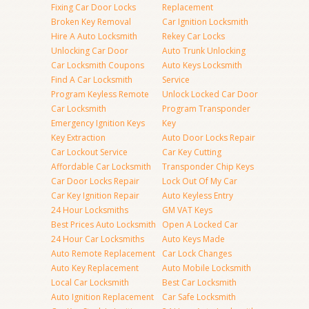
Fixing Car Door Locks
Replacement
Broken Key Removal
Car Ignition Locksmith
Hire A Auto Locksmith
Rekey Car Locks
Unlocking Car Door
Auto Trunk Unlocking
Car Locksmith Coupons
Auto Keys Locksmith
Find A Car Locksmith
Service
Program Keyless Remote
Unlock Locked Car Door
Car Locksmith
Program Transponder
Emergency Ignition Keys
Key
Key Extraction
Auto Door Locks Repair
Car Lockout Service
Car Key Cutting
Affordable Car Locksmith
Transponder Chip Keys
Car Door Locks Repair
Lock Out Of My Car
Car Key Ignition Repair
Auto Keyless Entry
24 Hour Locksmiths
GM VAT Keys
Best Prices Auto Locksmith
Open A Locked Car
24 Hour Car Locksmiths
Auto Keys Made
Auto Remote Replacement
Car Lock Changes
Auto Key Replacement
Auto Mobile Locksmith
Local Car Locksmith
Best Car Locksmith
Auto Ignition Replacement
Car Safe Locksmith