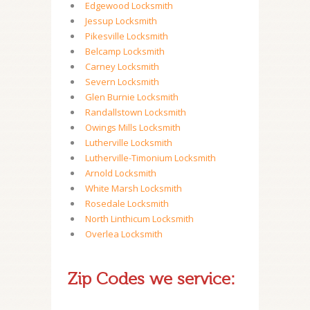
Edgewood Locksmith
Jessup Locksmith
Pikesville Locksmith
Belcamp Locksmith
Carney Locksmith
Severn Locksmith
Glen Burnie Locksmith
Randallstown Locksmith
Owings Mills Locksmith
Lutherville Locksmith
Lutherville-Timonium Locksmith
Arnold Locksmith
White Marsh Locksmith
Rosedale Locksmith
North Linthicum Locksmith
Overlea Locksmith
Zip Codes we service: