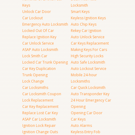
Keys
Locksmith
Unlock Car Door
Smart Keys
Car Lockout
Keyless Ignition Keys
Emergency Auto Locksmith
Auto Chip Keys
Locked Out Of Car
Rekey Car Ignition
Replace Ignition Key
Auto Unlock Service
Car Unlock Service
Car Keys Replacement
ASAP Auto Locksmith
Making Keys For Cars
Lock Smith Car
High Security Locks
Locked Car Trunk Opening
Auto Safe Locksmith
Car Key Duplication
Auto Lockout Service
Trunk Opening
Mobile 24-hour
Lock Change
Locksmiths
Car Locksmiths
Car Quick Locksmith
Car Locksmith Coupon
Auto Transponder Key
Lock Replacement
24 Hour Emergency Car
Car Key Replacement
Opening
Replace Lost Car Key
Opening Car Door
ASAP Car Locksmith
Car Keys
Ignition Lock Repair
Auto Alarms
Ignition Change Outs
Keyless Entry Fob