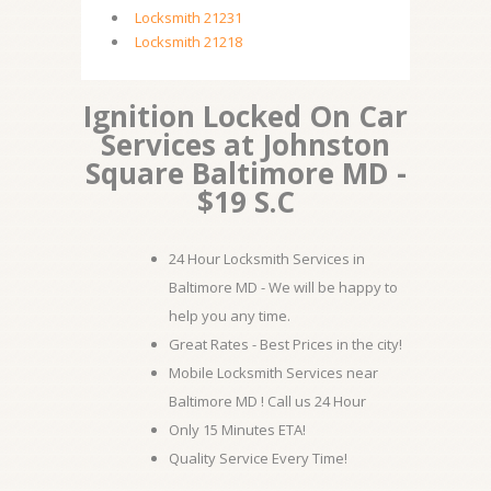
Locksmith 21231
Locksmith 21218
Ignition Locked On Car
Services at Johnston
Square Baltimore MD -
$19 S.C
24 Hour Locksmith Services in
Baltimore MD - We will be happy to
help you any time.
Great Rates - Best Prices in the city!
Mobile Locksmith Services near
Baltimore MD ! Call us 24 Hour
Only 15 Minutes ETA!
Quality Service Every Time!