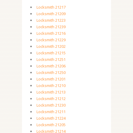
Locksmith 21217
Locksmith 21209
Locksmith 21223
Locksmith 21239
Locksmith 21216
Locksmith 21229
Locksmith 21202
Locksmith 21215
Locksmith 21251
Locksmith 21206
Locksmith 21250
Locksmith 21201
Locksmith 21210
Locksmith 21213
Locksmith 21212
Locksmith 21230
Locksmith 21211
Locksmith 21224
Locksmith 21205
Locksmith 21214