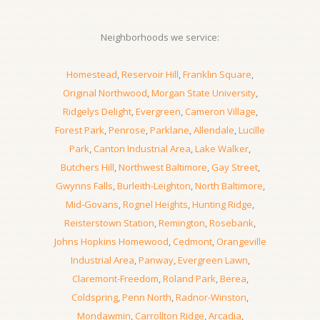
Neighborhoods we service:
Homestead
,
Reservoir Hill
,
Franklin Square
,
Original Northwood
,
Morgan State University
,
Ridgelys Delight
,
Evergreen
,
Cameron Village
,
Forest Park
,
Penrose
,
Parklane
,
Allendale
,
Lucille
Park
,
Canton Industrial Area
,
Lake Walker
,
Butchers Hill
,
Northwest Baltimore
,
Gay Street
,
Gwynns Falls
,
Burleith-Leighton
,
North Baltimore
,
Mid-Govans
,
Rognel Heights
,
Hunting Ridge
,
Reisterstown Station
,
Remington
,
Rosebank
,
Johns Hopkins Homewood
,
Cedmont
,
Orangeville
Industrial Area
,
Panway
,
Evergreen Lawn
,
Claremont-Freedom
,
Roland Park
,
Berea
,
Coldspring
,
Penn North
,
Radnor-Winston
,
Mondawmin
,
Carrollton Ridge
,
Arcadia
,