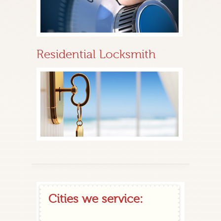
Residential Locksmith
Cities we service: