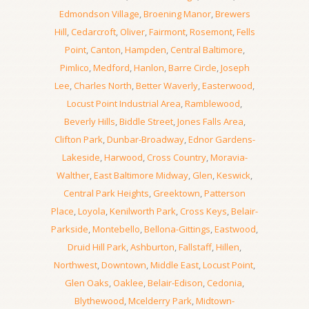
Edmondson Village
,
Broening Manor
,
Brewers
Hill
,
Cedarcroft
,
Oliver
,
Fairmont
,
Rosemont
,
Fells
Point
,
Canton
,
Hampden
,
Central Baltimore
,
Pimlico
,
Medford
,
Hanlon
,
Barre Circle
,
Joseph
Lee
,
Charles North
,
Better Waverly
,
Easterwood
,
Locust Point Industrial Area
,
Ramblewood
,
Beverly Hills
,
Biddle Street
,
Jones Falls Area
,
Clifton Park
,
Dunbar-Broadway
,
Ednor Gardens-
Lakeside
,
Harwood
,
Cross Country
,
Moravia-
Walther
,
East Baltimore Midway
,
Glen
,
Keswick
,
Central Park Heights
,
Greektown
,
Patterson
Place
,
Loyola
,
Kenilworth Park
,
Cross Keys
,
Belair-
Parkside
,
Montebello
,
Bellona-Gittings
,
Eastwood
,
Druid Hill Park
,
Ashburton
,
Fallstaff
,
Hillen
,
Northwest
,
Downtown
,
Middle East
,
Locust Point
,
Glen Oaks
,
Oaklee
,
Belair-Edison
,
Cedonia
,
Blythewood
,
Mcelderry Park
,
Midtown-