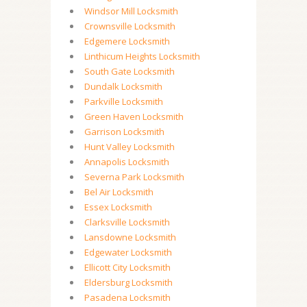
Windsor Mill Locksmith
Crownsville Locksmith
Edgemere Locksmith
Linthicum Heights Locksmith
South Gate Locksmith
Dundalk Locksmith
Parkville Locksmith
Green Haven Locksmith
Garrison Locksmith
Hunt Valley Locksmith
Annapolis Locksmith
Severna Park Locksmith
Bel Air Locksmith
Essex Locksmith
Clarksville Locksmith
Lansdowne Locksmith
Edgewater Locksmith
Ellicott City Locksmith
Eldersburg Locksmith
Pasadena Locksmith