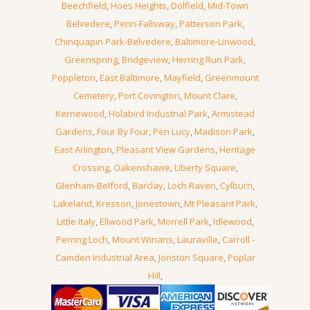
Beechfield
,
Hoes Heights
,
Dolfield
,
Mid-Town
Belvedere
,
Penn-Fallsway
,
Patterson Park
,
Chinquapin Park-Belvedere
,
Baltimore-Linwood
,
Greenspring
,
Bridgeview
,
Herring Run Park
,
Poppleton
,
East Baltimore
,
Mayfield
,
Greenmount
Cemetery
,
Port Covington
,
Mount Clare
,
Kernewood
,
Holabird Industrial Park
,
Armistead
Gardens
,
Four By Four
,
Pen Lucy
,
Madison Park
,
East Arlington
,
Pleasant View Gardens
,
Heritage
Crossing
,
Oakenshawe
,
Liberty Square
,
Glenham-Belford
,
Barclay
,
Loch Raven
,
Cylburn
,
Lakeland
,
Kresson
,
Jonestown
,
Mt Pleasant Park
,
Little Italy
,
Ellwood Park
,
Morrell Park
,
Idlewood
,
Perring Loch
,
Mount Winans
,
Lauraville
,
Carroll -
Camden Industrial Area
,
Jonston Square
,
Poplar
Hill
,