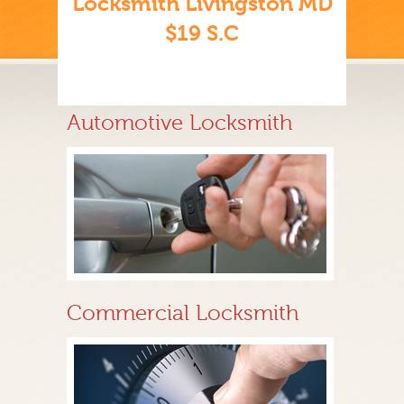
Locksmith Livingston MD
$19 S.C
Automotive Locksmith
Commercial Locksmith