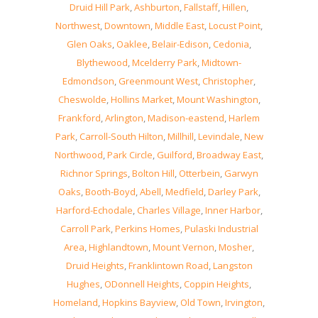
Druid Hill Park
,
Ashburton
,
Fallstaff
,
Hillen
,
Northwest
,
Downtown
,
Middle East
,
Locust Point
,
Glen Oaks
,
Oaklee
,
Belair-Edison
,
Cedonia
,
Blythewood
,
Mcelderry Park
,
Midtown-
Edmondson
,
Greenmount West
,
Christopher
,
Cheswolde
,
Hollins Market
,
Mount Washington
,
Frankford
,
Arlington
,
Madison-eastend
,
Harlem
Park
,
Carroll-South Hilton
,
Millhill
,
Levindale
,
New
Northwood
,
Park Circle
,
Guilford
,
Broadway East
,
Richnor Springs
,
Bolton Hill
,
Otterbein
,
Garwyn
Oaks
,
Booth-Boyd
,
Abell
,
Medfield
,
Darley Park
,
Harford-Echodale
,
Charles Village
,
Inner Harbor
,
Carroll Park
,
Perkins Homes
,
Pulaski Industrial
Area
,
Highlandtown
,
Mount Vernon
,
Mosher
,
Druid Heights
,
Franklintown Road
,
Langston
Hughes
,
ODonnell Heights
,
Coppin Heights
,
Homeland
,
Hopkins Bayview
,
Old Town
,
Irvington
,