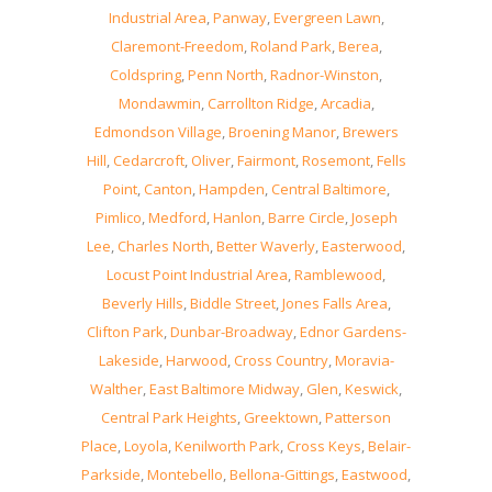
Industrial Area
,
Panway
,
Evergreen Lawn
,
Claremont-Freedom
,
Roland Park
,
Berea
,
Coldspring
,
Penn North
,
Radnor-Winston
,
Mondawmin
,
Carrollton Ridge
,
Arcadia
,
Edmondson Village
,
Broening Manor
,
Brewers
Hill
,
Cedarcroft
,
Oliver
,
Fairmont
,
Rosemont
,
Fells
Point
,
Canton
,
Hampden
,
Central Baltimore
,
Pimlico
,
Medford
,
Hanlon
,
Barre Circle
,
Joseph
Lee
,
Charles North
,
Better Waverly
,
Easterwood
,
Locust Point Industrial Area
,
Ramblewood
,
Beverly Hills
,
Biddle Street
,
Jones Falls Area
,
Clifton Park
,
Dunbar-Broadway
,
Ednor Gardens-
Lakeside
,
Harwood
,
Cross Country
,
Moravia-
Walther
,
East Baltimore Midway
,
Glen
,
Keswick
,
Central Park Heights
,
Greektown
,
Patterson
Place
,
Loyola
,
Kenilworth Park
,
Cross Keys
,
Belair-
Parkside
,
Montebello
,
Bellona-Gittings
,
Eastwood
,