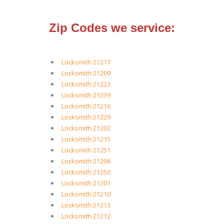
Zip Codes we service:
Locksmith 21217
Locksmith 21209
Locksmith 21223
Locksmith 21239
Locksmith 21216
Locksmith 21229
Locksmith 21202
Locksmith 21215
Locksmith 21251
Locksmith 21206
Locksmith 21250
Locksmith 21201
Locksmith 21210
Locksmith 21213
Locksmith 21212