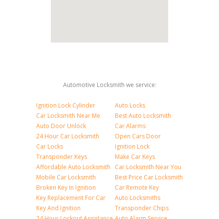
Automotive Locksmith we service:
Ignition Lock Cylinder
Auto Locks
Car Locksmith Near Me
Best Auto Locksmith
Auto Door Unlock
Car Alarms
24 Hour Car Locksmith
Open Cars Door
Car Locks
Ignition Lock
Transponder Keys
Make Car Keys
Affordable Auto Locksmith
Car Locksmith Near You
Mobile Car Locksmith
Best Price Car Locksmith
Broken Key In Ignition
Car Remote Key
Key Replacement For Car
Auto Locksmiths
Key And Ignition
Transponder Chips
24 Hour Lockout Assistance
Auto Alarm Service