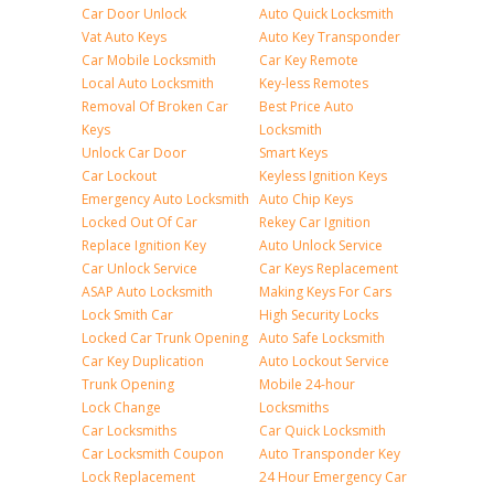
Car Door Unlock
Auto Quick Locksmith
Vat Auto Keys
Auto Key Transponder
Car Mobile Locksmith
Car Key Remote
Local Auto Locksmith
Key-less Remotes
Removal Of Broken Car
Best Price Auto
Keys
Locksmith
Unlock Car Door
Smart Keys
Car Lockout
Keyless Ignition Keys
Emergency Auto Locksmith
Auto Chip Keys
Locked Out Of Car
Rekey Car Ignition
Replace Ignition Key
Auto Unlock Service
Car Unlock Service
Car Keys Replacement
ASAP Auto Locksmith
Making Keys For Cars
Lock Smith Car
High Security Locks
Locked Car Trunk Opening
Auto Safe Locksmith
Car Key Duplication
Auto Lockout Service
Trunk Opening
Mobile 24-hour
Lock Change
Locksmiths
Car Locksmiths
Car Quick Locksmith
Car Locksmith Coupon
Auto Transponder Key
Lock Replacement
24 Hour Emergency Car