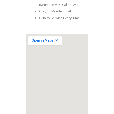
Baltimore MD ! Call us 24 Hour
Only 15 Minutes ETA!
Quality Service Every Time!