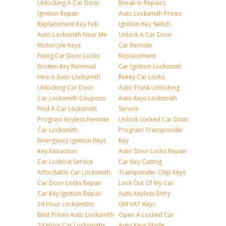
Unlocking A Car Door
Break-in Repairs
Ignition Repair
Auto Locksmith Prices
Replacement Key Fob
Ignition Key Switch
Auto Locksmith Near Me
Unlock A Car Door
Motorcyle Keys
Car Remote
Fixing Car Door Locks
Replacement
Broken Key Removal
Car Ignition Locksmith
Hire A Auto Locksmith
Rekey Car Locks
Unlocking Car Door
Auto Trunk Unlocking
Car Locksmith Coupons
Auto Keys Locksmith
Find A Car Locksmith
Service
Program Keyless Remote
Unlock Locked Car Door
Car Locksmith
Program Transponder
Emergency Ignition Keys
Key
Key Extraction
Auto Door Locks Repair
Car Lockout Service
Car Key Cutting
Affordable Car Locksmith
Transponder Chip Keys
Car Door Locks Repair
Lock Out Of My Car
Car Key Ignition Repair
Auto Keyless Entry
24 Hour Locksmiths
GM VAT Keys
Best Prices Auto Locksmith
Open A Locked Car
24 Hour Car Locksmiths
Auto Keys Made