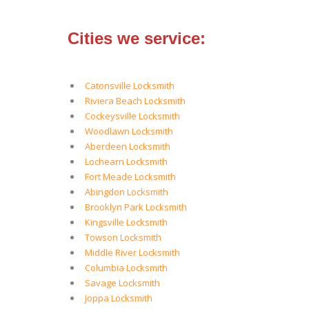
Cities we service:
Catonsville Locksmith
Riviera Beach Locksmith
Cockeysville Locksmith
Woodlawn Locksmith
Aberdeen Locksmith
Lochearn Locksmith
Fort Meade Locksmith
Abingdon Locksmith
Brooklyn Park Locksmith
Kingsville Locksmith
Towson Locksmith
Middle River Locksmith
Columbia Locksmith
Savage Locksmith
Joppa Locksmith