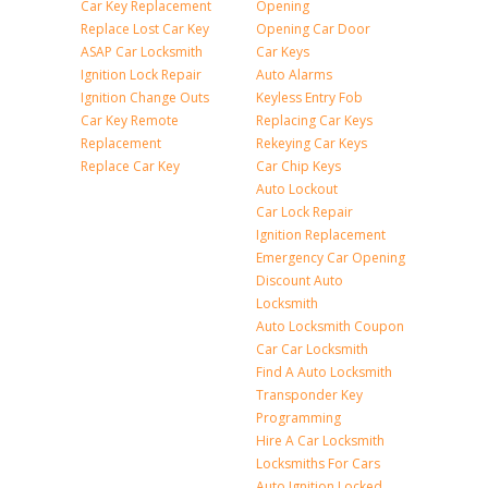
Car Key Replacement
Opening
Replace Lost Car Key
Opening Car Door
ASAP Car Locksmith
Car Keys
Ignition Lock Repair
Auto Alarms
Ignition Change Outs
Keyless Entry Fob
Car Key Remote
Replacing Car Keys
Replacement
Rekeying Car Keys
Replace Car Key
Car Chip Keys
Auto Lockout
Car Lock Repair
Ignition Replacement
Emergency Car Opening
Discount Auto
Locksmith
Auto Locksmith Coupon
Car Car Locksmith
Find A Auto Locksmith
Transponder Key
Programming
Hire A Car Locksmith
Locksmiths For Cars
Auto Ignition Locked