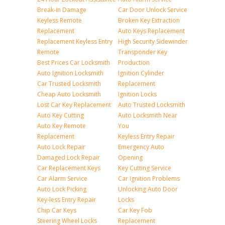
Break-in Damage
Car Door Unlock Service
Keyless Remote
Broken Key Extraction
Replacement
Auto Keys Replacement
Replacement Keyless Entry
High Security Sidewinder
Remote
Transponder Key
Best Prices Car Locksmith
Production
Auto Ignition Locksmith
Ignition Cylinder
Car Trusted Locksmith
Replacement
Cheap Auto Locksmith
Ignition Locks
Lost Car Key Replacement
Auto Trusted Locksmith
Auto Key Cutting
Auto Locksmith Near
Auto Key Remote
You
Replacement
Keyless Entry Repair
Auto Lock Repair
Emergency Auto
Damaged Lock Repair
Opening
Car Replacement Keys
Key Cutting Service
Car Alarm Service
Car Ignition Problems
Auto Lock Picking
Unlocking Auto Door
Key-less Entry Repair
Locks
Chip Car Keys
Car Key Fob
Steering Wheel Locks
Replacement