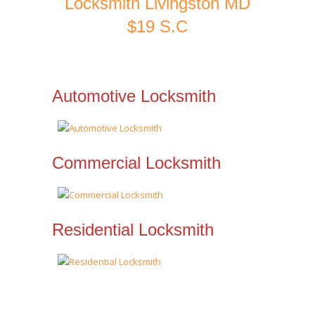
Locksmith Livingston MD
$19 S.C
Automotive Locksmith
Commercial Locksmith
Residential Locksmith