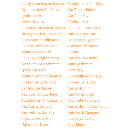
Car Ignition Repair Service
Replace Lost Car Keys
Open Locked Car Door
Car Trunk Unlocking
Ignition Keys
Car Chip Keys
Glove Box Locks
Replacement
Auto Ignition Repair Service
Ignition Locked On Car
Emergency Lockout Services
Auto Key Ignition
Transponder Chip Key
Door Lock Cylinder
Car Locksmith Prices
Transponder Keys
Ignition Keys Made
Repair
Chip Key Programming
Car Key Locksmith
Discount Car Locksmith
Auto Locksmith
Spare Car Keys
Company
Ignition Switch Problems
Locksmith Auto Keys
Cheap Car Locksmith
Locked Car Door
Car Ignition Repair
Car Lock Smith
Replacement Car Keys
Car Key Ignition
Auto Locksmith Coupons
Duplicate Auto Keys
Fast Car Locksmith
Car Locksmith Company
Fast Auto Locksmith
Auto Lock Changes
Keys Locked In Car
Lost Keys To Car
Unlock Car Doors
Keys Made