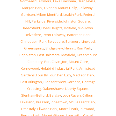
Northeast Baltimore
,
Lake Evesham
,
Orangeville
,
Morgan Park
,
Overlea
,
Mount Holly
,
Callaway-
Garrison
,
Milton-Montford
,
Leakin Park
,
Federal
Hill
,
Parkside
,
Riverside
,
Johnston Square
,
Beechfield
,
Hoes Heights
,
Dolfield
,
Mid-Town
Belvedere
,
Penn-Fallsway
,
Patterson Park
,
Chinquapin Park-Belvedere
,
Baltimore-Linwood
,
Greenspring
,
Bridgeview
,
Herring Run Park
,
Poppleton
,
East Baltimore
,
Mayfield
,
Greenmount
Cemetery
,
Port Covington
,
Mount Clare
,
Kernewood
,
Holabird Industrial Park
,
Armistead
Gardens
,
Four By Four
,
Pen Lucy
,
Madison Park
,
East Arlington
,
Pleasant View Gardens
,
Heritage
Crossing
,
Oakenshawe
,
Liberty Square
,
Glenham-Belford
,
Barclay
,
Loch Raven
,
Cylburn
,
Lakeland
,
Kresson
,
Jonestown
,
Mt Pleasant Park
,
Little Italy
,
Ellwood Park
,
Morrell Park
,
Idlewood
,
Perring Loch
,
Mount Winans
,
Lauraville
,
Carroll -