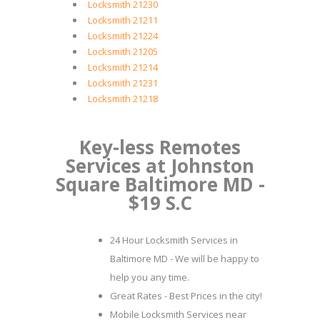
Locksmith 21230
Locksmith 21211
Locksmith 21224
Locksmith 21205
Locksmith 21214
Locksmith 21231
Locksmith 21218
Key-less Remotes
Services at Johnston
Square Baltimore MD -
$19 S.C
24 Hour Locksmith Services in
Baltimore MD - We will be happy to
help you any time.
Great Rates - Best Prices in the city!
Mobile Locksmith Services near