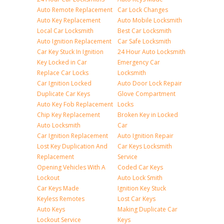
Auto Remote Replacement
Car Lock Changes
Auto Key Replacement
Auto Mobile Locksmith
Local Car Locksmith
Best Car Locksmith
Auto Ignition Replacement
Car Safe Locksmith
Car Key Stuck In Ignition
24 Hour Auto Locksmith
Key Locked in Car
Emergency Car
Replace Car Locks
Locksmith
Car Ignition Locked
Auto Door Lock Repair
Duplicate Car Keys
Glove Compartment
Auto Key Fob Replacement
Locks
Chip Key Replacement
Broken Key in Locked
Auto Locksmith
Car
Car Ignition Replacement
Auto Ignition Repair
Lost Key Duplication And
Car Keys Locksmith
Replacement
Service
Opening Vehicles With A
Coded Car Keys
Lockout
Auto Lock Smith
Car Keys Made
Ignition Key Stuck
Keyless Remotes
Lost Car Keys
Auto Keys
Making Duplicate Car
Lockout Service
Keys