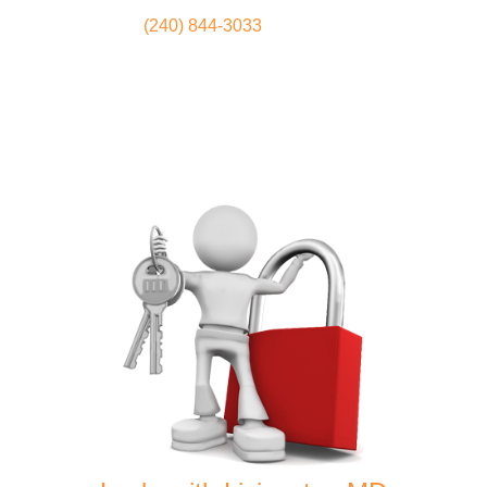
(240) 844-3033
Locksmith
Home