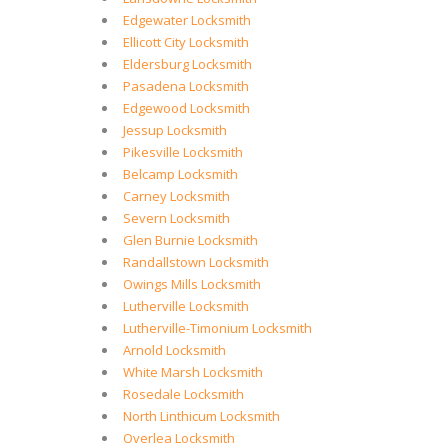
Edgewater Locksmith
Ellicott City Locksmith
Eldersburg Locksmith
Pasadena Locksmith
Edgewood Locksmith
Jessup Locksmith
Pikesville Locksmith
Belcamp Locksmith
Carney Locksmith
Severn Locksmith
Glen Burnie Locksmith
Randallstown Locksmith
Owings Mills Locksmith
Lutherville Locksmith
Lutherville-Timonium Locksmith
Arnold Locksmith
White Marsh Locksmith
Rosedale Locksmith
North Linthicum Locksmith
Overlea Locksmith