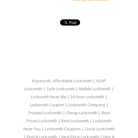
Keywords: Affordable Locksmith | ASAP
Locksmith | Safe Locksmith | Mobile Locksmith |
Locksmith Near Me | 24 Hour Locksmith |
Locksmith Coupon | Locksmith Company |
Trusted Locksmith | Cheap Locksmith | Best
Prices Locksmith | Best Locksmith | Locksmith
Near You | Locksmith Coupons | Quick Locksmith
| Find A Locksmith | Best Price Locksmith | Hire A