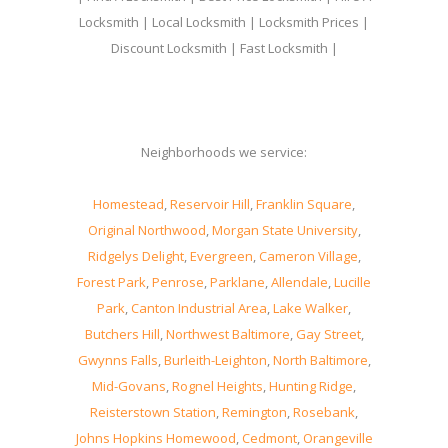
Locksmith | Local Locksmith | Locksmith Prices |
Discount Locksmith | Fast Locksmith |
Neighborhoods we service:
Homestead
,
Reservoir Hill
,
Franklin Square
,
Original Northwood
,
Morgan State University
,
Ridgelys Delight
,
Evergreen
,
Cameron Village
,
Forest Park
,
Penrose
,
Parklane
,
Allendale
,
Lucille
Park
,
Canton Industrial Area
,
Lake Walker
,
Butchers Hill
,
Northwest Baltimore
,
Gay Street
,
Gwynns Falls
,
Burleith-Leighton
,
North Baltimore
,
Mid-Govans
,
Rognel Heights
,
Hunting Ridge
,
Reisterstown Station
,
Remington
,
Rosebank
,
Johns Hopkins Homewood
,
Cedmont
,
Orangeville