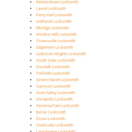
Reisterstown Locksmith
Laurel Locksmith
Perry Hall Locksmith
Linthicum Locksmith
Elkridge Locksmith
Windsor Mill Locksmith
Crownsville Locksmith
Edgemere Locksmith
Linthicum Heights Locksmith
South Gate Locksmith
Dundalk Locksmith
Parkville Locksmith
Green Haven Locksmith
Garrison Locksmith
Hunt Valley Locksmith
Annapolis Locksmith
Severna Park Locksmith
Bel Air Locksmith
Essex Locksmith
Clarksville Locksmith
Lansdowne Locksmith