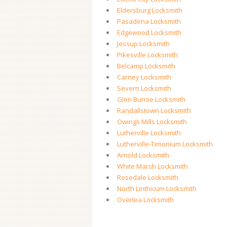
Eldersburg Locksmith
Pasadena Locksmith
Edgewood Locksmith
Jessup Locksmith
Pikesville Locksmith
Belcamp Locksmith
Carney Locksmith
Severn Locksmith
Glen Burnie Locksmith
Randallstown Locksmith
Owings Mills Locksmith
Lutherville Locksmith
Lutherville-Timonium Locksmith
Arnold Locksmith
White Marsh Locksmith
Rosedale Locksmith
North Linthicum Locksmith
Overlea Locksmith