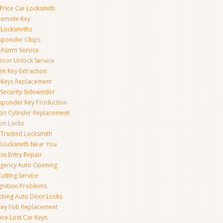
Price Car Locksmith
Remote Key
 Locksmiths
sponder Chips
 Alarm Service
Door Unlock Service
en Key Extraction
 Keys Replacement
Security Sidewinder
sponder Key Production
tion Cylinder Replacement
ion Locks
 Trusted Locksmith
 Locksmith Near You
ss Entry Repair
gency Auto Opening
utting Service
Ignition Problems
cking Auto Door Locks
Key Fob Replacement
ace Lost Car Keys