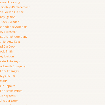
Trunk Unlocking
Chip Keys Replacement
tion Locked On Car
Key Ignition
 Lock Cylinder
sponder Keys Repair
Key Locksmith
 Locksmith Company
smith Auto Keys
ed Car Door
Lock Smith
ey Ignition
icate Auto Keys
Locksmith Company
 Lock Changes
 Keys To Car
 Made
k-in Repairs
 Locksmith Prices
ion Key Switch
ck A Car Door