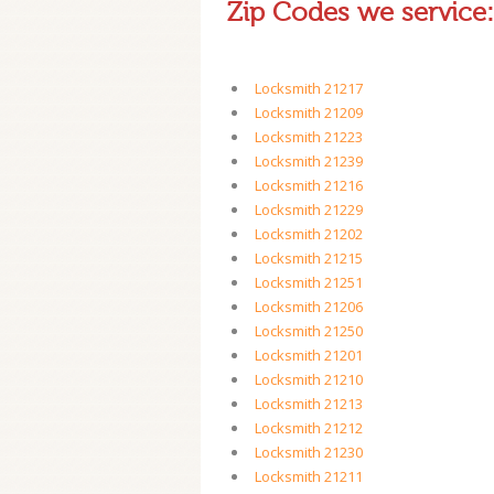
Zip Codes we service:
Locksmith 21217
Locksmith 21209
Locksmith 21223
Locksmith 21239
Locksmith 21216
Locksmith 21229
Locksmith 21202
Locksmith 21215
Locksmith 21251
Locksmith 21206
Locksmith 21250
Locksmith 21201
Locksmith 21210
Locksmith 21213
Locksmith 21212
Locksmith 21230
Locksmith 21211