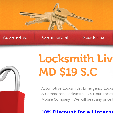
Automotive
Commercial
Residential
Locksmith Li
MD $19 S.C
Automotive Locksmith , Emergency Locksm
& Commercial Locksmith - 24 Hour Locksm
Mobile Company - We will beat any price 
10% Discount for all Intern