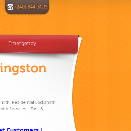
(240) 844-3033
Emergency
vingston
ith, Residential Locksmith
ith Services - Fast &
!
et Customers !