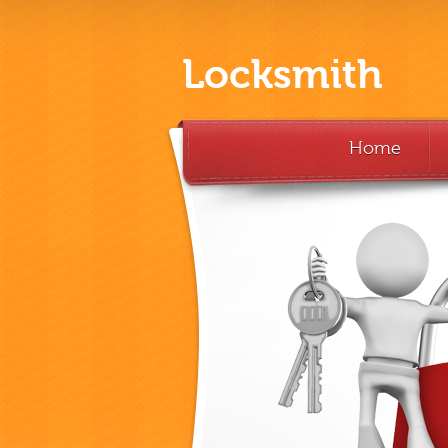
Locksmith
Home