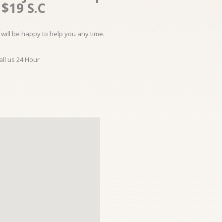
$19 S.C
will be happy to help you any time.
all us 24 Hour