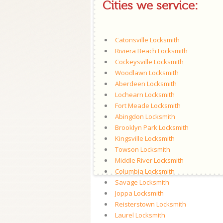
Cities we service:
Catonsville Locksmith
Riviera Beach Locksmith
Cockeysville Locksmith
Woodlawn Locksmith
Aberdeen Locksmith
Lochearn Locksmith
Fort Meade Locksmith
Abingdon Locksmith
Brooklyn Park Locksmith
Kingsville Locksmith
Towson Locksmith
Middle River Locksmith
Columbia Locksmith
Savage Locksmith
Joppa Locksmith
Reisterstown Locksmith
Laurel Locksmith