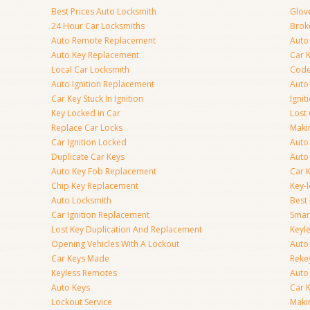
Best Prices Auto Locksmith
Glov
24 Hour Car Locksmiths
Brok
Auto Remote Replacement
Auto 
Auto Key Replacement
Car 
Local Car Locksmith
Code
Auto Ignition Replacement
Auto
Car Key Stuck In Ignition
Ignit
Key Locked in Car
Lost
Replace Car Locks
Maki
Car Ignition Locked
Auto
Duplicate Car Keys
Auto
Auto Key Fob Replacement
Car 
Chip Key Replacement
Key-
Auto Locksmith
Best
Car Ignition Replacement
Smar
Lost Key Duplication And Replacement
Keyle
Opening Vehicles With A Lockout
Auto
Car Keys Made
Rekey
Keyless Remotes
Auto
Auto Keys
Car 
Lockout Service
Maki