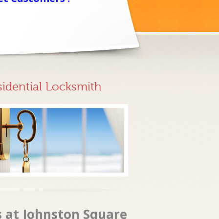
sidential Locksmith
s at Johnston Square