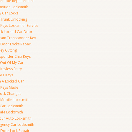
Remote Replacement
gnition Locksmith
y Car Locks
 Trunk Unlocking
 Keys Locksmith Service
ck Locked Car Door
ram Transponder Key
 Door Locks Repair
ey Cutting
sponder Chip Keys
 Out Of My Car
Keyless Entry
AT Keys
 A Locked Car
 Keys Made
Lock Changes
 Mobile Locksmith
 Car Locksmith
Safe Locksmith
our Auto Locksmith
gency Car Locksmith
 Door Lock Repair