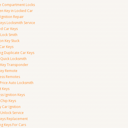
e Compartment Locks
en Key in Locked Car
Ignition Repair
Keys Locksmith Service
d Car Keys
 Lock Smith
ion Key Stuck
 Car Keys
ng Duplicate Car Keys
 Quick Locksmith
 Key Transponder
Key Remote
less Remotes
 Price Auto Locksmith
t Keys
ss Ignition Keys
 Chip Keys
 Car Ignition
 Unlock Service
Keys Replacement
ng Keys For Cars