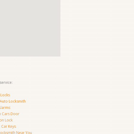
ervice:
 Locks
 Auto Locksmith
Alarms
 Cars Door
ion Lock
 Car Keys
Locksmith Near You