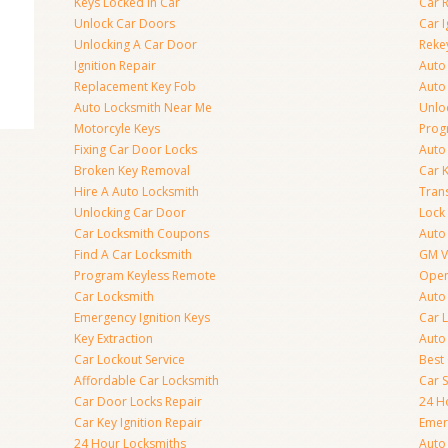
Keys Locked In Car
Car 
Unlock Car Doors
Car I
Unlocking A Car Door
Reke
Ignition Repair
Auto
Replacement Key Fob
Auto
Auto Locksmith Near Me
Unlo
Motorcyle Keys
Prog
Fixing Car Door Locks
Auto
Broken Key Removal
Car K
Hire A Auto Locksmith
Tran
Unlocking Car Door
Lock
Car Locksmith Coupons
Auto 
Find A Car Locksmith
GM V
Program Keyless Remote
Open
Car Locksmith
Auto
Emergency Ignition Keys
Car 
Key Extraction
Auto
Car Lockout Service
Best
Affordable Car Locksmith
Car 
Car Door Locks Repair
24 H
Car Key Ignition Repair
Emer
24 Hour Locksmiths
Auto