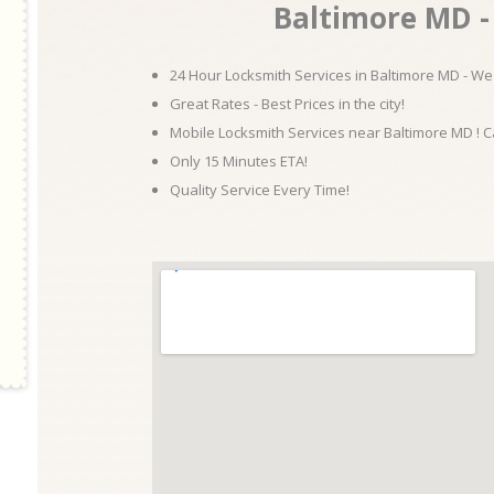
Baltimore MD - 
24 Hour Locksmith Services in Baltimore MD - We 
Great Rates - Best Prices in the city!
Mobile Locksmith Services near Baltimore MD ! C
Only 15 Minutes ETA!
Quality Service Every Time!