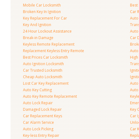
Mobile Car Locksmith
Best 
Broken Key In Ignition
Car 
Key Replacement For Car
Auto
Key And Ignition
Tran
24 Hour Lockout Assistance
Auto
Break-in Damage
Car 
Keyless Remote Replacement
Brok
Replacement Keyless Entry Remote
Auto
Best Prices Car Locksmith
High 
Auto Ignition Locksmith
Tran
Car Trusted Locksmith
Igni
Cheap Auto Locksmith
Ignit
Lost Car Key Replacement
Auto
Auto Key Cutting
Auto
Auto Key Remote Replacement
Keyle
Auto Lock Repair
Emer
Damaged Lock Repair
Key C
Car Replacement Keys
Car 
Car Alarm Service
Unlo
Auto Lock Picking
Car 
Key-less Entry Repair
Repl