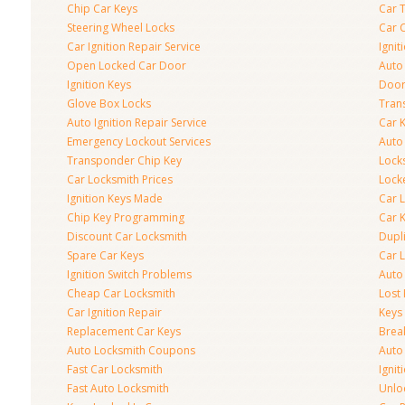
Chip Car Keys
Car 
Steering Wheel Locks
Car 
Car Ignition Repair Service
Igni
Open Locked Car Door
Auto 
Ignition Keys
Door
Glove Box Locks
Tran
Auto Ignition Repair Service
Car 
Emergency Lockout Services
Auto
Transponder Chip Key
Lock
Car Locksmith Prices
Lock
Ignition Keys Made
Car 
Chip Key Programming
Car K
Discount Car Locksmith
Dupl
Spare Car Keys
Car 
Ignition Switch Problems
Auto
Cheap Car Locksmith
Lost
Car Ignition Repair
Keys
Replacement Car Keys
Brea
Auto Locksmith Coupons
Auto
Fast Car Locksmith
Ignit
Fast Auto Locksmith
Unlo