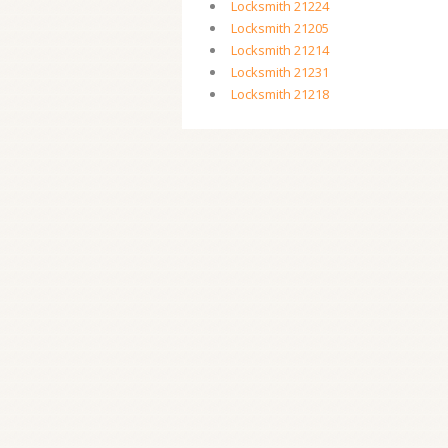
Locksmith 21224
Locksmith 21205
Locksmith 21214
Locksmith 21231
Locksmith 21218