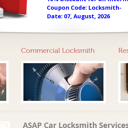
Coupon Code: Locksmith-
Date: 07, August, 2026
Commercial Locksmith
Re
ASAP Car Locksmith Service