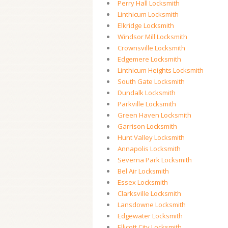
Perry Hall Locksmith
Linthicum Locksmith
Elkridge Locksmith
Windsor Mill Locksmith
Crownsville Locksmith
Edgemere Locksmith
Linthicum Heights Locksmith
South Gate Locksmith
Dundalk Locksmith
Parkville Locksmith
Green Haven Locksmith
Garrison Locksmith
Hunt Valley Locksmith
Annapolis Locksmith
Severna Park Locksmith
Bel Air Locksmith
Essex Locksmith
Clarksville Locksmith
Lansdowne Locksmith
Edgewater Locksmith
Ellicott City Locksmith