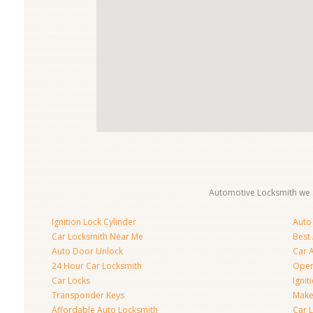
Automotive Locksmith we s
Ignition Lock Cylinder
Auto
Car Locksmith Near Me
Best
Auto Door Unlock
Car 
24 Hour Car Locksmith
Open
Car Locks
Ignit
Transponder Keys
Make
Affordable Auto Locksmith
Car 