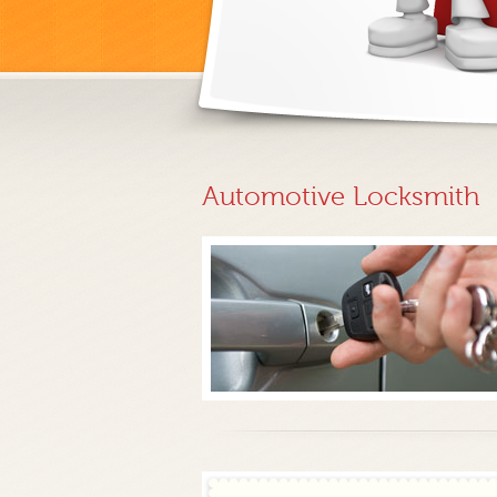
Automotive Locksmith