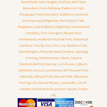
Beechfield
,
Hoes Heights
,
Dolfield
,
Mid-Town
Belvedere
,
Penn-Fallsway
,
Patterson Park
,
Chinquapin Park-Belvedere
,
Baltimore-Linwood
,
Greenspring
,
Bridgeview
,
Herring Run Park
,
Poppleton
,
East Baltimore
,
Mayfield
,
Greenmount
Cemetery
,
Port Covington
,
Mount Clare
,
Kernewood
,
Holabird Industrial Park
,
Armistead
Gardens
,
Four By Four
,
Pen Lucy
,
Madison Park
,
East Arlington
,
Pleasant View Gardens
,
Heritage
Crossing
,
Oakenshawe
,
Liberty Square
,
Glenham-Belford
,
Barclay
,
Loch Raven
,
Cylburn
,
Lakeland
,
Kresson
,
Jonestown
,
Mt Pleasant Park
,
Little Italy
,
Ellwood Park
,
Morrell Park
,
Idlewood
,
Perring Loch
,
Mount Winans
,
Lauraville
,
Carroll -
Camden Industrial Area
,
Jonston Square
,
Poplar
Hill
,