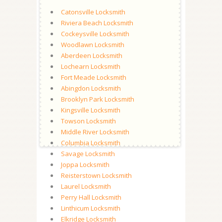
Catonsville Locksmith
Riviera Beach Locksmith
Cockeysville Locksmith
Woodlawn Locksmith
Aberdeen Locksmith
Lochearn Locksmith
Fort Meade Locksmith
Abingdon Locksmith
Brooklyn Park Locksmith
Kingsville Locksmith
Towson Locksmith
Middle River Locksmith
Columbia Locksmith
Savage Locksmith
Joppa Locksmith
Reisterstown Locksmith
Laurel Locksmith
Perry Hall Locksmith
Linthicum Locksmith
Elkridge Locksmith