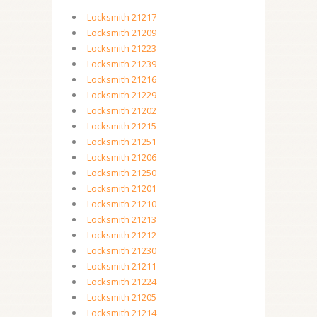
Locksmith 21217
Locksmith 21209
Locksmith 21223
Locksmith 21239
Locksmith 21216
Locksmith 21229
Locksmith 21202
Locksmith 21215
Locksmith 21251
Locksmith 21206
Locksmith 21250
Locksmith 21201
Locksmith 21210
Locksmith 21213
Locksmith 21212
Locksmith 21230
Locksmith 21211
Locksmith 21224
Locksmith 21205
Locksmith 21214