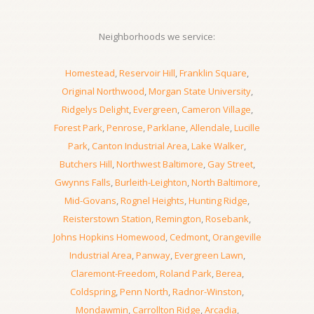
Neighborhoods we service:
Homestead
,
Reservoir Hill
,
Franklin Square
,
Original Northwood
,
Morgan State University
,
Ridgelys Delight
,
Evergreen
,
Cameron Village
,
Forest Park
,
Penrose
,
Parklane
,
Allendale
,
Lucille
Park
,
Canton Industrial Area
,
Lake Walker
,
Butchers Hill
,
Northwest Baltimore
,
Gay Street
,
Gwynns Falls
,
Burleith-Leighton
,
North Baltimore
,
Mid-Govans
,
Rognel Heights
,
Hunting Ridge
,
Reisterstown Station
,
Remington
,
Rosebank
,
Johns Hopkins Homewood
,
Cedmont
,
Orangeville
Industrial Area
,
Panway
,
Evergreen Lawn
,
Claremont-Freedom
,
Roland Park
,
Berea
,
Coldspring
,
Penn North
,
Radnor-Winston
,
Mondawmin
,
Carrollton Ridge
,
Arcadia
,