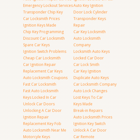
Emergency Lockout Services
Auto Key Ignition
Transponder Chip Key
Door Lock Cylinder
Car Locksmith Prices
Transponder Keys
Ignition Keys Made
Repair
Chip Key Programming
Car Key Locksmith
Discount Car Locksmith
Auto Locksmith
Spare Car Keys
Company
Ignition Switch Problems
Locksmith Auto Keys
Cheap Car Locksmith
Locked Car Door
Car Ignition Repair
Car Lock Smith
Replacement Car Keys
Car Key Ignition
Auto Locksmith Coupons
Duplicate Auto Keys
Fast Car Locksmith
Car Locksmith Company
Fast Auto Locksmith
Auto Lock Changes
Keys Locked In Car
Lost Keys To Car
Unlock Car Doors
Keys Made
Unlocking A Car Door
Break-in Repairs
Ignition Repair
Auto Locksmith Prices
Replacement Key Fob
Ignition Key Switch
Auto Locksmith Near Me
Unlock A Car Door
Motorcyle Keys
Car Remote