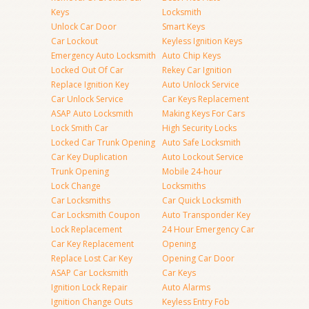
Keys
Locksmith
Unlock Car Door
Smart Keys
Car Lockout
Keyless Ignition Keys
Emergency Auto Locksmith
Auto Chip Keys
Locked Out Of Car
Rekey Car Ignition
Replace Ignition Key
Auto Unlock Service
Car Unlock Service
Car Keys Replacement
ASAP Auto Locksmith
Making Keys For Cars
Lock Smith Car
High Security Locks
Locked Car Trunk Opening
Auto Safe Locksmith
Car Key Duplication
Auto Lockout Service
Trunk Opening
Mobile 24-hour
Lock Change
Locksmiths
Car Locksmiths
Car Quick Locksmith
Car Locksmith Coupon
Auto Transponder Key
Lock Replacement
24 Hour Emergency Car
Car Key Replacement
Opening
Replace Lost Car Key
Opening Car Door
ASAP Car Locksmith
Car Keys
Ignition Lock Repair
Auto Alarms
Ignition Change Outs
Keyless Entry Fob