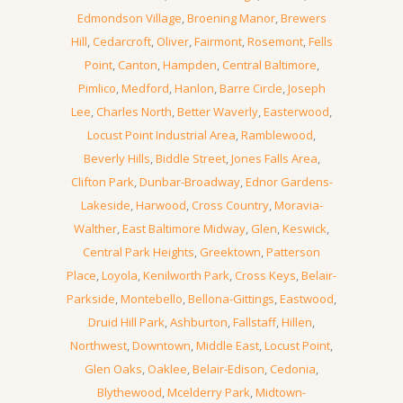
Edmondson Village
,
Broening Manor
,
Brewers
Hill
,
Cedarcroft
,
Oliver
,
Fairmont
,
Rosemont
,
Fells
Point
,
Canton
,
Hampden
,
Central Baltimore
,
Pimlico
,
Medford
,
Hanlon
,
Barre Circle
,
Joseph
Lee
,
Charles North
,
Better Waverly
,
Easterwood
,
Locust Point Industrial Area
,
Ramblewood
,
Beverly Hills
,
Biddle Street
,
Jones Falls Area
,
Clifton Park
,
Dunbar-Broadway
,
Ednor Gardens-
Lakeside
,
Harwood
,
Cross Country
,
Moravia-
Walther
,
East Baltimore Midway
,
Glen
,
Keswick
,
Central Park Heights
,
Greektown
,
Patterson
Place
,
Loyola
,
Kenilworth Park
,
Cross Keys
,
Belair-
Parkside
,
Montebello
,
Bellona-Gittings
,
Eastwood
,
Druid Hill Park
,
Ashburton
,
Fallstaff
,
Hillen
,
Northwest
,
Downtown
,
Middle East
,
Locust Point
,
Glen Oaks
,
Oaklee
,
Belair-Edison
,
Cedonia
,
Blythewood
,
Mcelderry Park
,
Midtown-