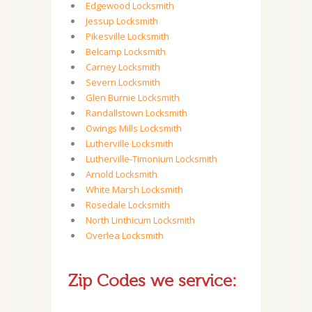
Edgewood Locksmith
Jessup Locksmith
Pikesville Locksmith
Belcamp Locksmith
Carney Locksmith
Severn Locksmith
Glen Burnie Locksmith
Randallstown Locksmith
Owings Mills Locksmith
Lutherville Locksmith
Lutherville-Timonium Locksmith
Arnold Locksmith
White Marsh Locksmith
Rosedale Locksmith
North Linthicum Locksmith
Overlea Locksmith
Zip Codes we service: