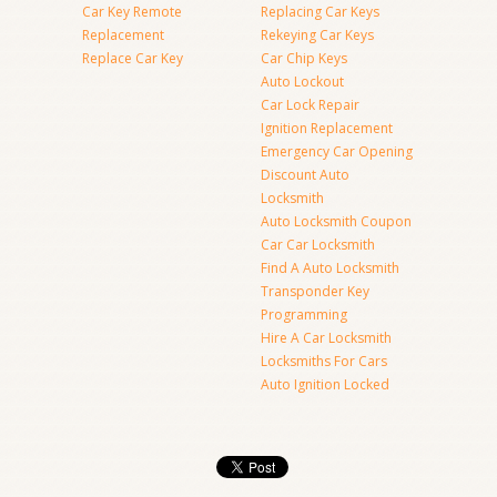
Car Key Remote
Replacing Car Keys
Replacement
Rekeying Car Keys
Replace Car Key
Car Chip Keys
Auto Lockout
Car Lock Repair
Ignition Replacement
Emergency Car Opening
Discount Auto
Locksmith
Auto Locksmith Coupon
Car Car Locksmith
Find A Auto Locksmith
Transponder Key
Programming
Hire A Car Locksmith
Locksmiths For Cars
Auto Ignition Locked