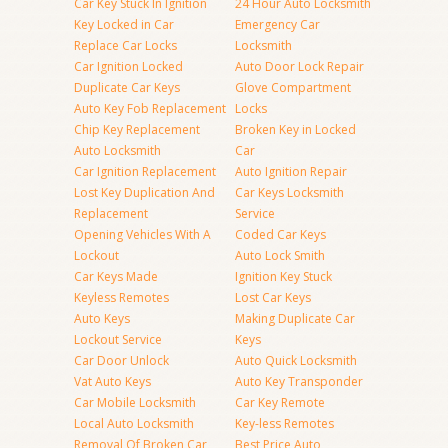
Car Key Stuck In Ignition
24 Hour Auto Locksmith
Key Locked in Car
Emergency Car
Replace Car Locks
Locksmith
Car Ignition Locked
Auto Door Lock Repair
Duplicate Car Keys
Glove Compartment
Auto Key Fob Replacement
Locks
Chip Key Replacement
Broken Key in Locked
Auto Locksmith
Car
Car Ignition Replacement
Auto Ignition Repair
Lost Key Duplication And
Car Keys Locksmith
Replacement
Service
Opening Vehicles With A
Coded Car Keys
Lockout
Auto Lock Smith
Car Keys Made
Ignition Key Stuck
Keyless Remotes
Lost Car Keys
Auto Keys
Making Duplicate Car
Lockout Service
Keys
Car Door Unlock
Auto Quick Locksmith
Vat Auto Keys
Auto Key Transponder
Car Mobile Locksmith
Car Key Remote
Local Auto Locksmith
Key-less Remotes
Removal Of Broken Car
Best Price Auto