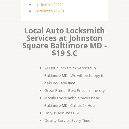
Locksmith 21231
Locksmith 21218
Local Auto Locksmith
Services at Johnston
Square Baltimore MD -
$19 S.C
24 Hour Locksmith Services in
Baltimore MD - We will be happy to
help you any time.
Great Rates - Best Prices in the city!
Mobile Locksmith Services near
Baltimore MD ! Call us 24 Hour
Only 15 Minutes ETA!
Quality Service Every Time!