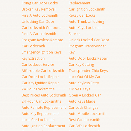
Fixing Car Door Locks
Replacement
Broken Key Removal
Car Ignition Locksmith
Hire A Auto Locksmith
Rekey Car Locks
Unlocking Car Door
Auto Trunk Unlocking
Car Locksmith Coupons
Auto Keys Locksmith
Find A Car Locksmith
Service
Program Keyless Remote
Unlock Locked Car Door
Car Locksmith
Program Transponder
Emergency Ignition Keys
Key
Key Extraction
Auto Door Locks Repair
Car Lockout Service
Car Key Cutting
Affordable Car Locksmith
Transponder Chip Keys
Car Door Locks Repair
Lock Out Of My Car
Car Key Ignition Repair
Auto Keyless Entry
24 Hour Locksmiths
GM VAT Keys
Best Prices Auto Locksmith
Open A Locked Car
24 Hour Car Locksmiths
Auto Keys Made
Auto Remote Replacement
Car Lock Changes
Auto Key Replacement
Auto Mobile Locksmith
Local Car Locksmith
Best Car Locksmith
Auto Ignition Replacement
Car Safe Locksmith