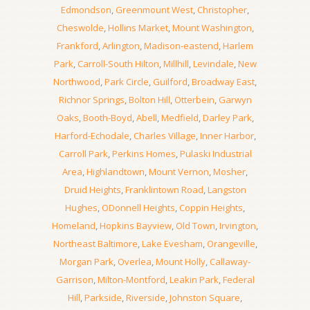
Edmondson
,
Greenmount West
,
Christopher
,
Cheswolde
,
Hollins Market
,
Mount Washington
,
Frankford
,
Arlington
,
Madison-eastend
,
Harlem
Park
,
Carroll-South Hilton
,
Millhill
,
Levindale
,
New
Northwood
,
Park Circle
,
Guilford
,
Broadway East
,
Richnor Springs
,
Bolton Hill
,
Otterbein
,
Garwyn
Oaks
,
Booth-Boyd
,
Abell
,
Medfield
,
Darley Park
,
Harford-Echodale
,
Charles Village
,
Inner Harbor
,
Carroll Park
,
Perkins Homes
,
Pulaski Industrial
Area
,
Highlandtown
,
Mount Vernon
,
Mosher
,
Druid Heights
,
Franklintown Road
,
Langston
Hughes
,
ODonnell Heights
,
Coppin Heights
,
Homeland
,
Hopkins Bayview
,
Old Town
,
Irvington
,
Northeast Baltimore
,
Lake Evesham
,
Orangeville
,
Morgan Park
,
Overlea
,
Mount Holly
,
Callaway-
Garrison
,
Milton-Montford
,
Leakin Park
,
Federal
Hill
,
Parkside
,
Riverside
,
Johnston Square
,