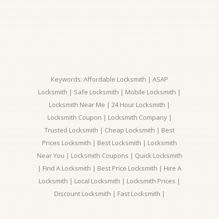
Keywords: Affordable Locksmith | ASAP
Locksmith | Safe Locksmith | Mobile Locksmith |
Locksmith Near Me | 24 Hour Locksmith |
Locksmith Coupon | Locksmith Company |
Trusted Locksmith | Cheap Locksmith | Best
Prices Locksmith | Best Locksmith | Locksmith
Near You | Locksmith Coupons | Quick Locksmith
| Find A Locksmith | Best Price Locksmith | Hire A
Locksmith | Local Locksmith | Locksmith Prices |
Discount Locksmith | Fast Locksmith |