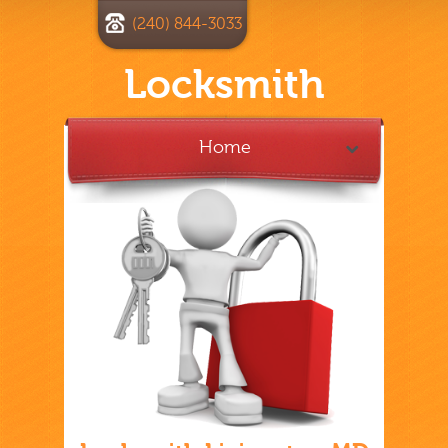
(240) 844-3033
Locksmith
Home