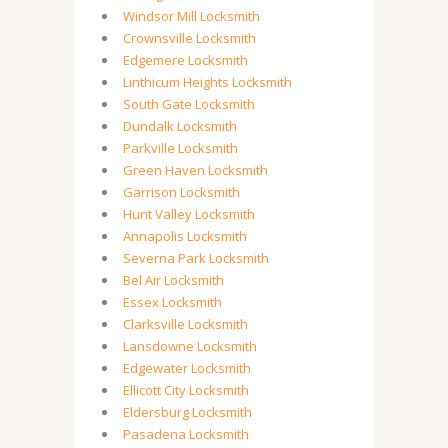
Windsor Mill Locksmith
Crownsville Locksmith
Edgemere Locksmith
Linthicum Heights Locksmith
South Gate Locksmith
Dundalk Locksmith
Parkville Locksmith
Green Haven Locksmith
Garrison Locksmith
Hunt Valley Locksmith
Annapolis Locksmith
Severna Park Locksmith
Bel Air Locksmith
Essex Locksmith
Clarksville Locksmith
Lansdowne Locksmith
Edgewater Locksmith
Ellicott City Locksmith
Eldersburg Locksmith
Pasadena Locksmith