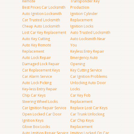
Remote
Transponder Key
Best Prices Car Locksmith
Production
Auto Ignition Locksmith
Ignition Cylinder
Car Trusted Locksmith
Replacement
Cheap Auto Locksmith
Ignition Locks
Lost Car Key Replacement
Auto Trusted Locksmith
Auto Key Cutting
Auto Locksmith Near
Auto Key Remote
You
Replacement
Keyless Entry Repair
Auto Lock Repair
Emergency Auto
Damaged Lock Repair
Opening
Car Replacement Keys
Key Cutting Service
Car Alarm Service
Car Ignition Problems
Auto Lock Picking
Unlocking Auto Door
Key-less Entry Repair
Locks
Chip Car Keys
Car Key Fob
Steering Wheel Locks
Replacement
Car Ignition Repair Service
Replace Lost Car Keys
Open Locked Car Door
Car Trunk Unlocking
Ignition Keys
Car Chip Keys
Glove Box Locks
Replacement
Auto Ignition Repair Service
Ignition Locked On Car