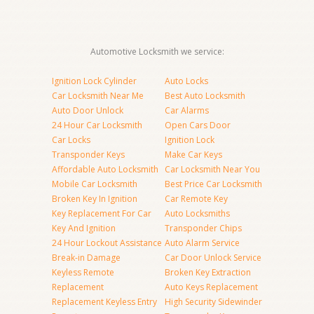
Automotive Locksmith we service:
Ignition Lock Cylinder
Auto Locks
Car Locksmith Near Me
Best Auto Locksmith
Auto Door Unlock
Car Alarms
24 Hour Car Locksmith
Open Cars Door
Car Locks
Ignition Lock
Transponder Keys
Make Car Keys
Affordable Auto Locksmith
Car Locksmith Near You
Mobile Car Locksmith
Best Price Car Locksmith
Broken Key In Ignition
Car Remote Key
Key Replacement For Car
Auto Locksmiths
Key And Ignition
Transponder Chips
24 Hour Lockout Assistance
Auto Alarm Service
Break-in Damage
Car Door Unlock Service
Keyless Remote
Broken Key Extraction
Replacement
Auto Keys Replacement
Replacement Keyless Entry
High Security Sidewinder