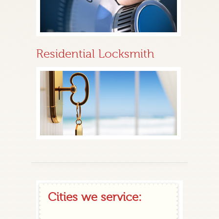
Residential Locksmith
Cities we service: