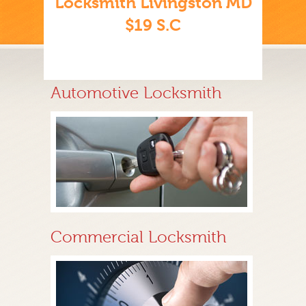
Locksmith Livingston MD
$19 S.C
Automotive Locksmith
Commercial Locksmith