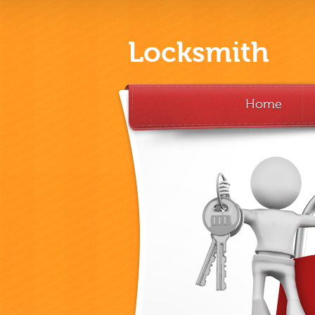
Locksmith
Home