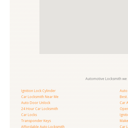
Automotive Locksmith we s
Ignition Lock Cylinder
Auto
Car Locksmith Near Me
Best
Auto Door Unlock
Car 
24 Hour Car Locksmith
Open
Car Locks
Ignit
Transponder Keys
Make
Affordable Auto Locksmith
Car 