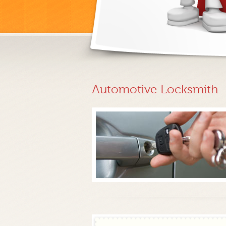
Automotive Locksmith