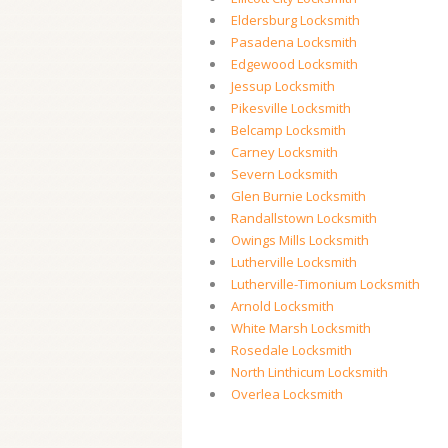
Eldersburg Locksmith
Pasadena Locksmith
Edgewood Locksmith
Jessup Locksmith
Pikesville Locksmith
Belcamp Locksmith
Carney Locksmith
Severn Locksmith
Glen Burnie Locksmith
Randallstown Locksmith
Owings Mills Locksmith
Lutherville Locksmith
Lutherville-Timonium Locksmith
Arnold Locksmith
White Marsh Locksmith
Rosedale Locksmith
North Linthicum Locksmith
Overlea Locksmith