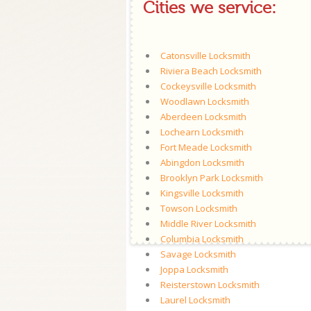
Cities we service:
Catonsville Locksmith
Riviera Beach Locksmith
Cockeysville Locksmith
Woodlawn Locksmith
Aberdeen Locksmith
Lochearn Locksmith
Fort Meade Locksmith
Abingdon Locksmith
Brooklyn Park Locksmith
Kingsville Locksmith
Towson Locksmith
Middle River Locksmith
Columbia Locksmith
Savage Locksmith
Joppa Locksmith
Reisterstown Locksmith
Laurel Locksmith