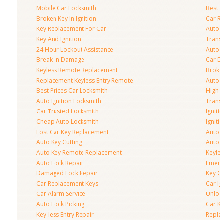
Mobile Car Locksmith
Best 
Broken Key In Ignition
Car 
Key Replacement For Car
Auto
Key And Ignition
Tran
24 Hour Lockout Assistance
Auto
Break-in Damage
Car 
Keyless Remote Replacement
Brok
Replacement Keyless Entry Remote
Auto
Best Prices Car Locksmith
High 
Auto Ignition Locksmith
Tran
Car Trusted Locksmith
Igni
Cheap Auto Locksmith
Ignit
Lost Car Key Replacement
Auto
Auto Key Cutting
Auto
Auto Key Remote Replacement
Keyle
Auto Lock Repair
Emer
Damaged Lock Repair
Key C
Car Replacement Keys
Car 
Car Alarm Service
Unlo
Auto Lock Picking
Car 
Key-less Entry Repair
Repl