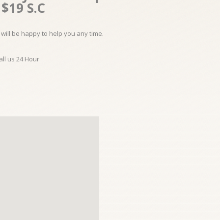
$19 S.C
will be happy to help you any time.
all us 24 Hour