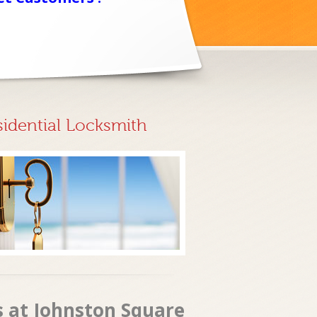
sidential Locksmith
s at Johnston Square