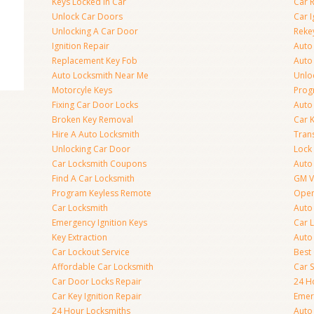
Keys Locked In Car
Car 
Unlock Car Doors
Car I
Unlocking A Car Door
Reke
Ignition Repair
Auto
Replacement Key Fob
Auto
Auto Locksmith Near Me
Unlo
Motorcyle Keys
Prog
Fixing Car Door Locks
Auto
Broken Key Removal
Car K
Hire A Auto Locksmith
Tran
Unlocking Car Door
Lock
Car Locksmith Coupons
Auto 
Find A Car Locksmith
GM V
Program Keyless Remote
Open
Car Locksmith
Auto
Emergency Ignition Keys
Car 
Key Extraction
Auto
Car Lockout Service
Best
Affordable Car Locksmith
Car 
Car Door Locks Repair
24 H
Car Key Ignition Repair
Emer
24 Hour Locksmiths
Auto