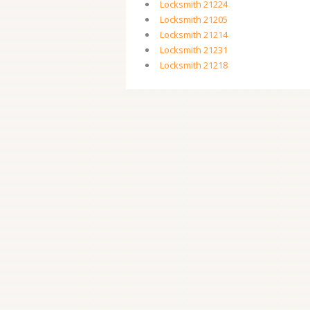
Locksmith 21224
Locksmith 21205
Locksmith 21214
Locksmith 21231
Locksmith 21218