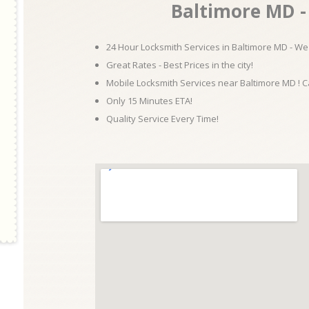
Baltimore MD - 
24 Hour Locksmith Services in Baltimore MD - We 
Great Rates - Best Prices in the city!
Mobile Locksmith Services near Baltimore MD ! C
Only 15 Minutes ETA!
Quality Service Every Time!