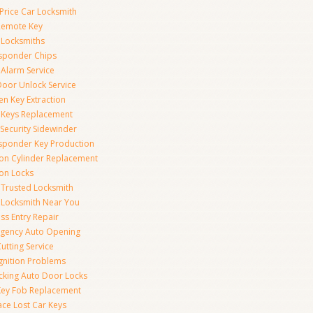
Price Car Locksmith
Remote Key
 Locksmiths
sponder Chips
 Alarm Service
Door Unlock Service
en Key Extraction
 Keys Replacement
Security Sidewinder
sponder Key Production
tion Cylinder Replacement
ion Locks
 Trusted Locksmith
 Locksmith Near You
ss Entry Repair
gency Auto Opening
utting Service
Ignition Problems
cking Auto Door Locks
Key Fob Replacement
ace Lost Car Keys