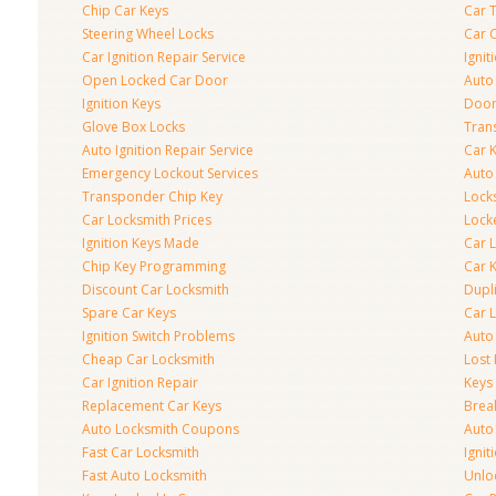
Chip Car Keys
Car 
Steering Wheel Locks
Car 
Car Ignition Repair Service
Igni
Open Locked Car Door
Auto 
Ignition Keys
Door
Glove Box Locks
Tran
Auto Ignition Repair Service
Car 
Emergency Lockout Services
Auto
Transponder Chip Key
Lock
Car Locksmith Prices
Lock
Ignition Keys Made
Car 
Chip Key Programming
Car K
Discount Car Locksmith
Dupl
Spare Car Keys
Car 
Ignition Switch Problems
Auto
Cheap Car Locksmith
Lost
Car Ignition Repair
Keys
Replacement Car Keys
Brea
Auto Locksmith Coupons
Auto
Fast Car Locksmith
Ignit
Fast Auto Locksmith
Unlo