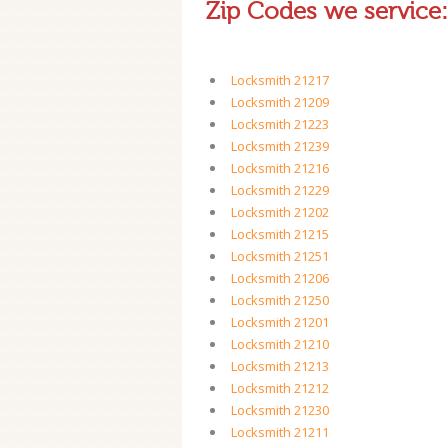
Zip Codes we service:
Locksmith 21217
Locksmith 21209
Locksmith 21223
Locksmith 21239
Locksmith 21216
Locksmith 21229
Locksmith 21202
Locksmith 21215
Locksmith 21251
Locksmith 21206
Locksmith 21250
Locksmith 21201
Locksmith 21210
Locksmith 21213
Locksmith 21212
Locksmith 21230
Locksmith 21211