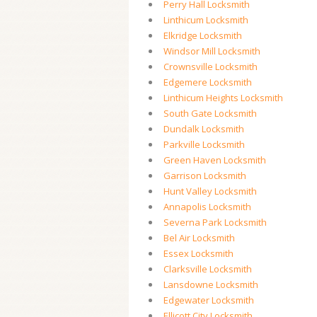
Perry Hall Locksmith
Linthicum Locksmith
Elkridge Locksmith
Windsor Mill Locksmith
Crownsville Locksmith
Edgemere Locksmith
Linthicum Heights Locksmith
South Gate Locksmith
Dundalk Locksmith
Parkville Locksmith
Green Haven Locksmith
Garrison Locksmith
Hunt Valley Locksmith
Annapolis Locksmith
Severna Park Locksmith
Bel Air Locksmith
Essex Locksmith
Clarksville Locksmith
Lansdowne Locksmith
Edgewater Locksmith
Ellicott City Locksmith