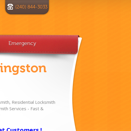
(240) 844-3033
Emergency
vingston
ith, Residential Locksmith
ith Services - Fast &
!
et Customers !