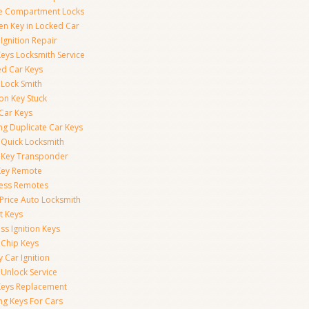
e Compartment Locks
en Key in Locked Car
Ignition Repair
Keys Locksmith Service
d Car Keys
 Lock Smith
ion Key Stuck
 Car Keys
ng Duplicate Car Keys
 Quick Locksmith
 Key Transponder
Key Remote
less Remotes
 Price Auto Locksmith
t Keys
ss Ignition Keys
 Chip Keys
 Car Ignition
 Unlock Service
Keys Replacement
ng Keys For Cars