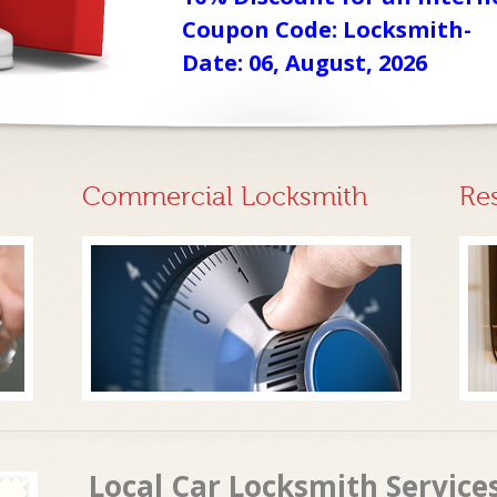
Coupon Code: Locksmith-
Date: 06, August, 2026
Commercial Locksmith
Re
Local Car Locksmith Service