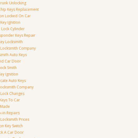
Trunk Unlocking
Chip Keys Replacement
tion Locked On Car
Key Ignition
 Lock Cylinder
sponder Keys Repair
Key Locksmith
 Locksmith Company
smith Auto Keys
ed Car Door
Lock Smith
ey Ignition
icate Auto Keys
Locksmith Company
 Lock Changes
 Keys To Car
 Made
k-in Repairs
 Locksmith Prices
ion Key Switch
ck A Car Door