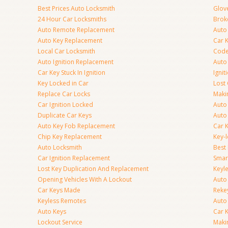
Best Prices Auto Locksmith
Glov
24 Hour Car Locksmiths
Brok
Auto Remote Replacement
Auto 
Auto Key Replacement
Car 
Local Car Locksmith
Code
Auto Ignition Replacement
Auto
Car Key Stuck In Ignition
Ignit
Key Locked in Car
Lost
Replace Car Locks
Maki
Car Ignition Locked
Auto
Duplicate Car Keys
Auto
Auto Key Fob Replacement
Car 
Chip Key Replacement
Key-
Auto Locksmith
Best
Car Ignition Replacement
Smar
Lost Key Duplication And Replacement
Keyle
Opening Vehicles With A Lockout
Auto
Car Keys Made
Rekey
Keyless Remotes
Auto
Auto Keys
Car 
Lockout Service
Maki