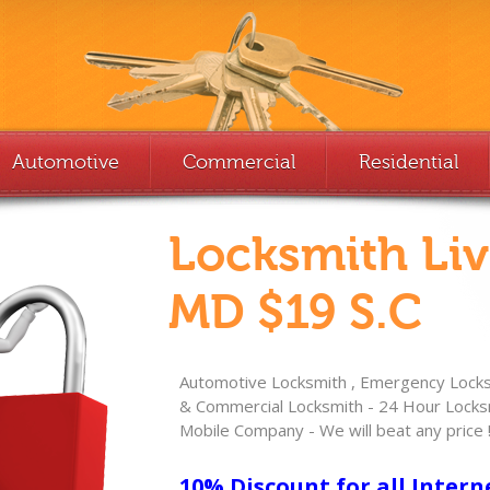
Automotive
Commercial
Residential
Locksmith Li
MD $19 S.C
Automotive Locksmith , Emergency Locksm
& Commercial Locksmith - 24 Hour Locksm
Mobile Company - We will beat any price 
10% Discount for all Intern