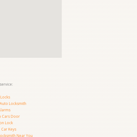
ervice:
 Locks
 Auto Locksmith
Alarms
 Cars Door
ion Lock
 Car Keys
Locksmith Near You