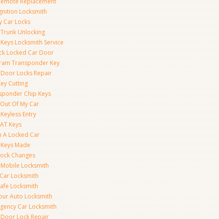
Remote Replacement
gnition Locksmith
y Car Locks
 Trunk Unlocking
 Keys Locksmith Service
ck Locked Car Door
ram Transponder Key
 Door Locks Repair
ey Cutting
sponder Chip Keys
 Out Of My Car
Keyless Entry
AT Keys
 A Locked Car
 Keys Made
Lock Changes
 Mobile Locksmith
 Car Locksmith
Safe Locksmith
our Auto Locksmith
gency Car Locksmith
 Door Lock Repair