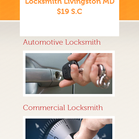
Locksmith Livingston MD
$19 S.C
Automotive Locksmith
Commercial Locksmith