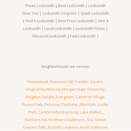
Prices Locksmith | Best Locksmith | Locksmith
Near You | Locksmith Coupons | Quick Locksmith
| Find A Locksmith | Best Price Locksmith | Hire A
Locksmith | Local Locksmith | Locksmith Prices |
Discount Locksmith | Fast Locksmith |
Neighborhoods we service:
Homestead
,
Reservoir Hill
,
Franklin Square
,
Original Northwood
,
Morgan State University
,
Ridgelys Delight
,
Evergreen
,
Cameron Village
,
Forest Park
,
Penrose
,
Parklane
,
Allendale
,
Lucille
Park
,
Canton Industrial Area
,
Lake Walker
,
Butchers Hill
,
Northwest Baltimore
,
Gay Street
,
Gwynns Falls
,
Burleith-Leighton
,
North Baltimore
,