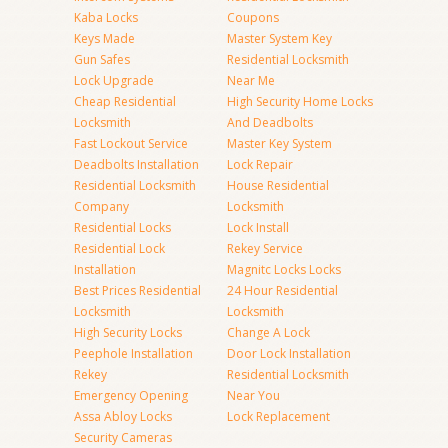
Kaba Locks
Coupons
Keys Made
Master System Key
Gun Safes
Residential Locksmith
Lock Upgrade
Near Me
Cheap Residential
High Security Home Locks
Locksmith
And Deadbolts
Fast Lockout Service
Master Key System
Deadbolts Installation
Lock Repair
Residential Locksmith
House Residential
Company
Locksmith
Residential Locks
Lock Install
Residential Lock
Rekey Service
Installation
Magnitc Locks Locks
Best Prices Residential
24 Hour Residential
Locksmith
Locksmith
High Security Locks
Change A Lock
Peephole Installation
Door Lock Installation
Rekey
Residential Locksmith
Emergency Opening
Near You
Assa Abloy Locks
Lock Replacement
Security Cameras