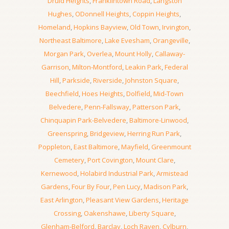
Druid Heights
,
Franklintown Road
,
Langston
Hughes
,
ODonnell Heights
,
Coppin Heights
,
Homeland
,
Hopkins Bayview
,
Old Town
,
Irvington
,
Northeast Baltimore
,
Lake Evesham
,
Orangeville
,
Morgan Park
,
Overlea
,
Mount Holly
,
Callaway-
Garrison
,
Milton-Montford
,
Leakin Park
,
Federal
Hill
,
Parkside
,
Riverside
,
Johnston Square
,
Beechfield
,
Hoes Heights
,
Dolfield
,
Mid-Town
Belvedere
,
Penn-Fallsway
,
Patterson Park
,
Chinquapin Park-Belvedere
,
Baltimore-Linwood
,
Greenspring
,
Bridgeview
,
Herring Run Park
,
Poppleton
,
East Baltimore
,
Mayfield
,
Greenmount
Cemetery
,
Port Covington
,
Mount Clare
,
Kernewood
,
Holabird Industrial Park
,
Armistead
Gardens
,
Four By Four
,
Pen Lucy
,
Madison Park
,
East Arlington
,
Pleasant View Gardens
,
Heritage
Crossing
,
Oakenshawe
,
Liberty Square
,
Glenham-Belford
,
Barclay
,
Loch Raven
,
Cylburn
,