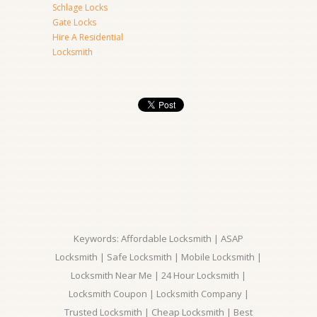
Schlage Locks
Gate Locks
Hire A Residential
Locksmith
Keywords: Affordable Locksmith | ASAP
Locksmith | Safe Locksmith | Mobile Locksmith |
Locksmith Near Me | 24 Hour Locksmith |
Locksmith Coupon | Locksmith Company |
Trusted Locksmith | Cheap Locksmith | Best