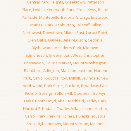
Central Park Heights
,
Greektown
,
Patterson
Place
,
Loyola
,
Kenilworth Park
,
Cross Keys
,
Belair-
Parkside
,
Montebello
,
Bellona-Gittings
,
Eastwood
,
Druid Hill Park
,
Ashburton
,
Fallstaff
,
Hillen
,
Northwest
,
Downtown
,
Middle East
,
Locust Point
,
Glen Oaks
,
Oaklee
,
Belair-Edison
,
Cedonia
,
Blythewood
,
Mcelderry Park
,
Midtown-
Edmondson
,
Greenmount West
,
Christopher
,
Cheswolde
,
Hollins Market
,
Mount Washington
,
Frankford
,
Arlington
,
Madison-eastend
,
Harlem
Park
,
Carroll-South Hilton
,
Millhill
,
Levindale
,
New
Northwood
,
Park Circle
,
Guilford
,
Broadway East
,
Richnor Springs
,
Bolton Hill
,
Otterbein
,
Garwyn
Oaks
,
Booth-Boyd
,
Abell
,
Medfield
,
Darley Park
,
Harford-Echodale
,
Charles Village
,
Inner Harbor
,
Carroll Park
,
Perkins Homes
,
Pulaski Industrial
Area
,
Highlandtown
,
Mount Vernon
,
Mosher
,