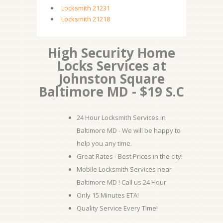
Locksmith 21231
Locksmith 21218
High Security Home
Locks Services at
Johnston Square
Baltimore MD - $19 S.C
24 Hour Locksmith Services in
Baltimore MD - We will be happy to
help you any time.
Great Rates - Best Prices in the city!
Mobile Locksmith Services near
Baltimore MD ! Call us 24 Hour
Only 15 Minutes ETA!
Quality Service Every Time!