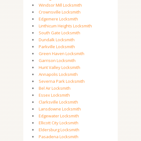
Windsor Mill Locksmith
Crownsville Locksmith
Edgemere Locksmith
Linthicum Heights Locksmith
South Gate Locksmith
Dundalk Locksmith
Parkville Locksmith
Green Haven Locksmith
Garrison Locksmith
Hunt Valley Locksmith
Annapolis Locksmith
Severna Park Locksmith
Bel Air Locksmith
Essex Locksmith
Clarksville Locksmith
Lansdowne Locksmith
Edgewater Locksmith
Ellicott City Locksmith
Eldersburg Locksmith
Pasadena Locksmith