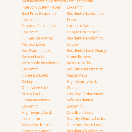
Best Residential Locksmith
Fast Residential
Intercom System Repair
Locksmith
Best Price Residential
Residential Locksmith
Locksmith
Prices
Discount Residential
Lock Installation
Locksmith
Garage Door Locks
Full Service Alarms
Residential Locksmith
Mailbox Locks
Coupon
Von Duprin Locks
Residential Lock Change
Kwikset Locks
Home Re-keys
Affordable Residential
Medeco Locks
Locksmith
Security Assessments
Home Lockouts
Master Keys
Re-key
High Security Lock
Decorative Locks
Change
Arrow Locks
Lost Key Replacement
Home Residential
Safe Residential
Locksmith
Locksmith
High Security Lock
Deadbolt Rekey
Installation
Security Window Locks
Master Lock Locks
Gate And Fence Locks
Intercom Systems
Residential Locksmith