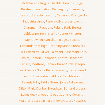
Mid-Govans
,
Rognel Heights
,
Hunting Ridge
,
Reisterstown Station
,
Remington
,
Rosebank
,
Johns Hopkins Homewood
,
Cedmont
,
Orangeville
Industrial Area
,
Panway
,
Evergreen Lawn
,
Claremont-Freedom
,
Roland Park
,
Berea
,
Coldspring
,
Penn North
,
Radnor-Winston
,
Mondawmin
,
Carrollton Ridge
,
Arcadia
,
Edmondson Village
,
Broening Manor
,
Brewers
Hill
,
Cedarcroft
,
Oliver
,
Fairmont
,
Rosemont
,
Fells
Point
,
Canton
,
Hampden
,
Central Baltimore
,
Pimlico
,
Medford
,
Hanlon
,
Barre Circle
,
Joseph
Lee
,
Charles North
,
Better Waverly
,
Easterwood
,
Locust Point Industrial Area
,
Ramblewood
,
Beverly Hills
,
Biddle Street
,
Jones Falls Area
,
Clifton Park
,
Dunbar-Broadway
,
Ednor Gardens-
Lakeside
,
Harwood
,
Cross Country
,
Moravia-
Walther
,
East Baltimore Midway
,
Glen
,
Keswick
,