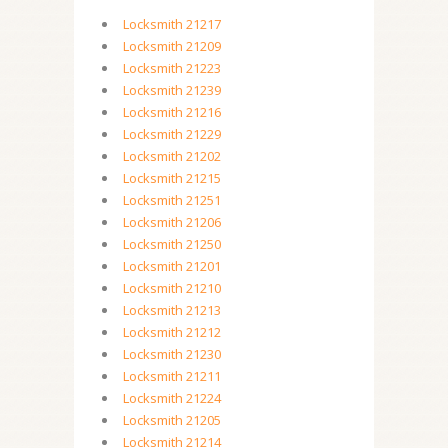
Locksmith 21217
Locksmith 21209
Locksmith 21223
Locksmith 21239
Locksmith 21216
Locksmith 21229
Locksmith 21202
Locksmith 21215
Locksmith 21251
Locksmith 21206
Locksmith 21250
Locksmith 21201
Locksmith 21210
Locksmith 21213
Locksmith 21212
Locksmith 21230
Locksmith 21211
Locksmith 21224
Locksmith 21205
Locksmith 21214