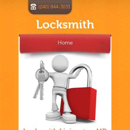
(240) 844-3033
Locksmith
Home