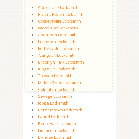
Catonsville Locksmith
Riviera Beach Locksmith
Cockeysville Locksmith
Woodlawn Locksmith
Aberdeen Locksmith
Lochearn Locksmith
Fort Meade Locksmith
Abingdon Locksmith
Brooklyn Park Locksmith
Kingsville Locksmith
Towson Locksmith
Middle River Locksmith
Columbia Locksmith
Savage Locksmith
Joppa Locksmith
Reisterstown Locksmith
Laurel Locksmith
Perry Hall Locksmith
Linthicum Locksmith
Elkridge Locksmith