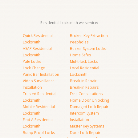
Residential Locksmith we service:
Quick Residential
Broken Key Extraction
Locksmith
Peepholes
ASAP Residential
Buzzer System Locks
Locksmith
Home Safes
Yale Locks
Mul-t-lock Locks
Lock Change
Local Residential
Panic Bar Installation
Locksmith
Video Surveillance
Break-in Repair
Installation
Break-in Repairs
Trusted Residential
Free Consultations
Locksmith
Home Door Unlocking
Mobile Residential
Damaged Lock Repair
Locksmith
Intercom System
Find A Residential
Installation
Locksmith
Master Key Systems
Bump Proof Locks
Door Lock Repair