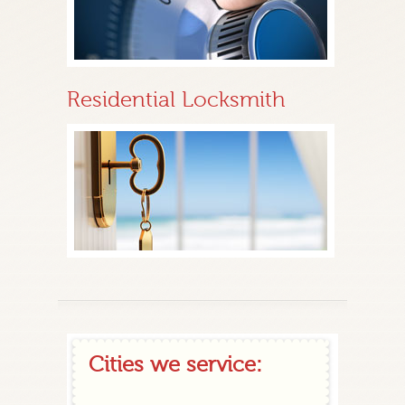
Residential Locksmith
Cities we service: