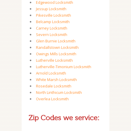
Edgewood Locksmith
Jessup Locksmith
Pikesville Locksmith
Belcamp Locksmith
Carney Locksmith
Severn Locksmith
Glen Burnie Locksmith
Randallstown Locksmith
Owings Mills Locksmith
Lutherville Locksmith
Lutherville-Timonium Locksmith
Arnold Locksmith
White Marsh Locksmith
Rosedale Locksmith
North Linthicum Locksmith
Overlea Locksmith
Zip Codes we service: