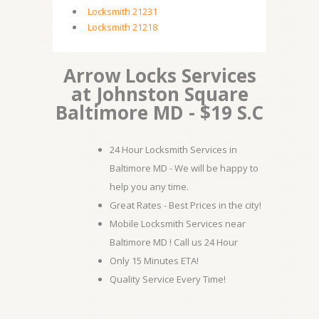
Locksmith 21231
Locksmith 21218
Arrow Locks Services
at Johnston Square
Baltimore MD - $19 S.C
24 Hour Locksmith Services in
Baltimore MD - We will be happy to
help you any time.
Great Rates - Best Prices in the city!
Mobile Locksmith Services near
Baltimore MD ! Call us 24 Hour
Only 15 Minutes ETA!
Quality Service Every Time!