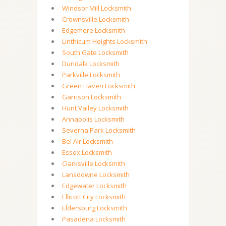
Windsor Mill Locksmith
Crownsville Locksmith
Edgemere Locksmith
Linthicum Heights Locksmith
South Gate Locksmith
Dundalk Locksmith
Parkville Locksmith
Green Haven Locksmith
Garrison Locksmith
Hunt Valley Locksmith
Annapolis Locksmith
Severna Park Locksmith
Bel Air Locksmith
Essex Locksmith
Clarksville Locksmith
Lansdowne Locksmith
Edgewater Locksmith
Ellicott City Locksmith
Eldersburg Locksmith
Pasadena Locksmith