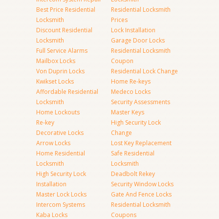
Best Price Residential
Residential Locksmith
Locksmith
Prices
Discount Residential
Lock Installation
Locksmith
Garage Door Locks
Full Service Alarms
Residential Locksmith
Mailbox Locks
Coupon
Von Duprin Locks
Residential Lock Change
Kwikset Locks
Home Re-keys
Affordable Residential
Medeco Locks
Locksmith
Security Assessments
Home Lockouts
Master Keys
Re-key
High Security Lock
Decorative Locks
Change
Arrow Locks
Lost Key Replacement
Home Residential
Safe Residential
Locksmith
Locksmith
High Security Lock
Deadbolt Rekey
Installation
Security Window Locks
Master Lock Locks
Gate And Fence Locks
Intercom Systems
Residential Locksmith
Kaba Locks
Coupons