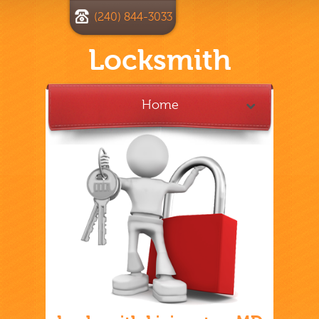
(240) 844-3033
Locksmith
Home