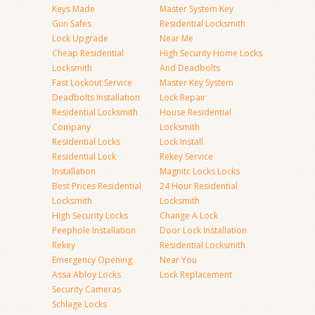
Keys Made
Master System Key
Gun Safes
Residential Locksmith
Lock Upgrade
Near Me
Cheap Residential
High Security Home Locks
Locksmith
And Deadbolts
Fast Lockout Service
Master Key System
Deadbolts Installation
Lock Repair
Residential Locksmith
House Residential
Company
Locksmith
Residential Locks
Lock Install
Residential Lock
Rekey Service
Installation
Magnitc Locks Locks
Best Prices Residential
24 Hour Residential
Locksmith
Locksmith
High Security Locks
Change A Lock
Peephole Installation
Door Lock Installation
Rekey
Residential Locksmith
Emergency Opening
Near You
Assa Abloy Locks
Lock Replacement
Security Cameras
Schlage Locks