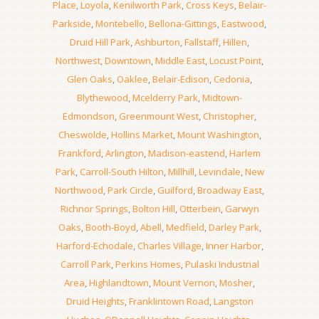
Place
,
Loyola
,
Kenilworth Park
,
Cross Keys
,
Belair-
Parkside
,
Montebello
,
Bellona-Gittings
,
Eastwood
,
Druid Hill Park
,
Ashburton
,
Fallstaff
,
Hillen
,
Northwest
,
Downtown
,
Middle East
,
Locust Point
,
Glen Oaks
,
Oaklee
,
Belair-Edison
,
Cedonia
,
Blythewood
,
Mcelderry Park
,
Midtown-
Edmondson
,
Greenmount West
,
Christopher
,
Cheswolde
,
Hollins Market
,
Mount Washington
,
Frankford
,
Arlington
,
Madison-eastend
,
Harlem
Park
,
Carroll-South Hilton
,
Millhill
,
Levindale
,
New
Northwood
,
Park Circle
,
Guilford
,
Broadway East
,
Richnor Springs
,
Bolton Hill
,
Otterbein
,
Garwyn
Oaks
,
Booth-Boyd
,
Abell
,
Medfield
,
Darley Park
,
Harford-Echodale
,
Charles Village
,
Inner Harbor
,
Carroll Park
,
Perkins Homes
,
Pulaski Industrial
Area
,
Highlandtown
,
Mount Vernon
,
Mosher
,
Druid Heights
,
Franklintown Road
,
Langston