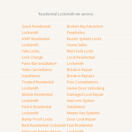
Residential Locksmith we service:
Quick Residential
Broken Key Extraction
Locksmith
Peepholes
ASAP Residential
Buzzer System Locks
Locksmith
Home Safes
Yale Locks
Mul-t-lock Locks
Lock Change
Local Residential
Panic Bar Installation
Locksmith
Video Surveillance
Break-in Repair
Installation
Break-in Repairs
Trusted Residential
Free Consultations
Locksmith
Home Door Unlocking
Mobile Residential
Damaged Lock Repair
Locksmith
Intercom System
Find A Residential
Installation
Locksmith
Master Key Systems
Bump Proof Locks
Door Lock Repair
Best Residential Locksmith
Fast Residential
Intercom System Repair
Locksmith