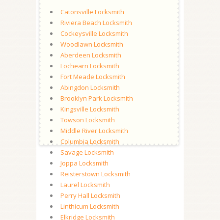
Catonsville Locksmith
Riviera Beach Locksmith
Cockeysville Locksmith
Woodlawn Locksmith
Aberdeen Locksmith
Lochearn Locksmith
Fort Meade Locksmith
Abingdon Locksmith
Brooklyn Park Locksmith
Kingsville Locksmith
Towson Locksmith
Middle River Locksmith
Columbia Locksmith
Savage Locksmith
Joppa Locksmith
Reisterstown Locksmith
Laurel Locksmith
Perry Hall Locksmith
Linthicum Locksmith
Elkridge Locksmith