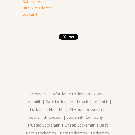
Gate Locks
Hire A Residential
Locksmith
Keywords: Affordable Locksmith | ASAP
Locksmith | Safe Locksmith | Mobile Locksmith |
Locksmith Near Me | 24 Hour Locksmith |
Locksmith Coupon | Locksmith Company |
Trusted Locksmith | Cheap Locksmith | Best
Prices Locksmith | Best Locksmith | Locksmith