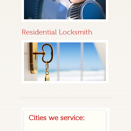
Residential Locksmith
Cities we service: