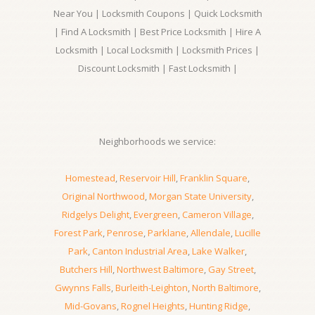
Near You | Locksmith Coupons | Quick Locksmith
| Find A Locksmith | Best Price Locksmith | Hire A
Locksmith | Local Locksmith | Locksmith Prices |
Discount Locksmith | Fast Locksmith |
Neighborhoods we service:
Homestead
,
Reservoir Hill
,
Franklin Square
,
Original Northwood
,
Morgan State University
,
Ridgelys Delight
,
Evergreen
,
Cameron Village
,
Forest Park
,
Penrose
,
Parklane
,
Allendale
,
Lucille
Park
,
Canton Industrial Area
,
Lake Walker
,
Butchers Hill
,
Northwest Baltimore
,
Gay Street
,
Gwynns Falls
,
Burleith-Leighton
,
North Baltimore
,
Mid-Govans
,
Rognel Heights
,
Hunting Ridge
,