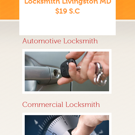
Locksmith Livingston MD
$19 S.C
Automotive Locksmith
Commercial Locksmith