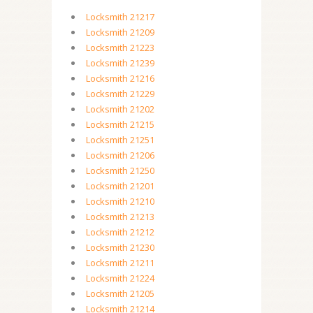
Locksmith 21217
Locksmith 21209
Locksmith 21223
Locksmith 21239
Locksmith 21216
Locksmith 21229
Locksmith 21202
Locksmith 21215
Locksmith 21251
Locksmith 21206
Locksmith 21250
Locksmith 21201
Locksmith 21210
Locksmith 21213
Locksmith 21212
Locksmith 21230
Locksmith 21211
Locksmith 21224
Locksmith 21205
Locksmith 21214