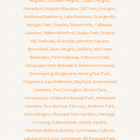
Hughes
,
ODonnell Heights
,
Coppin Heights
,
Homeland
,
Hopkins Bayview
,
Old Town
,
Irvington
,
Northeast Baltimore
,
Lake Evesham
,
Orangeville
,
Morgan Park
,
Overlea
,
Mount Holly
,
Callaway-
Garrison
,
Milton-Montford
,
Leakin Park
,
Federal
Hill
,
Parkside
,
Riverside
,
Johnston Square
,
Beechfield
,
Hoes Heights
,
Dolfield
,
Mid-Town
Belvedere
,
Penn-Fallsway
,
Patterson Park
,
Chinquapin Park-Belvedere
,
Baltimore-Linwood
,
Greenspring
,
Bridgeview
,
Herring Run Park
,
Poppleton
,
East Baltimore
,
Mayfield
,
Greenmount
Cemetery
,
Port Covington
,
Mount Clare
,
Kernewood
,
Holabird Industrial Park
,
Armistead
Gardens
,
Four By Four
,
Pen Lucy
,
Madison Park
,
East Arlington
,
Pleasant View Gardens
,
Heritage
Crossing
,
Oakenshawe
,
Liberty Square
,
Glenham-Belford
,
Barclay
,
Loch Raven
,
Cylburn
,
Lakeland
,
Kresson
,
Jonestown
,
Mt Pleasant Park
,