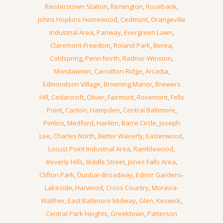
Reisterstown Station
,
Remington
,
Rosebank
,
Johns Hopkins Homewood
,
Cedmont
,
Orangeville
Industrial Area
,
Panway
,
Evergreen Lawn
,
Claremont-Freedom
,
Roland Park
,
Berea
,
Coldspring
,
Penn North
,
Radnor-Winston
,
Mondawmin
,
Carrollton Ridge
,
Arcadia
,
Edmondson Village
,
Broening Manor
,
Brewers
Hill
,
Cedarcroft
,
Oliver
,
Fairmont
,
Rosemont
,
Fells
Point
,
Canton
,
Hampden
,
Central Baltimore
,
Pimlico
,
Medford
,
Hanlon
,
Barre Circle
,
Joseph
Lee
,
Charles North
,
Better Waverly
,
Easterwood
,
Locust Point Industrial Area
,
Ramblewood
,
Beverly Hills
,
Biddle Street
,
Jones Falls Area
,
Clifton Park
,
Dunbar-Broadway
,
Ednor Gardens-
Lakeside
,
Harwood
,
Cross Country
,
Moravia-
Walther
,
East Baltimore Midway
,
Glen
,
Keswick
,
Central Park Heights
,
Greektown
,
Patterson