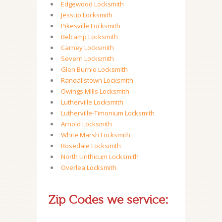
Edgewood Locksmith
Jessup Locksmith
Pikesville Locksmith
Belcamp Locksmith
Carney Locksmith
Severn Locksmith
Glen Burnie Locksmith
Randallstown Locksmith
Owings Mills Locksmith
Lutherville Locksmith
Lutherville-Timonium Locksmith
Arnold Locksmith
White Marsh Locksmith
Rosedale Locksmith
North Linthicum Locksmith
Overlea Locksmith
Zip Codes we service: