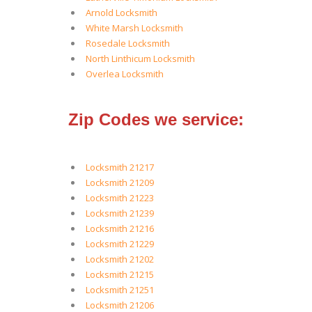
Arnold Locksmith
White Marsh Locksmith
Rosedale Locksmith
North Linthicum Locksmith
Overlea Locksmith
Zip Codes we service:
Locksmith 21217
Locksmith 21209
Locksmith 21223
Locksmith 21239
Locksmith 21216
Locksmith 21229
Locksmith 21202
Locksmith 21215
Locksmith 21251
Locksmith 21206