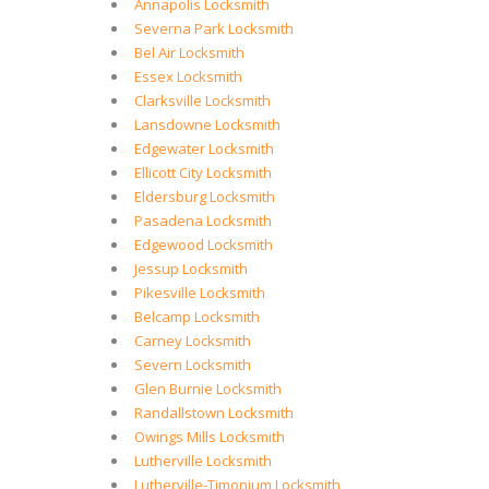
Annapolis Locksmith
Severna Park Locksmith
Bel Air Locksmith
Essex Locksmith
Clarksville Locksmith
Lansdowne Locksmith
Edgewater Locksmith
Ellicott City Locksmith
Eldersburg Locksmith
Pasadena Locksmith
Edgewood Locksmith
Jessup Locksmith
Pikesville Locksmith
Belcamp Locksmith
Carney Locksmith
Severn Locksmith
Glen Burnie Locksmith
Randallstown Locksmith
Owings Mills Locksmith
Lutherville Locksmith
Lutherville-Timonium Locksmith