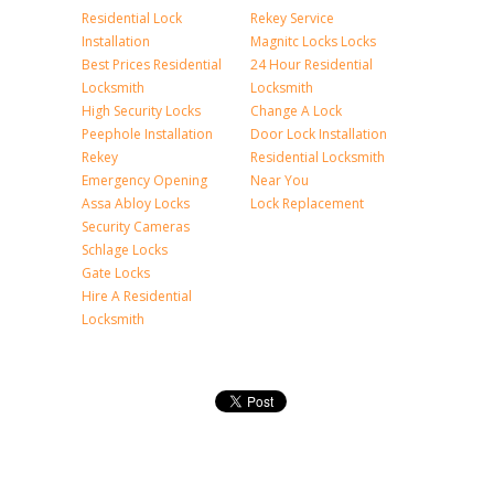
Residential Lock
Rekey Service
Installation
Magnitc Locks Locks
Best Prices Residential
24 Hour Residential
Locksmith
Locksmith
High Security Locks
Change A Lock
Peephole Installation
Door Lock Installation
Rekey
Residential Locksmith
Emergency Opening
Near You
Assa Abloy Locks
Lock Replacement
Security Cameras
Schlage Locks
Gate Locks
Hire A Residential
Locksmith