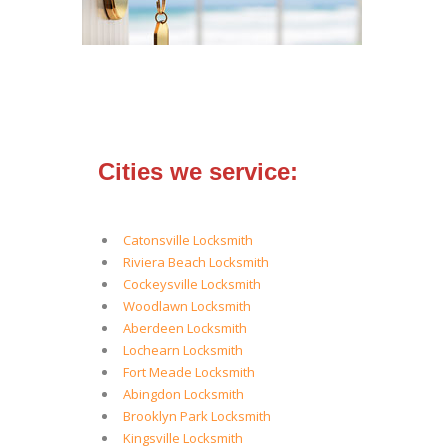
Cities we service:
Catonsville Locksmith
Riviera Beach Locksmith
Cockeysville Locksmith
Woodlawn Locksmith
Aberdeen Locksmith
Lochearn Locksmith
Fort Meade Locksmith
Abingdon Locksmith
Brooklyn Park Locksmith
Kingsville Locksmith