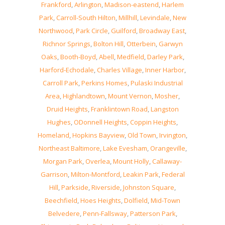
Frankford
,
Arlington
,
Madison-eastend
,
Harlem
Park
,
Carroll-South Hilton
,
Millhill
,
Levindale
,
New
Northwood
,
Park Circle
,
Guilford
,
Broadway East
,
Richnor Springs
,
Bolton Hill
,
Otterbein
,
Garwyn
Oaks
,
Booth-Boyd
,
Abell
,
Medfield
,
Darley Park
,
Harford-Echodale
,
Charles Village
,
Inner Harbor
,
Carroll Park
,
Perkins Homes
,
Pulaski Industrial
Area
,
Highlandtown
,
Mount Vernon
,
Mosher
,
Druid Heights
,
Franklintown Road
,
Langston
Hughes
,
ODonnell Heights
,
Coppin Heights
,
Homeland
,
Hopkins Bayview
,
Old Town
,
Irvington
,
Northeast Baltimore
,
Lake Evesham
,
Orangeville
,
Morgan Park
,
Overlea
,
Mount Holly
,
Callaway-
Garrison
,
Milton-Montford
,
Leakin Park
,
Federal
Hill
,
Parkside
,
Riverside
,
Johnston Square
,
Beechfield
,
Hoes Heights
,
Dolfield
,
Mid-Town
Belvedere
,
Penn-Fallsway
,
Patterson Park
,