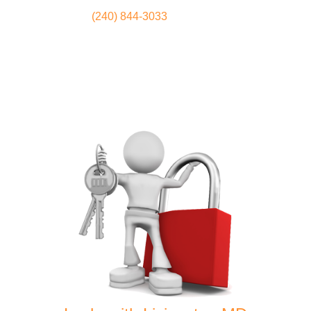
(240) 844-3033
Locksmith
Home