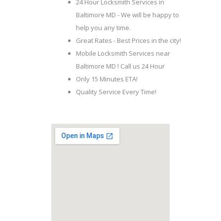
24 Hour Locksmith Services in
Baltimore MD - We will be happy to
help you any time.
Great Rates - Best Prices in the city!
Mobile Locksmith Services near
Baltimore MD ! Call us 24 Hour
Only 15 Minutes ETA!
Quality Service Every Time!