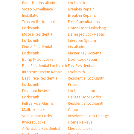
Panic Bar Installation
Locksmith
Video Surveillance
Break-in Repair
Installation
Break-in Repairs
Trusted Residential
Free Consultations
Locksmith
Home Door Unlocking
Mobile Residential
Damaged Lock Repair
Locksmith
Intercom System
Find A Residential
Installation
Locksmith
Master Key Systems
Bump Proof Locks
Door Lock Repair
Best Residential Locksmith
Fast Residential
Intercom System Repair
Locksmith
Best Price Residential
Residential Locksmith
Locksmith
Prices
Discount Residential
Lock Installation
Locksmith
Garage Door Locks
Full Service Alarms
Residential Locksmith
Mailbox Locks
Coupon
Von Duprin Locks
Residential Lock Change
Kwikset Locks
Home Re-keys
Affordable Residential
Medeco Locks