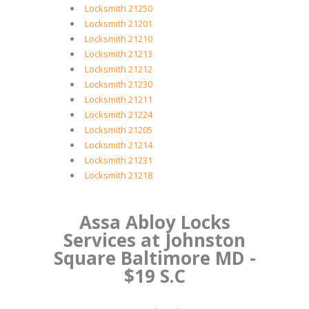
Locksmith 21250
Locksmith 21201
Locksmith 21210
Locksmith 21213
Locksmith 21212
Locksmith 21230
Locksmith 21211
Locksmith 21224
Locksmith 21205
Locksmith 21214
Locksmith 21231
Locksmith 21218
Assa Abloy Locks
Services at Johnston
Square Baltimore MD -
$19 S.C