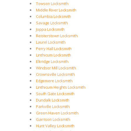
Towson Locksmith
Middle River Locksmith
Columbia Locksmith
Savage Locksmith
Joppa Locksmith
Reisterstown Locksmith
Laurel Locksmith
Perry Hall Locksmith
Linthicum Locksmith
Elkridge Locksmith
Windsor Mill Locksmith
Crownsville Locksmith
Edgemere Locksmith
Linthicum Heights Locksmith
South Gate Locksmith
Dundalk Locksmith
Parkville Locksmith
Green Haven Locksmith
Garrison Locksmith
Hunt Valley Locksmith