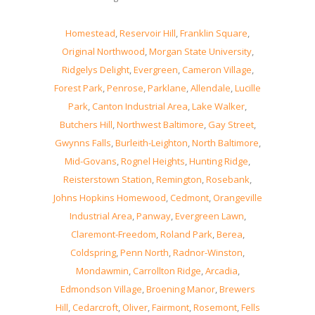
Homestead
,
Reservoir Hill
,
Franklin Square
,
Original Northwood
,
Morgan State University
,
Ridgelys Delight
,
Evergreen
,
Cameron Village
,
Forest Park
,
Penrose
,
Parklane
,
Allendale
,
Lucille
Park
,
Canton Industrial Area
,
Lake Walker
,
Butchers Hill
,
Northwest Baltimore
,
Gay Street
,
Gwynns Falls
,
Burleith-Leighton
,
North Baltimore
,
Mid-Govans
,
Rognel Heights
,
Hunting Ridge
,
Reisterstown Station
,
Remington
,
Rosebank
,
Johns Hopkins Homewood
,
Cedmont
,
Orangeville
Industrial Area
,
Panway
,
Evergreen Lawn
,
Claremont-Freedom
,
Roland Park
,
Berea
,
Coldspring
,
Penn North
,
Radnor-Winston
,
Mondawmin
,
Carrollton Ridge
,
Arcadia
,
Edmondson Village
,
Broening Manor
,
Brewers
Hill
,
Cedarcroft
,
Oliver
,
Fairmont
,
Rosemont
,
Fells