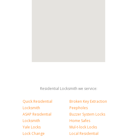
Residential Locksmith we service:
Quick Residential
Broken Key Extraction
Locksmith
Peepholes
ASAP Residential
Buzzer System Locks
Locksmith
Home Safes
Yale Locks
Mul-t-lock Locks
Lock Change
Local Residential