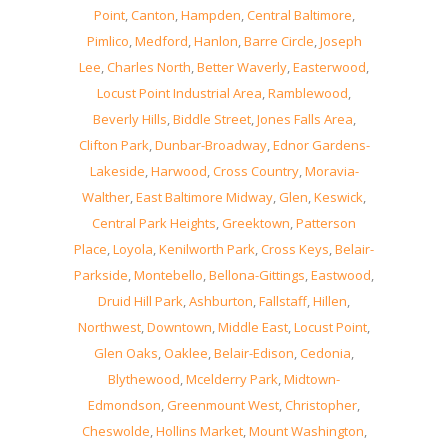
Point
,
Canton
,
Hampden
,
Central Baltimore
,
Pimlico
,
Medford
,
Hanlon
,
Barre Circle
,
Joseph
Lee
,
Charles North
,
Better Waverly
,
Easterwood
,
Locust Point Industrial Area
,
Ramblewood
,
Beverly Hills
,
Biddle Street
,
Jones Falls Area
,
Clifton Park
,
Dunbar-Broadway
,
Ednor Gardens-
Lakeside
,
Harwood
,
Cross Country
,
Moravia-
Walther
,
East Baltimore Midway
,
Glen
,
Keswick
,
Central Park Heights
,
Greektown
,
Patterson
Place
,
Loyola
,
Kenilworth Park
,
Cross Keys
,
Belair-
Parkside
,
Montebello
,
Bellona-Gittings
,
Eastwood
,
Druid Hill Park
,
Ashburton
,
Fallstaff
,
Hillen
,
Northwest
,
Downtown
,
Middle East
,
Locust Point
,
Glen Oaks
,
Oaklee
,
Belair-Edison
,
Cedonia
,
Blythewood
,
Mcelderry Park
,
Midtown-
Edmondson
,
Greenmount West
,
Christopher
,
Cheswolde
,
Hollins Market
,
Mount Washington
,