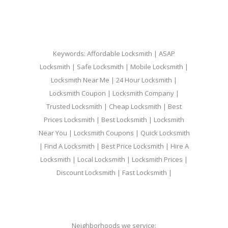
Keywords: Affordable Locksmith | ASAP
Locksmith | Safe Locksmith | Mobile Locksmith |
Locksmith Near Me | 24 Hour Locksmith |
Locksmith Coupon | Locksmith Company |
Trusted Locksmith | Cheap Locksmith | Best
Prices Locksmith | Best Locksmith | Locksmith
Near You | Locksmith Coupons | Quick Locksmith
| Find A Locksmith | Best Price Locksmith | Hire A
Locksmith | Local Locksmith | Locksmith Prices |
Discount Locksmith | Fast Locksmith |
Neighborhoods we service: