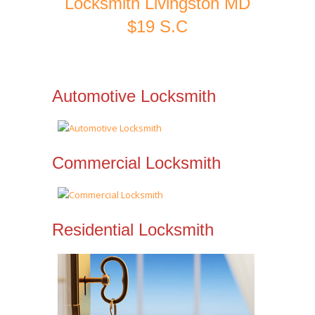
Locksmith Livingston MD
$19 S.C
Automotive Locksmith
Commercial Locksmith
Residential Locksmith