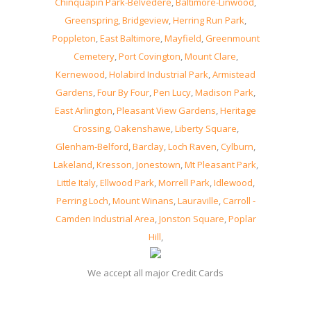
Chinquapin Park-Belvedere
,
Baltimore-Linwood
,
Greenspring
,
Bridgeview
,
Herring Run Park
,
Poppleton
,
East Baltimore
,
Mayfield
,
Greenmount
Cemetery
,
Port Covington
,
Mount Clare
,
Kernewood
,
Holabird Industrial Park
,
Armistead
Gardens
,
Four By Four
,
Pen Lucy
,
Madison Park
,
East Arlington
,
Pleasant View Gardens
,
Heritage
Crossing
,
Oakenshawe
,
Liberty Square
,
Glenham-Belford
,
Barclay
,
Loch Raven
,
Cylburn
,
Lakeland
,
Kresson
,
Jonestown
,
Mt Pleasant Park
,
Little Italy
,
Ellwood Park
,
Morrell Park
,
Idlewood
,
Perring Loch
,
Mount Winans
,
Lauraville
,
Carroll -
Camden Industrial Area
,
Jonston Square
,
Poplar
Hill
,
We accept all major Credit Cards