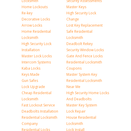
Locksmith
Security Assessments
Home Lockouts
Master Keys
Re-key
High Security Lock
Decorative Locks
Change
Arrow Locks
Lost Key Replacement
Home Residential
Safe Residential
Locksmith
Locksmith
High Security Lock
Deadbolt Rekey
Installation
Security Window Locks
Master Lock Locks
Gate And Fence Locks
Intercom Systems
Residential Locksmith
Kaba Locks
Coupons
Keys Made
Master System Key
Gun Safes
Residential Locksmith
Lock Upgrade
Near Me
Cheap Residential
High Security Home Locks
Locksmith
And Deadbolts
Fast Lockout Service
Master Key System
Deadbolts Installation
Lock Repair
Residential Locksmith
House Residential
Company
Locksmith
Residential Locks
Lock Install